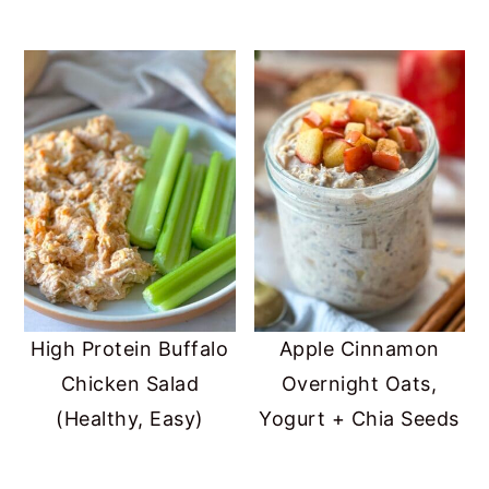
High Protein Buffalo
Apple Cinnamon
Chicken Salad
Overnight Oats,
(Healthy, Easy)
Yogurt + Chia Seeds