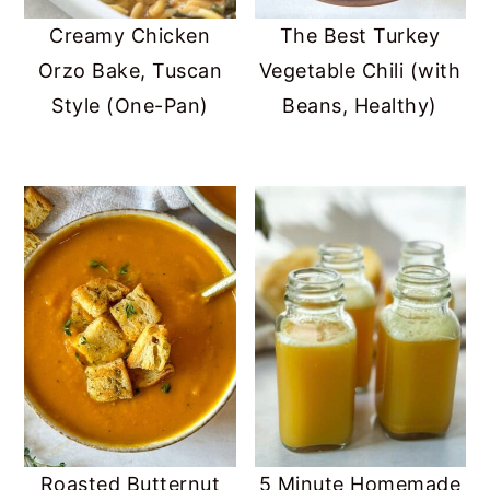
Creamy Chicken
The Best Turkey
Orzo Bake, Tuscan
Vegetable Chili (with
Style (One-Pan)
Beans, Healthy)
Roasted Butternut
5 Minute Homemade