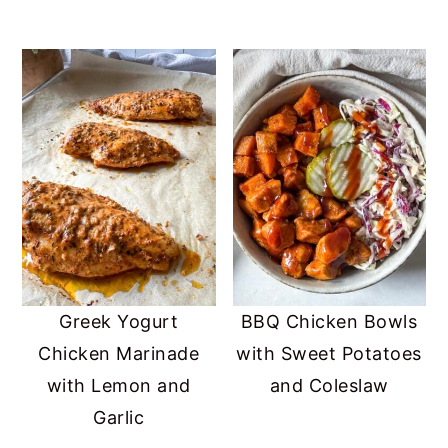
Greek Yogurt
BBQ Chicken Bowls
Chicken Marinade
with Sweet Potatoes
with Lemon and
and Coleslaw
Garlic