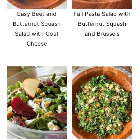
Easy Beet and
Fall Pasta Salad with
Butternut Squash
Butternut Squash
Salad with Goat
and Brussels
Cheese