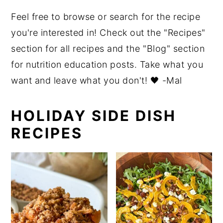
o
r
Feel free to browse or search for the recipe
n
y
you're interested in! Check out the "Recipes"
t
s
section for all recipes and the "Blog" section
e
i
for nutrition education posts. Take what you
n
d
want and leave what you don't! 🖤 -Mal
t
e
b
HOLIDAY SIDE DISH
a
RECIPES
r