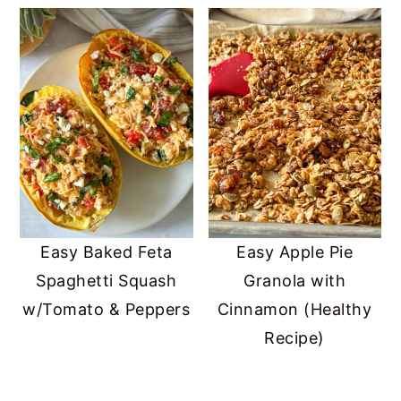
Easy Baked Feta
Easy Apple Pie
Spaghetti Squash
Granola with
w/Tomato & Peppers
Cinnamon (Healthy
Recipe)