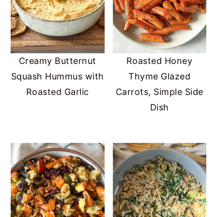
Creamy Butternut
Roasted Honey
Squash Hummus with
Thyme Glazed
Roasted Garlic
Carrots, Simple Side
Dish