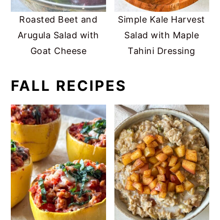
Roasted Beet and
Simple Kale Harvest
Arugula Salad with
Salad with Maple
Goat Cheese
Tahini Dressing
FALL RECIPES