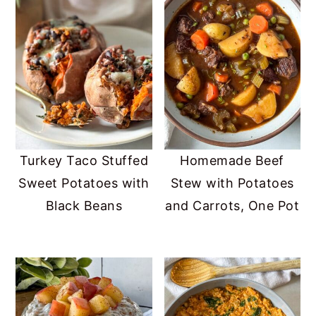
Turkey Taco Stuffed
Homemade Beef
Sweet Potatoes with
Stew with Potatoes
Black Beans
and Carrots, One Pot