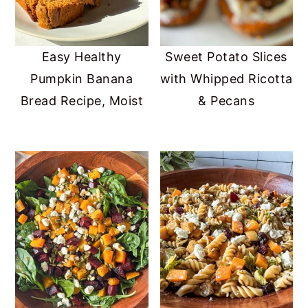
Easy Healthy
Sweet Potato Slices
Pumpkin Banana
with Whipped Ricotta
Bread Recipe, Moist
& Pecans