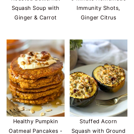
Squash Soup with
Immunity Shots,
Ginger & Carrot
Ginger Citrus
Healthy Pumpkin
Stuffed Acorn
Oatmeal Pancakes -
Squash with Ground