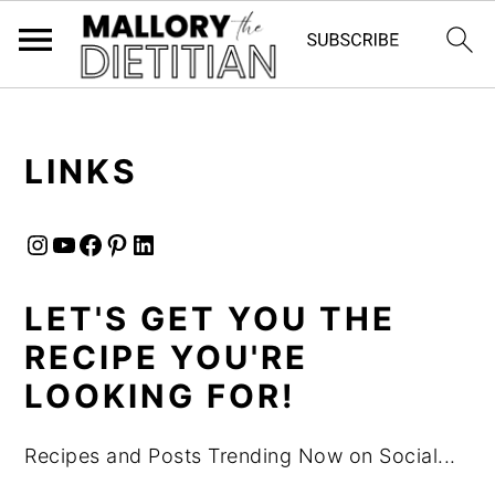
G-YV8HK9TGLM
S
S
LINKS
k
k
i
i
Instagram
YouTube
Facebook
Pinterest
LinkedIn
p
p
t
t
LET'S GET YOU THE
o
o
RECIPE YOU'RE
m
p
a
r
LOOKING FOR!
i
i
Recipes and Posts Trending Now on Social...
n
m
c
a