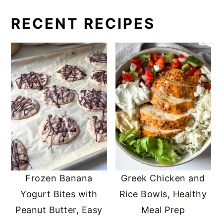
RECENT RECIPES
Frozen Banana
Greek Chicken and
Yogurt Bites with
Rice Bowls, Healthy
Peanut Butter, Easy
Meal Prep