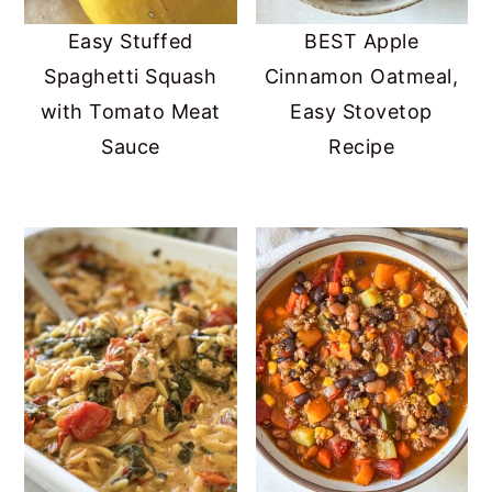
Easy Stuffed
BEST Apple
Spaghetti Squash
Cinnamon Oatmeal,
with Tomato Meat
Easy Stovetop
Sauce
Recipe