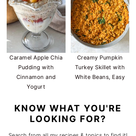
Caramel Apple Chia
Creamy Pumpkin
Pudding with
Turkey Skillet with
Cinnamon and
White Beans, Easy
Yogurt
KNOW WHAT YOU'RE
LOOKING FOR?
Search from all my recipes & topics to find it!