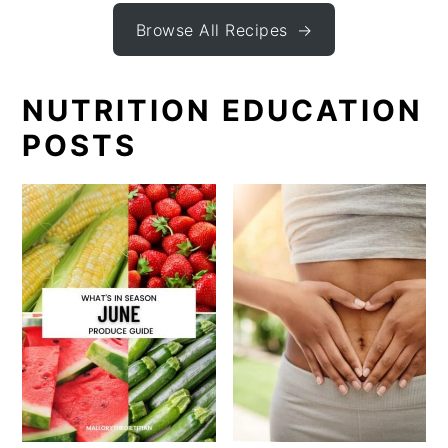
Browse All Recipes
NUTRITION EDUCATION
POSTS