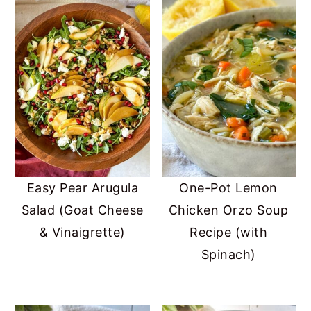
Easy Pear Arugula
One-Pot Lemon
Salad (Goat Cheese
Chicken Orzo Soup
& Vinaigrette)
Recipe (with
Spinach)