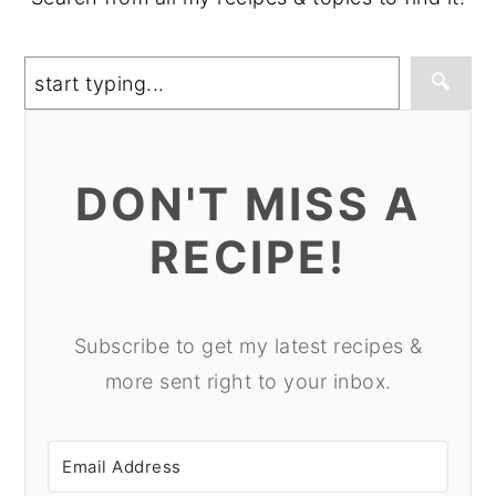
Search
🔍
DON'T MISS A
RECIPE!
Subscribe to get my latest recipes &
more sent right to your inbox.