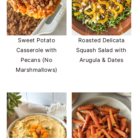
Sweet Potato
Roasted Delicata
Casserole with
Squash Salad with
Pecans (No
Arugula & Dates
Marshmallows)