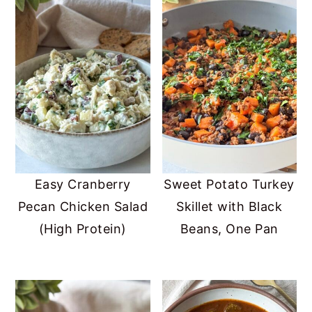
Easy Cranberry
Sweet Potato Turkey
Pecan Chicken Salad
Skillet with Black
(High Protein)
Beans, One Pan