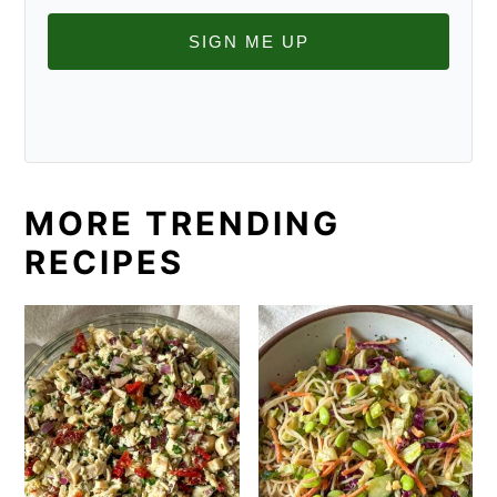
SIGN ME UP
MORE TRENDING
RECIPES