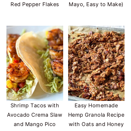
Red Pepper Flakes
Mayo, Easy to Make)
Shrimp Tacos with
Easy Homemade
Avocado Crema Slaw
Hemp Granola Recipe
and Mango Pico
with Oats and Honey