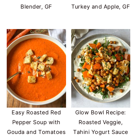
Blender, GF
Turkey and Apple, GF
Easy Roasted Red
Glow Bowl Recipe:
Pepper Soup with
Roasted Veggie,
Gouda and Tomatoes
Tahini Yogurt Sauce