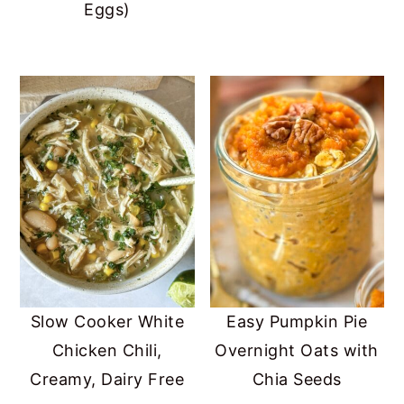
Eggs)
Slow Cooker White
Easy Pumpkin Pie
Chicken Chili,
Overnight Oats with
Creamy, Dairy Free
Chia Seeds