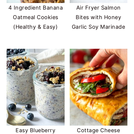
4 Ingredient Banana
Air Fryer Salmon
Oatmeal Cookies
Bites with Honey
(Healthy & Easy)
Garlic Soy Marinade
Easy Blueberry
Cottage Cheese