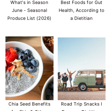
What's in Season
Best Foods for Gut
June - Seasonal
Health, According to
Produce List (2026)
a Dietitian
Chia Seed Benefits
Road Trip Snacks I