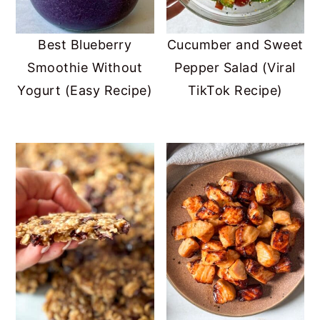
Best Blueberry
Cucumber and Sweet
Smoothie Without
Pepper Salad (Viral
Yogurt (Easy Recipe)
TikTok Recipe)