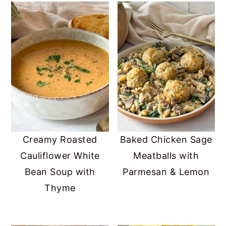
Creamy Roasted
Baked Chicken Sage
Cauliflower White
Meatballs with
Bean Soup with
Parmesan & Lemon
Thyme