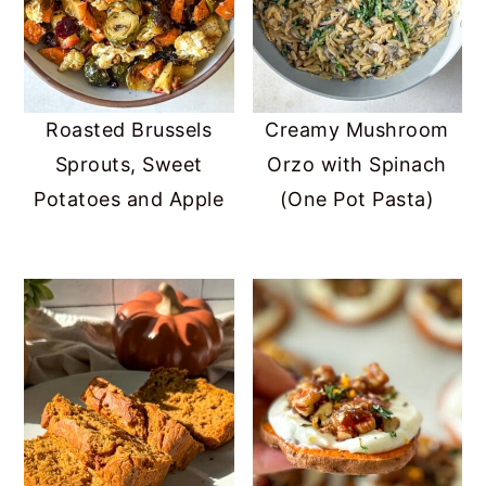
Roasted Brussels
Creamy Mushroom
Sprouts, Sweet
Orzo with Spinach
Potatoes and Apple
(One Pot Pasta)