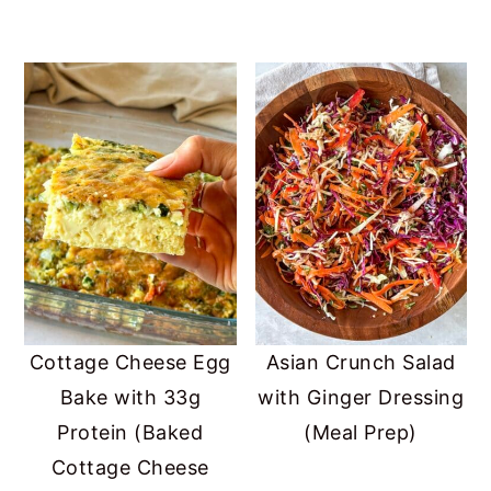
Cottage Cheese Egg
Asian Crunch Salad
Bake with 33g
with Ginger Dressing
Protein (Baked
(Meal Prep)
Cottage Cheese