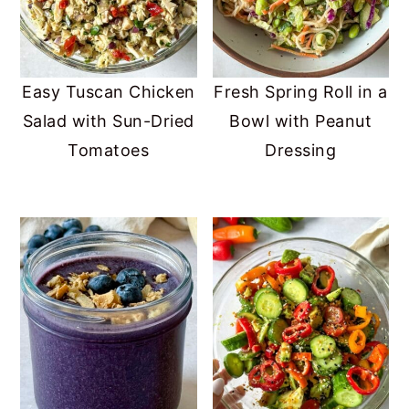
Easy Tuscan Chicken
Fresh Spring Roll in a
Salad with Sun-Dried
Bowl with Peanut
Tomatoes
Dressing