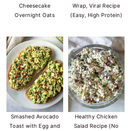
Cheesecake
Wrap, Viral Recipe
Overnight Oats
(Easy, High Protein)
Smashed Avocado
Healthy Chicken
Toast with Egg and
Salad Recipe (No