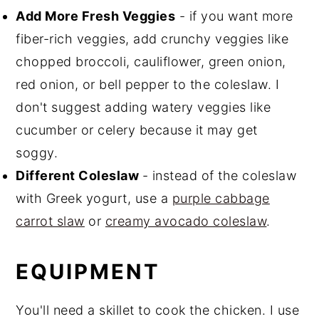
Add More Fresh Veggies
- if you want more
fiber-rich veggies, add crunchy veggies like
chopped broccoli, cauliflower, green onion,
red onion, or bell pepper to the coleslaw. I
don't suggest adding watery veggies like
cucumber or celery because it may get
soggy.
Different Coleslaw
- instead of the coleslaw
with Greek yogurt, use a
purple cabbage
carrot slaw
or
creamy avocado coleslaw
.
EQUIPMENT
You'll need a skillet to cook the chicken. I use