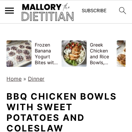
G-YV8HK9TGLM
S
S
Frozen
Greek
k
k
Banana
Chicken
i
i
Yogurt
and Rice
Bites with
Bowls,
p
p
Peanut
Healthy
Butter,
Meal Prep
t
t
Home
»
Dinner
Easy
o
o
m
p
BBQ CHICKEN BOWLS
a
r
WITH SWEET
i
i
POTATOES AND
n
m
COLESLAW
c
a