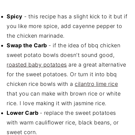
Spicy
- this recipe has a slight kick to it but if
you like more spice, add cayenne pepper to
the chicken marinade.
Swap the Carb
- if the idea of bbq chicken
sweet potato bowls doesn't sound good,
roasted baby potatoes
are a great alternative
for the sweet potatoes. Or turn it into bbq
chicken rice bowls with a
cilantro lime rice
that you can make with brown rice or white
rice. I love making it with jasmine rice.
Lower Carb
- replace the sweet potatoes
with warm cauliflower rice, black beans, or
sweet corn.