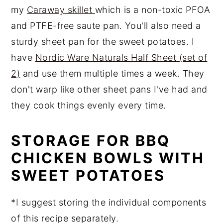
my
Caraway skillet
which is a non-toxic PFOA
and PTFE-free saute pan. You'll also need a
sturdy sheet pan for the sweet potatoes. I
have
Nordic Ware Naturals Half Sheet (set of
2)
and use them multiple times a week. They
don't warp like other sheet pans I've had and
they cook things evenly every time.
STORAGE FOR BBQ
CHICKEN BOWLS WITH
SWEET POTATOES
*I suggest storing the individual components
of this recipe separately.