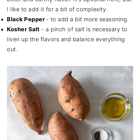
I like to add it for a bit of complexity.
Black Pepper
- to add a bit more seasoning.
Kosher Salt
- a pinch of salt is necessary to
liven up the flavors and balance everything
out.