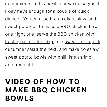
components in this bowl in advance so you'll
likely have enough for a couple of quick
dinners. You can use the chicken, slaw, and
sweet potatoes to make a BBQ chicken bowl
one night one, serve the BBQ chicken with
healthy ranch dressing,
and
sweet corn quick
cucumber salad
the next, and make coleslaw
sweet potato bowls with
chili lime shrimp
another night.
VIDEO OF HOW TO
MAKE BBQ CHICKEN
BOWLS