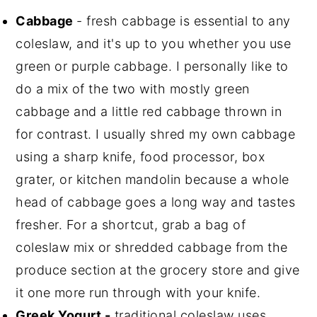
Cabbage
- fresh cabbage is essential to any
coleslaw, and it's up to you whether you use
green or purple cabbage. I personally like to
do a mix of the two with mostly green
cabbage and a little red cabbage thrown in
for contrast. I usually shred my own cabbage
using a sharp knife, food processor, box
grater, or kitchen mandolin because a whole
head of cabbage goes a long way and tastes
fresher. For a shortcut, grab a bag of
coleslaw mix or shredded cabbage from the
produce section at the grocery store and give
it one more run through with your knife.
Greek Yogurt -
traditional coleslaw uses