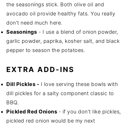
the seasonings stick. Both olive oil and
avocado oil provide healthy fats. You really
don't need much here.
Seasonings
- I use a blend of onion powder,
garlic powder, paprika, kosher salt, and black
pepper to season the potatoes.
EXTRA ADD-INS
Dill Pickles -
I love serving these bowls with
dill pickles for a salty component classic to
BBQ.
Pickled Red Onions
- if you don't like pickles,
pickled red onion would be my next