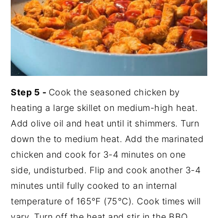
Step 5 -
Cook the seasoned chicken by
heating a large skillet on medium-high heat.
Add olive oil and heat until it shimmers. Turn
down the to medium heat. Add the marinated
chicken and cook for 3-4 minutes on one
side, undisturbed. Flip and cook another 3-4
minutes until fully cooked to an internal
temperature of 165℉ (75°C). Cook times will
vary. Turn off the heat and stir in the BBQ