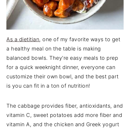
As a dietitian
, one of my favorite ways to get
a healthy meal on the table is making
balanced bowls. They're easy meals to prep
for a quick weeknight dinner, everyone can
customize their own bowl, and the best part
is you can fit in a ton of nutrition!
The cabbage provides fiber, antioxidants, and
vitamin C, sweet potatoes add more fiber and
vitamin A, and the chicken and Greek yogurt