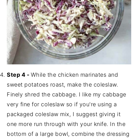
Step 4 -
While the chicken marinates and
sweet potatoes roast, make the coleslaw.
Finely shred the cabbage. I like my cabbage
very fine for coleslaw so if you're using a
packaged coleslaw mix, I suggest giving it
one more run through with your knife. In the
bottom of a large bowl, combine the dressing