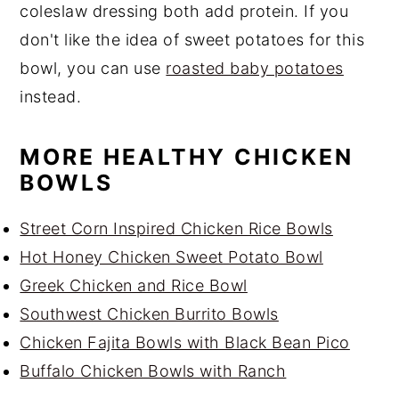
coleslaw dressing both add protein. If you
don't like the idea of sweet potatoes for this
bowl, you can use
roasted baby potatoes
instead.
MORE HEALTHY CHICKEN
BOWLS
Street Corn Inspired Chicken Rice Bowls
Hot Honey Chicken Sweet Potato Bowl
Greek Chicken and Rice Bowl
Southwest Chicken Burrito Bowls
Chicken Fajita Bowls with Black Bean Pico
Buffalo Chicken Bowls with Ranch