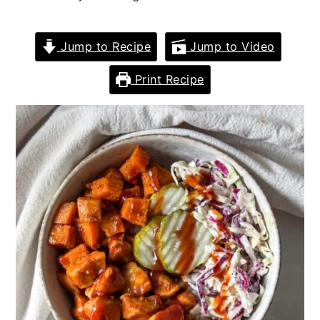
Jump to Recipe
Jump to Video
Print Recipe