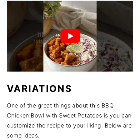
VARIATIONS
One of the great things about this BBQ
Chicken Bowl with Sweet Potatoes is you can
customize the recipe to your liking. Below are
some ideas.