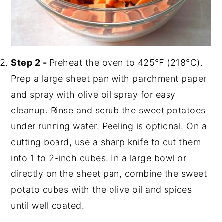
Step 2 -
Preheat the oven to 425℉ (218°C).
Prep a large sheet pan with parchment paper
and spray with olive oil spray for easy
cleanup. Rinse and scrub the sweet potatoes
under running water. Peeling is optional. On a
cutting board, use a sharp knife to cut them
into 1 to 2-inch cubes. In a large bowl or
directly on the sheet pan, combine the sweet
potato cubes with the olive oil and spices
until well coated.