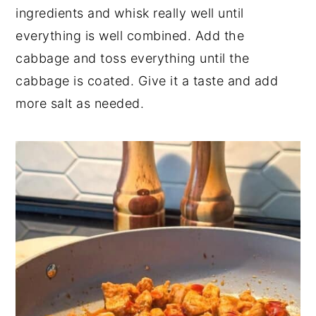
ingredients and whisk really well until
everything is well combined. Add the
cabbage and toss everything until the
cabbage is coated. Give it a taste and add
more salt as needed.