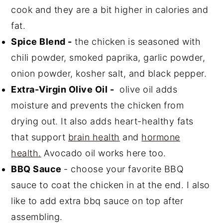
cook and they are a bit higher in calories and
fat.
Spice Blend -
the chicken is seasoned with
chili powder, smoked paprika, garlic powder,
onion powder, kosher salt, and black pepper.
Extra-Virgin Olive Oil -
olive oil adds
moisture and prevents the chicken from
drying out. It also adds heart-healthy fats
that support
brain health
and
hormone
health.
Avocado oil works here too.
BBQ Sauce
- choose your favorite BBQ
sauce to coat the chicken in at the end. I also
like to add extra bbq sauce on top after
assembling.