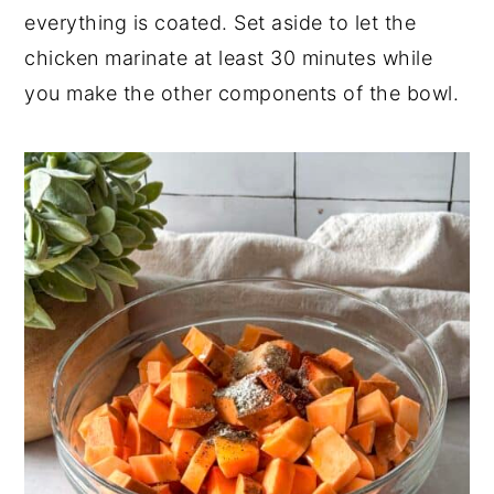
everything is coated. Set aside to let the
chicken marinate at least 30 minutes while
you make the other components of the bowl.