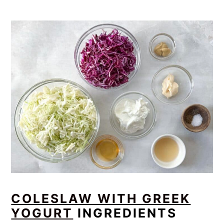
COLESLAW WITH GREEK
YOGURT
INGREDIENTS