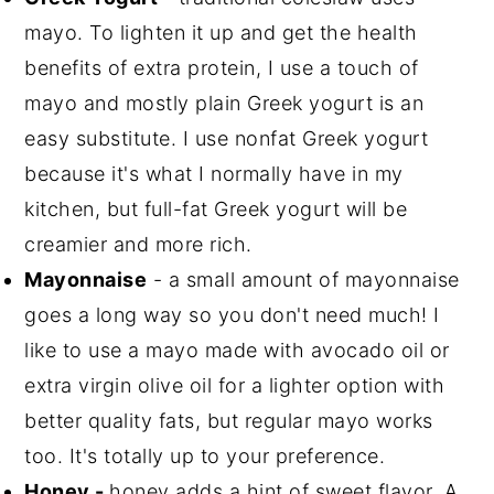
mayo. To lighten it up and get the health
benefits of extra protein, I use a touch of
mayo and mostly plain Greek yogurt is an
easy substitute. I use nonfat Greek yogurt
because it's what I normally have in my
kitchen, but full-fat Greek yogurt will be
creamier and more rich.
Mayonnaise
- a small amount of mayonnaise
goes a long way so you don't need much! I
like to use a mayo made with avocado oil or
extra virgin olive oil for a lighter option with
better quality fats, but regular mayo works
too. It's totally up to your preference.
Honey -
honey adds a hint of sweet flavor. A