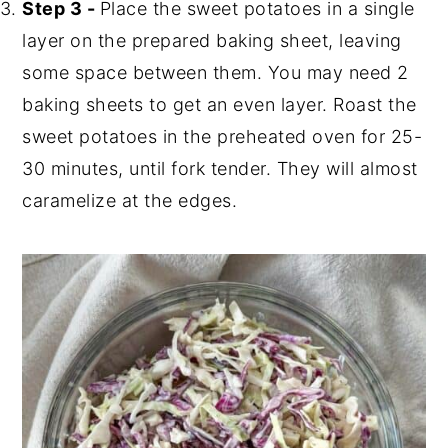
Step 3 -
Place the sweet potatoes in a single
layer on the prepared baking sheet, leaving
some space between them. You may need 2
baking sheets to get an even layer. Roast the
sweet potatoes in the preheated oven for 25-
30 minutes, until fork tender. They will almost
caramelize at the edges.