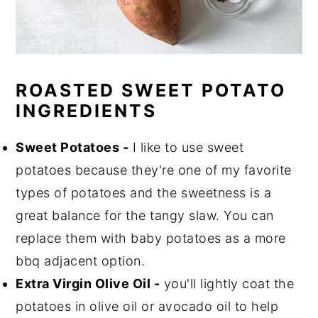
ROASTED SWEET POTATO
INGREDIENTS
Sweet Potatoes -
I like to use sweet
potatoes because they're one of my favorite
types of potatoes and the sweetness is a
great balance for the tangy slaw. You can
replace them with baby potatoes as a more
bbq adjacent option.
Extra Virgin Olive Oil -
you'll lightly coat the
potatoes in olive oil or avocado oil to help