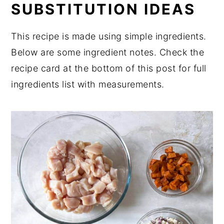
SUBSTITUTION IDEAS
Sweet Potatoes
Expert Tips
This recipe is made using simple ingredients.
FAQ
Below are some ingredient notes. Check the
recipe card at the bottom of this post for full
Related
ingredients list with measurements.
Pairing
📖 Recipe
💬 Comments