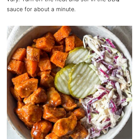
sauce for about a minute.