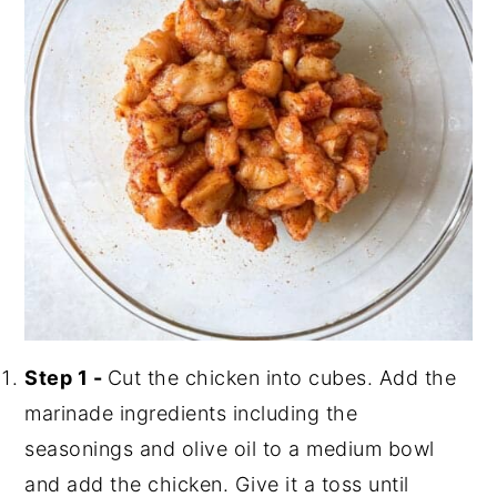
Step 1 -
Cut the chicken into cubes. Add the
marinade ingredients including the
seasonings and olive oil to a medium bowl
and add the chicken. Give it a toss until