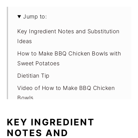
Jump to:
Key Ingredient Notes and Substitution
Ideas
How to Make BBQ Chicken Bowls with
Sweet Potatoes
Dietitian Tip
Video of How to Make BBQ Chicken
Bowls
Variations
KEY INGREDIENT
Equipment
NOTES AND
Storage for BBQ Chicken Bowls with