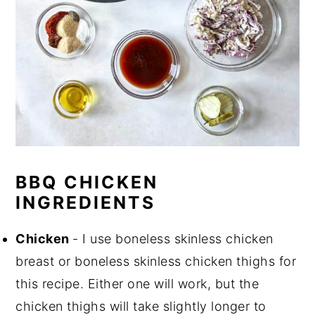
BBQ CHICKEN
INGREDIENTS
Chicken
- I use boneless skinless chicken
breast or boneless skinless chicken thighs for
this recipe. Either one will work, but the
chicken thighs will take slightly longer to