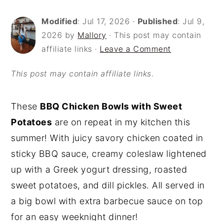
o
r
Modified
:
Jul 17, 2026
·
Published
:
Jul 9,
n
y
2026
by
Mallory
· This post may contain
t
s
affiliate links ·
Leave a Comment
e
i
This post may contain affiliate links
.
n
d
t
e
These
BBQ Chicken Bowls with Sweet
b
Potatoes
are on repeat in my kitchen this
a
summer! With juicy savory chicken coated in
r
sticky BBQ sauce, creamy coleslaw lightened
up with a Greek yogurt dressing, roasted
sweet potatoes, and dill pickles. All served in
a big bowl with extra barbecue sauce on top
for an easy weeknight dinner!