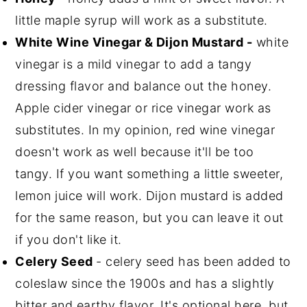
little maple syrup will work as a substitute.
White Wine Vinegar & Dijon Mustard -
white
vinegar is a mild vinegar to add a tangy
dressing flavor and balance out the honey.
Apple cider vinegar or rice vinegar work as
substitutes. In my opinion, red wine vinegar
doesn't work as well because it'll be too
tangy. If you want something a little sweeter,
lemon juice will work. Dijon mustard is added
for the same reason, but you can leave it out
if you don't like it.
Celery Seed
- celery seed has been added to
coleslaw since the 1900s and has a slightly
bitter and earthy flavor. It's optional here, but