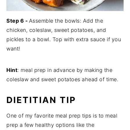
Step 6 -
Assemble the bowls: Add the
chicken, coleslaw, sweet potatoes, and
pickles to a bowl. Top with extra sauce if you
want!
Hint
: meal prep in advance by making the
coleslaw and sweet potatoes ahead of time.
DIETITIAN TIP
One of my favorite meal prep tips is to meal
prep a few healthy options like the