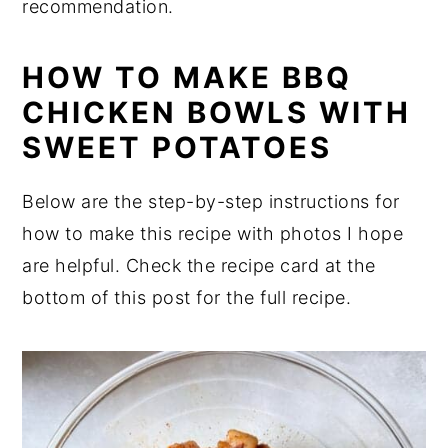
recommendation.
HOW TO MAKE BBQ
CHICKEN BOWLS WITH
SWEET POTATOES
Below are the step-by-step instructions for
how to make this recipe with photos I hope
are helpful. Check the recipe card at the
bottom of this post for the full recipe.