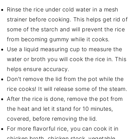
Rinse the rice under cold water in a mesh
strainer before cooking. This helps get rid of
some of the starch and will prevent the rice
from becoming gummy while it cooks.
Use a liquid measuring cup to measure the
water or broth you will cook the rice in. This
helps ensure accuracy.
Don't remove the lid from the pot while the
rice cooks! It will release some of the steam.
After the rice is done, remove the pot from
the heat and let it stand for 10 minutes,
covered, before removing the lid.
For more flavorful rice, you can cook it in
chicken broth, chicken stock, vegetable