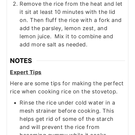
Remove the rice from the heat and let
it sit at least 10 minutes with the lid
on. Then fluff the rice with a fork and
add the parsley, lemon zest, and
lemon juice.
Mix it to combine and
add more salt as needed.
NOTES
Expert Tips
Here are some tips for making the perfect
rice when cooking rice on the stovetop.
Rinse the rice under cold water in a
mesh strainer before cooking. This
helps get rid of some of the starch
and will prevent the rice from