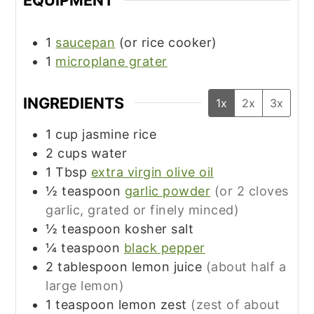
EQUIPMENT
1
saucepan
(or rice cooker)
1
microplane grater
INGREDIENTS
1x
2x
3x
1
cup
jasmine rice
2
cups
water
1
Tbsp
extra virgin olive oil
½
teaspoon
garlic powder
(or 2 cloves
garlic, grated or finely minced)
½
teaspoon
kosher salt
¼
teaspoon
black pepper
2
tablespoon
lemon juice
(about half a
large lemon)
1
teaspoon
lemon zest
(zest of about