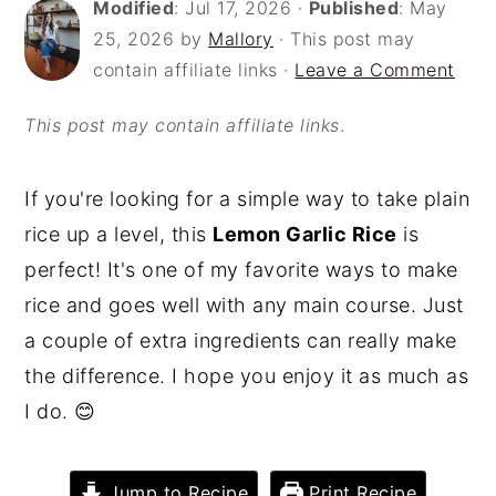
Modified
:
Jul 17, 2026
·
Published
:
May
o
r
25, 2026
by
Mallory
· This post may
n
y
contain affiliate links ·
Leave a Comment
t
s
This post may contain affiliate links
.
e
i
n
d
If you're looking for a simple way to take plain
t
e
rice up a level, this
Lemon Garlic Rice
is
b
perfect! It's one of my favorite ways to make
a
rice and goes well with any main course. Just
r
a couple of extra ingredients can really make
the difference. I hope you enjoy it as much as
I do. 😊
Jump to Recipe
Print Recipe