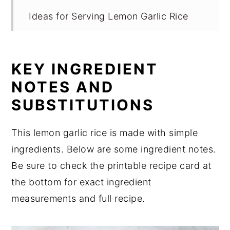
Ideas for Serving Lemon Garlic Rice
Equipment
Storage for Lemon Garlic Rice
KEY INGREDIENT
Expert Tips
NOTES AND
FAQ
SUBSTITUTIONS
Related
This lemon garlic rice is made with simple
Perfect for Pairing
ingredients. Below are some ingredient notes.
📖 Recipe
Be sure to check the printable recipe card at
💬 Comments
the bottom for exact ingredient
measurements and full recipe.