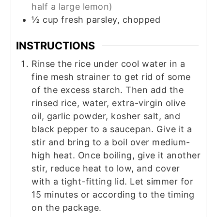
half a large lemon)
½
cup
fresh parsley, chopped
INSTRUCTIONS
Rinse the rice under cool water in a
fine mesh strainer to get rid of some
of the excess starch. Then add the
rinsed rice, water, extra-virgin olive
oil, garlic powder, kosher salt, and
black pepper to a saucepan. Give it a
stir and bring to a boil over medium-
high heat. Once boiling, give it another
stir, reduce heat to low, and cover
with a tight-fitting lid. Let simmer for
15 minutes or according to the timing
on the package.