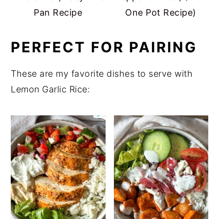
Pan Recipe
One Pot Recipe)
PERFECT FOR PAIRING
These are my favorite dishes to serve with
Lemon Garlic Rice: