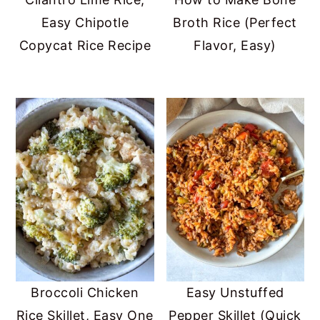
Easy Chipotle
Broth Rice (Perfect
Copycat Rice Recipe
Flavor, Easy)
Broccoli Chicken
Easy Unstuffed
Rice Skillet, Easy One
Pepper Skillet (Quick