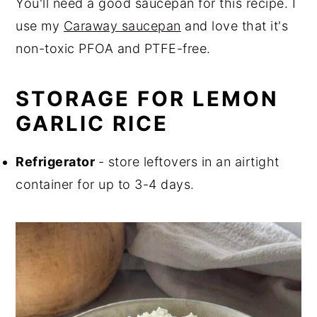
You'll need a good saucepan for this recipe. I
use my
Caraway saucepan
and love that it's
non-toxic PFOA and PTFE-free.
STORAGE FOR LEMON
GARLIC RICE
Refrigerator
- store leftovers in an airtight
container for up to 3-4 days.