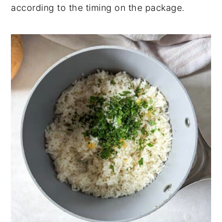
according to the timing on the package.