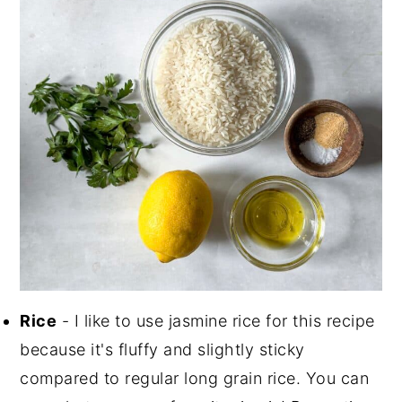
Rice
- I like to use jasmine rice for this recipe
because it's fluffy and slightly sticky
compared to regular long grain rice. You can