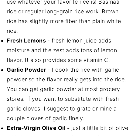
use whatever your favorite rice is! Basmati
rice or regular long-grain rice work. Brown
rice has slightly more fiber than plain white
rice.
Fresh Lemons
- fresh lemon juice adds
moisture and the zest adds tons of lemon
flavor. It also provides some vitamin C.
Garlic Powder
- I cook the rice with garlic
powder so the flavor really gets into the rice.
You can get garlic powder at most grocery
stores. If you want to substitute with fresh
garlic cloves, I suggest to grate or mine a
couple cloves of garlic finely.
Extra-Virgin Olive Oil -
just a little bit of olive