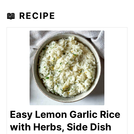
📖 RECIPE
Easy Lemon Garlic Rice
with Herbs, Side Dish