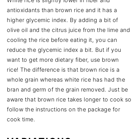
White rice is slightly lower in fiber and
antioxidants than brown rice and it has a
higher glycemic index. By adding a bit of
olive oil and the citrus juice from the lime and
cooling the rice before eating it, you can
reduce the glycemic index a bit. But if you
want to get more dietary fiber, use brown
rice! The difference is that brown rice is a
whole grain whereas white rice has had the
bran and germ of the grain removed. Just be
aware that brown rice takes longer to cook so
follow the instructions on the package for
cook time.