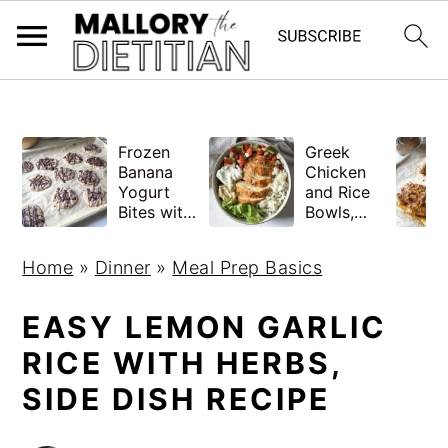
G-YV8HK9TGLM
S
S
Frozen
Greek
k
k
Banana
Chicken
i
i
Yogurt
and Rice
Bites with
Bowls,
p
p
Peanut
Healthy
Butter,
Meal Prep
t
t
Home
»
Dinner
»
Meal Prep Basics
Easy
o
o
m
p
EASY LEMON GARLIC
a
r
RICE WITH HERBS,
i
i
SIDE DISH RECIPE
n
m
c
a