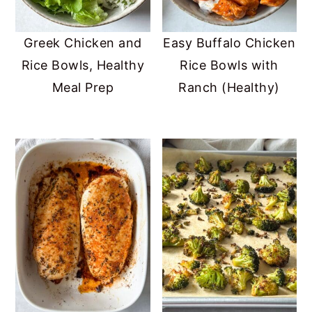
Greek Chicken and
Easy Buffalo Chicken
Rice Bowls, Healthy
Rice Bowls with
Meal Prep
Ranch (Healthy)