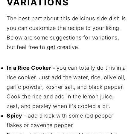
VARIATIONS
The best part about this delicious side dish is
you can customize the recipe to your liking.
Below are some suggestions for variations,
but feel free to get creative.
In a Rice Cooker -
you can totally do this in a
rice cooker. Just add the water, rice, olive oil,
garlic powder, kosher salt, and black pepper.
Cook the rice and add in the lemon juice,
zest, and parsley when it's cooled a bit.
Spicy
- add a kick with some red pepper
flakes or cayenne pepper.