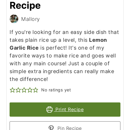
Recipe
Mallory
If you're looking for an easy side dish that
takes plain rice up a level, this
Lemon
Garlic Rice
is perfect! It's one of my
favorite ways to make rice and goes well
with any main course! Just a couple of
simple extra ingredients can really make
the difference!
No ratings yet
Print Recipe
Pin Recipe