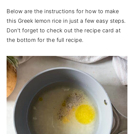
Below are the instructions for how to make
this Greek lemon rice in just a few easy steps.
Don't forget to check out the recipe card at
the bottom for the full recipe.