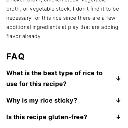
broth, or vegetable stock. I don't find it to be
necessary for this rice since there are a few
additional ingredients at play that are adding
flavor already.
FAQ
What is the best type of rice to
use for this recipe?
I like to use jasmine rice for this recipe
Why is my rice sticky?
because it cooks quickly and is fluffy and
If your rice turns out sticky, it's likely
a little bit sticky. But you can use your
Is this recipe gluten-free?
either because it's overcooked or too
favorite rice! Long-grain white rice works
Yes, this is a gluten-free recipe.