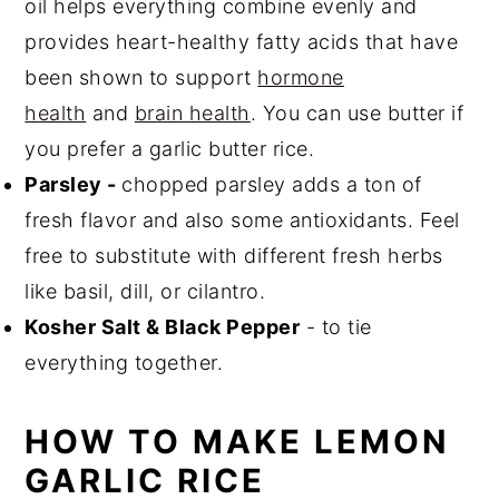
oil helps everything combine evenly and
provides heart-healthy fatty acids that have
been shown to support
hormone
health
and
brain health
. You can use butter if
you prefer a garlic butter rice.
Parsley -
chopped parsley adds a ton of
fresh flavor and also some antioxidants. Feel
free to substitute with different fresh herbs
like basil, dill, or cilantro.
Kosher Salt & Black Pepper
- to tie
everything together.
HOW TO MAKE LEMON
GARLIC RICE