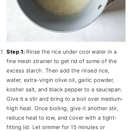
Step 1:
Rinse the rice under cool water in a
fine mesh strainer to get rid of some of the
excess starch. Then add the rinsed rice,
water, extra-virgin olive oil, garlic powder,
kosher salt, and black pepper to a saucepan.
Give it a stir and bring to a boil over medium-
high heat. Once boiling, give it another stir,
reduce heat to low, and cover with a tight-
fitting lid. Let simmer for 15 minutes or