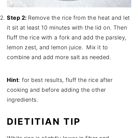
Step 2:
Remove the rice from the heat and let
it sit at least 10 minutes with the lid on. Then
fluff the rice with a fork and add the parsley,
lemon zest, and lemon juice.
Mix it to
combine and add more salt as needed.
Hint
: for best results, fluff the rice after
cooking and before adding the other
ingredients.
DIETITIAN TIP