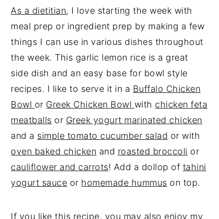
As a dietitian
, I love starting the week with
meal prep or ingredient prep by making a few
things I can use in various dishes throughout
the week. This garlic lemon rice is a great
side dish and an easy base for bowl style
recipes. I like to serve it in a
Buffalo Chicken
Bowl
or
Greek Chicken Bowl
with
chicken feta
meatballs
or
Greek yogurt marinated chicken
and a
simple tomato cucumber salad
or with
oven baked chicken
and
roasted broccoli
or
cauliflower and carrots
! Add a dollop of
tahini
yogurt sauce
or
homemade hummus
on top.
If you like this recipe, you may also enjoy my