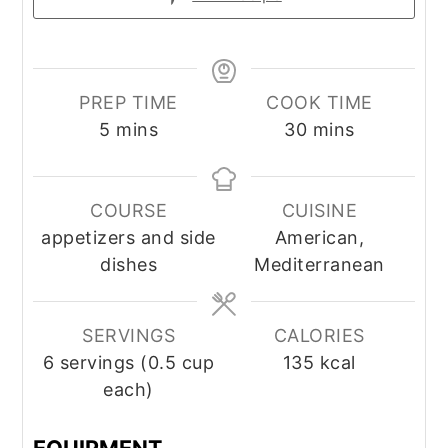
PREP TIME
COOK TIME
minutes
minutes
5
mins
30
mins
COURSE
CUISINE
appetizers and side
American,
dishes
Mediterranean
SERVINGS
CALORIES
6
servings (0.5 cup
135
kcal
each)