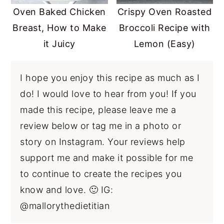
Oven Baked Chicken
Crispy Oven Roasted
Breast, How to Make
Broccoli Recipe with
it Juicy
Lemon (Easy)
I hope you enjoy this recipe as much as I
do! I would love to hear from you! If you
made this recipe, please leave me a
review below or tag me in a photo or
story on Instagram. Your reviews help
support me and make it possible for me
to continue to create the recipes you
know and love. 🙂 IG:
@mallorythedietitian