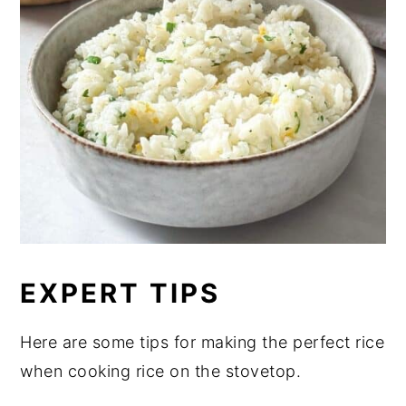
EXPERT TIPS
Here are some tips for making the perfect rice
when cooking rice on the stovetop.