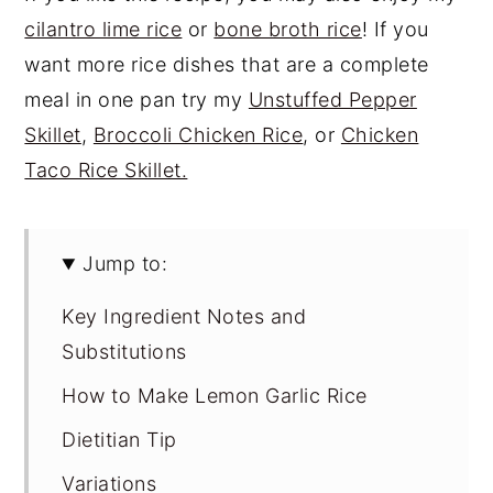
cilantro lime rice
or
bone broth rice
! If you
want more rice dishes that are a complete
meal in one pan try my
Unstuffed Pepper
Skillet
,
Broccoli Chicken Rice
, or
Chicken
Taco Rice Skillet.
Jump to:
Key Ingredient Notes and
Substitutions
How to Make Lemon Garlic Rice
Dietitian Tip
Variations