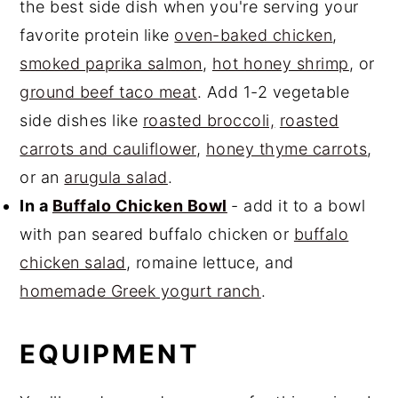
the best side dish when you're serving your
favorite protein like
oven-baked chicken
,
smoked paprika salmon
,
hot honey shrimp
, or
ground beef taco meat
. Add 1-2 vegetable
side dishes like
roasted broccoli,
roasted
carrots and cauliflower
,
honey thyme carrots
,
or an
arugula salad
.
In a
Buffalo Chicken Bowl
- add it to a bowl
with pan seared buffalo chicken or
buffalo
chicken salad
, romaine lettuce, and
homemade Greek yogurt ranch
.
EQUIPMENT