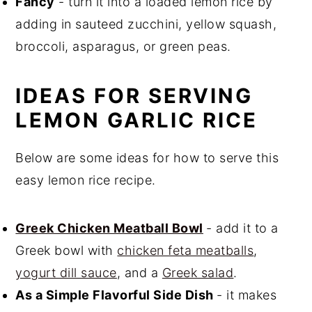
Fancy
- turn it into a loaded lemon rice by
adding in sauteed zucchini, yellow squash,
broccoli, asparagus, or green peas.
IDEAS FOR SERVING
LEMON GARLIC RICE
Below are some ideas for how to serve this
easy lemon rice recipe.
Greek Chicken Meatball Bowl
- add it to a
Greek bowl with
chicken feta meatballs
,
yogurt dill sauce
, and a
Greek salad
.
As a Simple Flavorful Side Dish
- it makes