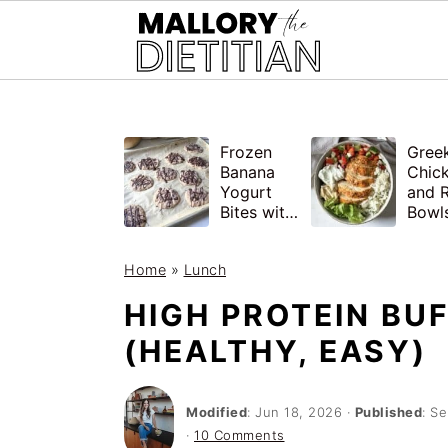
G-YV8HK9TGLM
S
S
Frozen
Gree
k
k
Banana
Chic
i
i
Yogurt
and R
Bites with
Bowls
p
p
Peanut
Healt
Butter,
Meal
t
t
Home
»
Lunch
Easy
o
o
HIGH PROTEIN BU
m
p
(HEALTHY, EASY)
a
r
i
i
Modified
:
Jun 18, 2026
·
Published
:
Se
n
m
·
10 Comments
c
a