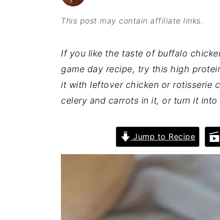
o
r
This post may contain affiliate links
.
n
y
t
s
If you like the taste of buffalo chic
e
i
game day recipe, try this high prote
n
d
it with leftover chicken or rotisserie 
t
e
celery and carrots in it, or turn it in
b
a
Jump to Recipe
r