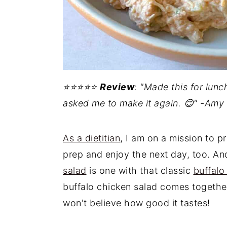
⭐️⭐️⭐️⭐️⭐️
Review
: "Made this for lun
asked me to make it again. 😊" -Amy
As a dietitian
, I am on a mission to p
prep and enjoy the next day, too. An
salad
is one with that classic
buffalo
buffalo chicken salad comes together
won't believe how good it tastes!