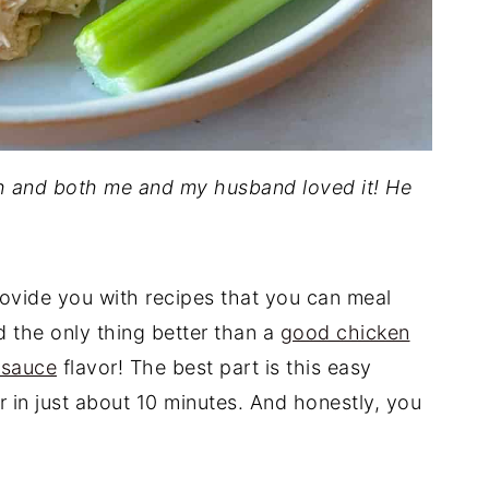
ch and both me and my husband loved it! He
rovide you with recipes that you can meal
d the only thing better than a
good chicken
 sauce
flavor! The best part is this easy
 in just about 10 minutes. And honestly, you