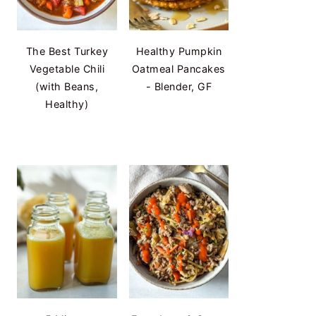
The Best Turkey
Healthy Pumpkin
Vegetable Chili
Oatmeal Pancakes
(with Beans,
- Blender, GF
Healthy)