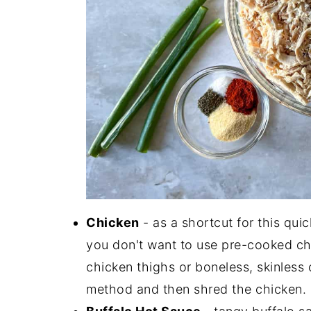
Chicken
- as a shortcut for this quic
you don't want to use pre-cooked ch
chicken thighs or boneless, skinless 
method and then shred the chicken.