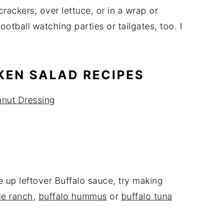
crackers, over lettuce, or in a wrap or
ootball watching parties or tailgates, too. I
KEN SALAD RECIPES
anut Dressing
e up leftover Buffalo sauce, try making
de ranch
,
buffalo hummus
or
buffalo tuna