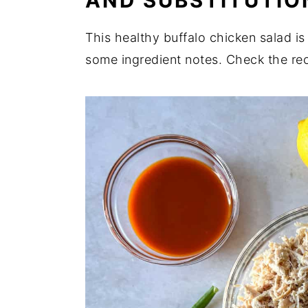
AND SUBSTITUTIO
Related
This healthy buffalo chicken salad i
Perfect for Pairing
some ingredient notes. Check the re
📖 Recipe
💬 Comments