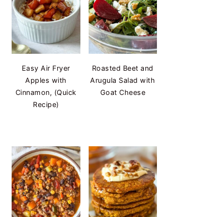
Easy Air Fryer
Roasted Beet and
Apples with
Arugula Salad with
Cinnamon, (Quick
Goat Cheese
Recipe)