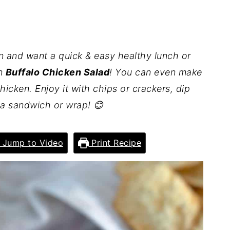
ken and want a quick & easy healthy lunch or
in
Buffalo Chicken Salad
! You can even make
chicken. Enjoy it with chips or crackers, dip
to a sandwich or wrap! 😊
Jump to Video
Print Recipe