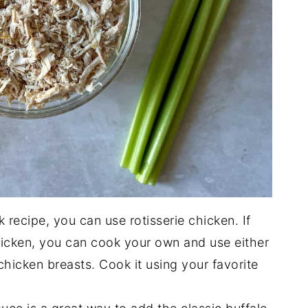
k recipe, you can use rotisserie chicken. If
icken, you can cook your own and use either
chicken breasts. Cook it using your favorite