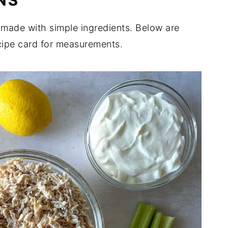
NS
s made with simple ingredients. Below are
cipe card for measurements.