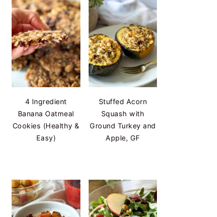
4 Ingredient
Stuffed Acorn
Banana Oatmeal
Squash with
Cookies (Healthy &
Ground Turkey and
Easy)
Apple, GF