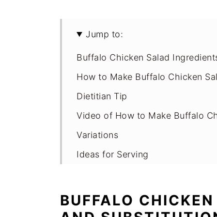
Jump to:
Buffalo Chicken Salad Ingredient
How to Make Buffalo Chicken Sal
Dietitian Tip
Video of How to Make Buffalo C
Variations
Ideas for Serving
Storage for High Protein Buffalo
Expert Tips
BUFFALO CHICKEN
FAQs