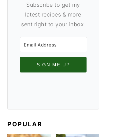
Subscribe to get my
latest recipes & more
sent right to your inbox.
SIGN ME UP
POPULAR