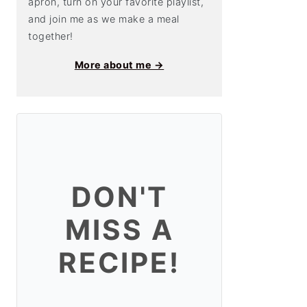
apron, turn on your favorite playlist,
and join me as we make a meal
together!
More about me →
DON'T
MISS A
RECIPE!