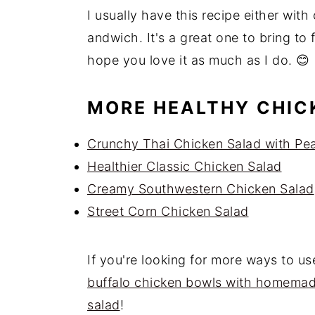
I usually have this recipe either with 
andwich. It's a great one to bring to f
hope you love it as much as I do. 😊
MORE HEALTHY CHIC
Crunchy Thai Chicken Salad with Pe
Healthier Classic Chicken Salad
Creamy Southwestern Chicken Salad
Street Corn Chicken Salad
If you're looking for more ways to us
buffalo chicken bowls with homema
salad
!