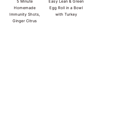
5 Minute
Easy Lean & Green
Homemade
Egg Roll in a Bowl
Immunity Shots,
with Turkey
Ginger Citrus