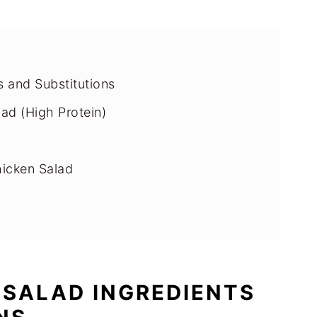
s and Substitutions
ad (High Protein)
hicken Salad
 Chicken Salad
 SALAD INGREDIENTS