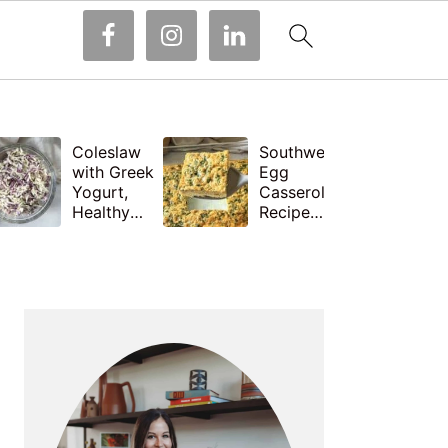
Coleslaw
Southwest
with Greek
Egg
Yogurt,
Casserole
Healthy
Recipe
and Easy
with
Recipe
Cottage
PRIMARY
Cheese
SIDEBAR