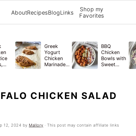
Shop my
About
Recipes
Blog
Links
Favorites
k
Greek
BBQ
ken
Yogurt
Chicken
ice
Chicken
Bowls with
,
Marinade
Sweet
hy
with
Potatoes
 Prep
Lemon and
and
Garlic
Coleslaw
FFALO CHICKEN SALAD
p 12, 2024
by
Mallory
· This post may contain affiliate links