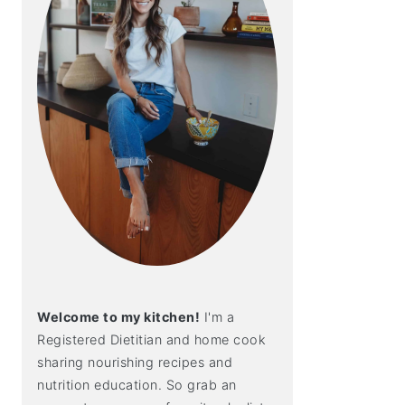
Welcome to my kitchen!
I'm a
Registered Dietitian and home cook
sharing nourishing recipes and
nutrition education. So grab an