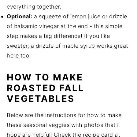
everything together.
Optional:
a squeeze of lemon juice or drizzle
of balsamic vinegar at the end - this simple
step makes a big difference! If you like
sweeter, a drizzle of maple syrup works great
here too.
HOW TO MAKE
ROASTED FALL
VEGETABLES
Below are the instructions for how to make
these seasonal veggies with photos that I
hope are helpful! Check the recipe card at