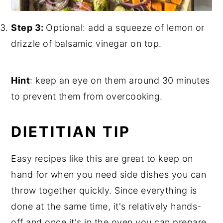
Step 3:
Optional: add a squeeze of lemon or
drizzle of balsamic vinegar on top.
Hint
: keep an eye on them around 30 minutes
to prevent them from overcooking.
DIETITIAN TIP
Easy recipes like this are great to keep on
hand for when you need side dishes you can
throw together quickly. Since everything is
done at the same time, it's relatively hands-
off and once it's in the oven you can prepare