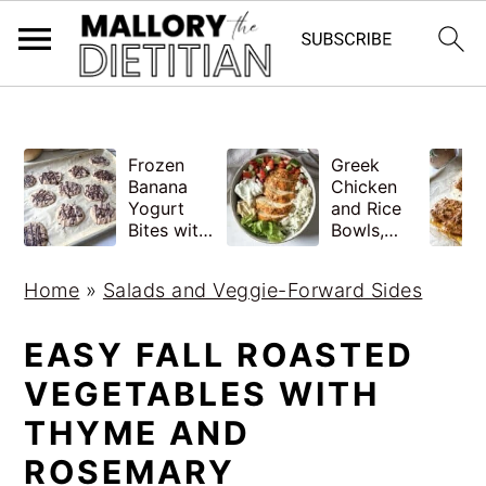
G-YV8HK9TGLM
S
S
Frozen
Greek
k
k
Banana
Chicken
i
i
Yogurt
and Rice
Bites with
Bowls,
p
p
Peanut
Healthy
Butter,
Meal Prep
t
t
Home
»
Salads and Veggie-Forward Sides
Easy
o
o
m
p
EASY FALL ROASTED
a
r
VEGETABLES WITH
i
i
THYME AND
n
m
ROSEMARY
c
a