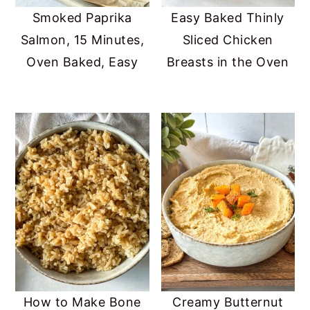
Smoked Paprika
Easy Baked Thinly
Salmon, 15 Minutes,
Sliced Chicken
Oven Baked, Easy
Breasts in the Oven
How to Make Bone
Creamy Butternut