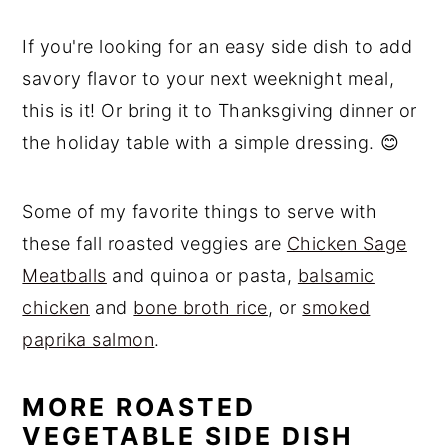
If you're looking for an easy side dish to add
savory flavor to your next weeknight meal,
this is it! Or bring it to Thanksgiving dinner or
the holiday table with a simple dressing. 😊
Some of my favorite things to serve with
these fall roasted veggies are
Chicken Sage
Meatballs
and quinoa or pasta,
balsamic
chicken
and
bone broth rice
, or
smoked
paprika salmon
.
MORE ROASTED
VEGETABLE SIDE DISH