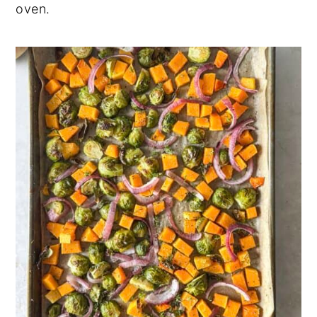
oven.