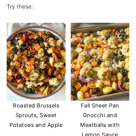
Try these:
Roasted Brussels
Fall Sheet Pan
Sprouts, Sweet
Gnocchi and
Potatoes and Apple
Meatballs with
Lemon Sauce