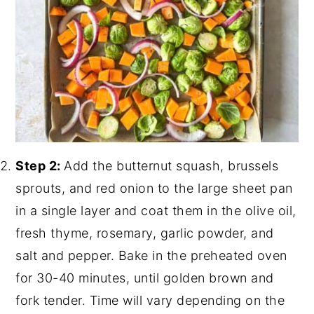
Step 2:
Add the butternut squash, brussels
sprouts, and red onion to the large sheet pan
in a single layer and coat them in the olive oil,
fresh thyme, rosemary, garlic powder, and
salt and pepper. Bake in the preheated oven
for 30-40 minutes, until golden brown and
fork tender. Time will vary depending on the