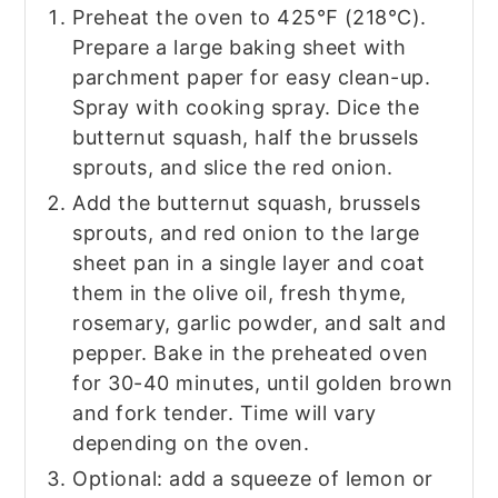
Preheat the oven to 425℉ (218°C).
Prepare a large baking sheet with
parchment paper for easy clean-up.
Spray with cooking spray. Dice the
butternut squash, half the brussels
sprouts, and slice the red onion.
Add the butternut squash, brussels
sprouts, and red onion to the large
sheet pan in a single layer and coat
them in the olive oil, fresh thyme,
rosemary, garlic powder, and salt and
pepper. Bake in the preheated oven
for 30-40 minutes, until golden brown
and fork tender. Time will vary
depending on the oven.
Optional: add a squeeze of lemon or