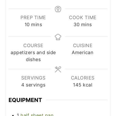
PREP TIME
COOK TIME
minutes
minutes
10
mins
30
mins
COURSE
CUISINE
appetizers and side
American
dishes
SERVINGS
CALORIES
4
servings
145
kcal
EQUIPMENT
1
half sheet pan