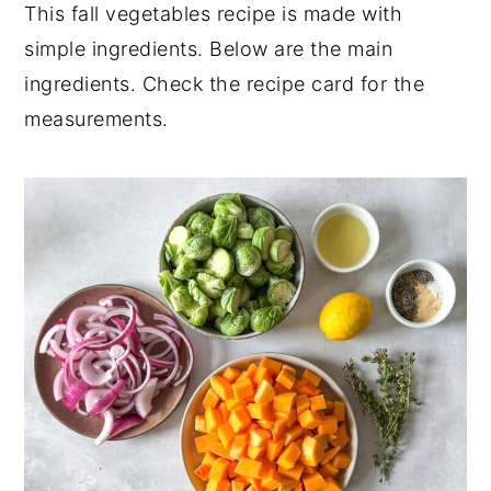
This fall vegetables recipe is made with
💬 Comments
simple ingredients. Below are the main
ingredients. Check the recipe card for the
measurements.