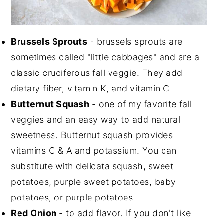
Brussels Sprouts
- brussels sprouts are
sometimes called "little cabbages" and are a
classic cruciferous fall veggie. They add
dietary fiber, vitamin K, and vitamin C.
Butternut Squash
- one of my favorite fall
veggies and an easy way to add natural
sweetness. Butternut squash provides
vitamins C & A and potassium. You can
substitute with delicata squash, sweet
potatoes, purple sweet potatoes, baby
potatoes, or purple potatoes.
Red Onion
- to add flavor. If you don't like