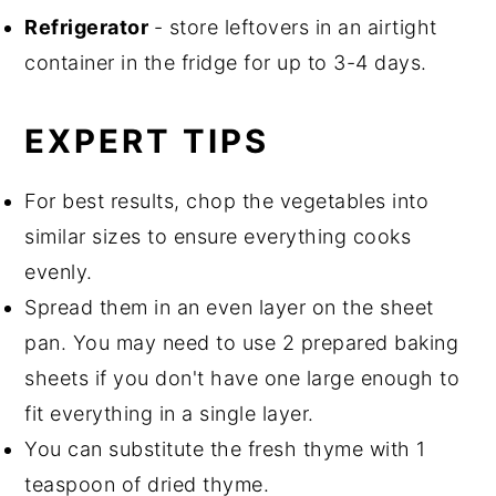
Refrigerator
- store leftovers in an airtight
container in the fridge for up to 3-4 days.
EXPERT TIPS
For best results, chop the vegetables into
similar sizes to ensure everything cooks
evenly.
Spread them in an even layer on the sheet
pan. You may need to use 2 prepared baking
sheets if you don't have one large enough to
fit everything in a single layer.
You can substitute the fresh thyme with 1
teaspoon of dried thyme.