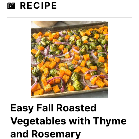
📖 RECIPE
Easy Fall Roasted
Vegetables with Thyme
and Rosemary