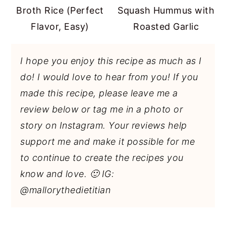
Broth Rice (Perfect
Squash Hummus with
Flavor, Easy)
Roasted Garlic
I hope you enjoy this recipe as much as I
do! I would love to hear from you! If you
made this recipe, please leave me a
review below or tag me in a photo or
story on Instagram. Your reviews help
support me and make it possible for me
to continue to create the recipes you
know and love. 🙂 IG:
@mallorythedietitian