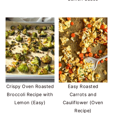
Crispy Oven Roasted
Easy Roasted
Broccoli Recipe with
Carrots and
Lemon (Easy)
Cauliflower (Oven
Recipe)