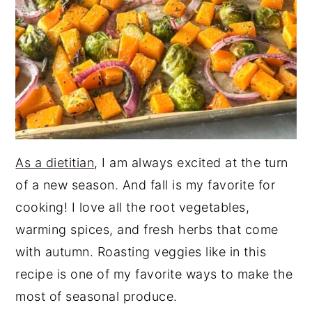
As a dietitian
, I am always excited at the turn
of a new season. And fall is my favorite for
cooking! I love all the root vegetables,
warming spices, and fresh herbs that come
with autumn. Roasting veggies like in this
recipe is one of my favorite ways to make the
most of seasonal produce.