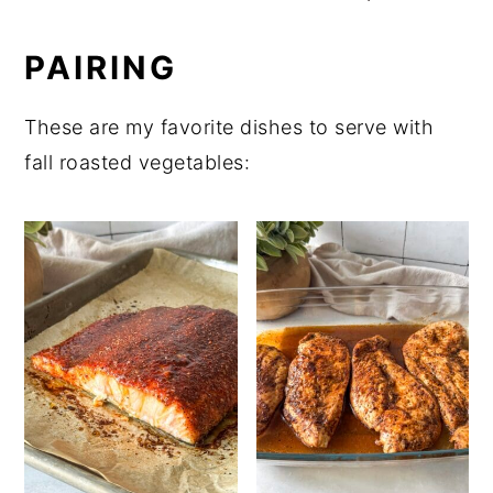
PAIRING
These are my favorite dishes to serve with
fall roasted vegetables: