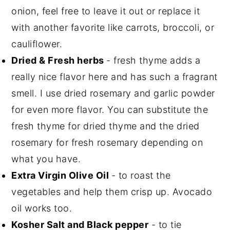
onion, feel free to leave it out or replace it
with another favorite like carrots, broccoli, or
cauliflower.
Dried & Fresh herbs
- fresh thyme adds a
really nice flavor here and has such a fragrant
smell. I use dried rosemary and garlic powder
for even more flavor. You can substitute the
fresh thyme for dried thyme and the dried
rosemary for fresh rosemary depending on
what you have.
Extra Virgin Olive Oil
- to roast the
vegetables and help them crisp up. Avocado
oil works too.
Kosher Salt and Black pepper
- to tie