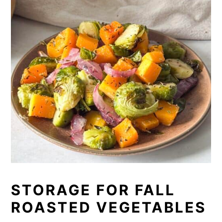
STORAGE FOR FALL
ROASTED VEGETABLES