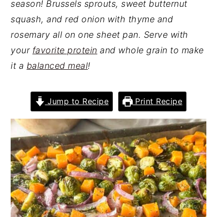
season! Brussels sprouts, sweet butternut
squash, and red onion with thyme and
rosemary all on one sheet pan. Serve with
your
favorite protein
and whole grain to make
it a
balanced meal
!
Jump to Recipe
Print Recipe