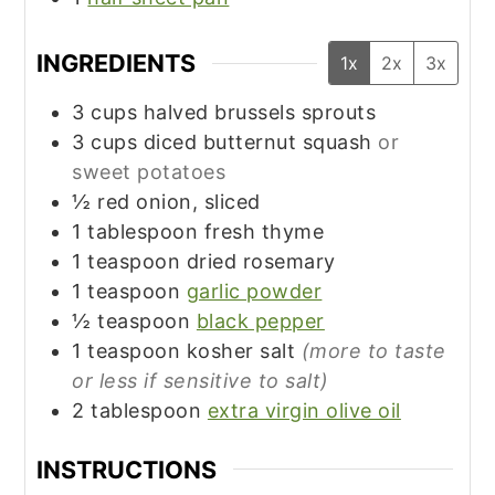
INGREDIENTS
1x
2x
3x
3
cups
halved brussels sprouts
3
cups
diced butternut squash
or
sweet potatoes
½
red onion, sliced
1
tablespoon
fresh thyme
1
teaspoon
dried rosemary
1
teaspoon
garlic powder
½
teaspoon
black pepper
1
teaspoon
kosher salt
(more to taste
or less if sensitive to salt)
2
tablespoon
extra virgin olive oil
INSTRUCTIONS