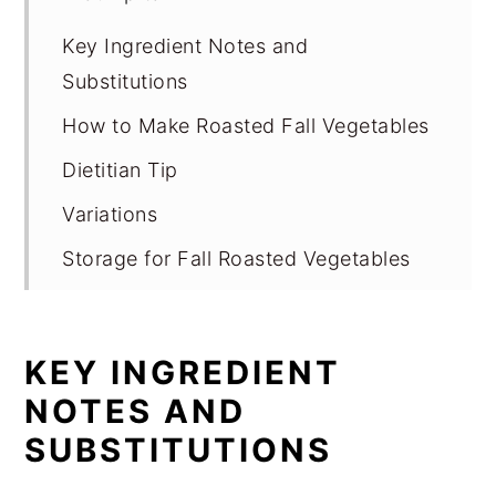
Key Ingredient Notes and
Substitutions
How to Make Roasted Fall Vegetables
Dietitian Tip
Variations
Storage for Fall Roasted Vegetables
Expert Tips
FAQ
KEY INGREDIENT
Related
NOTES AND
Pairing
SUBSTITUTIONS
📖 Recipe