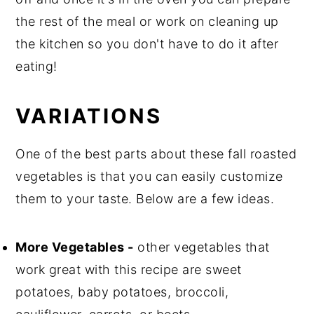
the rest of the meal or work on cleaning up
the kitchen so you don't have to do it after
eating!
VARIATIONS
One of the best parts about these fall roasted
vegetables is that you can easily customize
them to your taste. Below are a few ideas.
More Vegetables -
other vegetables that
work great with this recipe are sweet
potatoes, baby potatoes, broccoli,