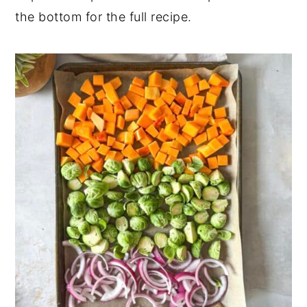
the bottom for the full recipe.