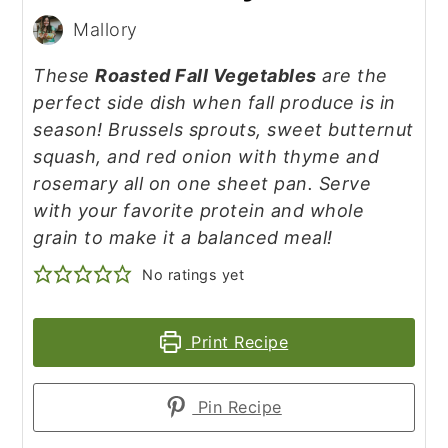
Mallory
These
Roasted Fall Vegetables
are the
perfect side dish when fall produce is in
season! Brussels sprouts, sweet butternut
squash, and red onion with thyme and
rosemary all on one sheet pan. Serve
with your favorite protein and whole
grain to make it a balanced meal!
No ratings yet
Print Recipe
Pin Recipe