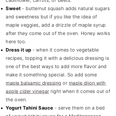
cauliflower, carrots, or beets.
Sweet
- butternut squash adds natural sugars
and sweetness but if you like the idea of
maple veggies, add a drizzle of maple syrup
after they come out of the oven. Honey works
here too.
Dress it up
- when it comes to vegetable
recipes, topping it with a delicious dressing is
one of the best ways to add more flavor and
make it something special. So add some
maple balsamic dressing
or
maple dijon with
apple cider vinegar
right when it comes out of
the oven.
Yogurt Tahini Sauce
- serve them on a bed