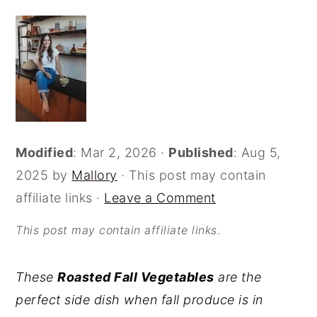
o
r
n
y
t
s
e
i
n
d
t
e
Modified
:
Mar 2, 2026
·
Published
:
Aug 5,
b
2025
by
Mallory
· This post may contain
a
affiliate links ·
Leave a Comment
r
This post may contain affiliate links
.
These
Roasted Fall Vegetables
are the
perfect side dish when fall produce is in