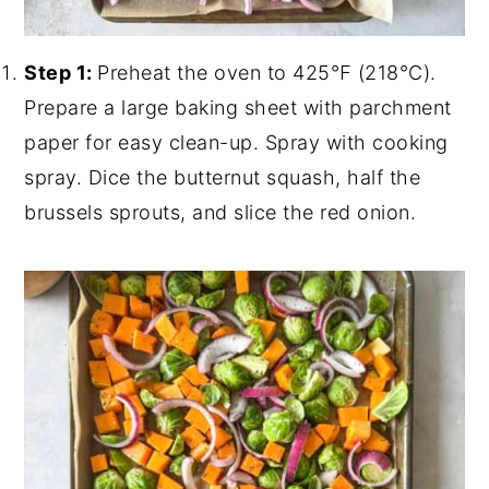
Step 1:
Preheat the oven to 425℉ (218°C).
Prepare a large baking sheet with parchment
paper for easy clean-up. Spray with cooking
spray. Dice the butternut squash, half the
brussels sprouts, and slice the red onion.