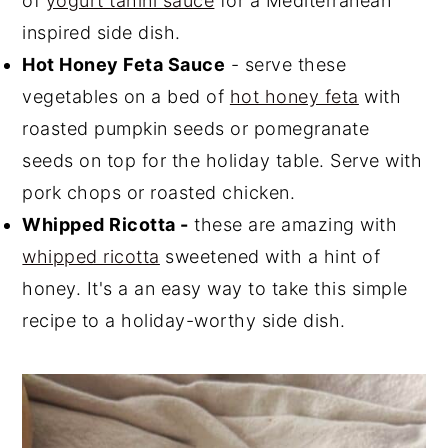
of
yogurt tahini sauce
for a Mediterranean
inspired side dish.
Hot Honey Feta Sauce
- serve these
vegetables on a bed of
hot honey feta
with
roasted pumpkin seeds or pomegranate
seeds on top for the holiday table. Serve with
pork chops or roasted chicken.
Whipped Ricotta -
these are amazing with
whipped ricotta
sweetened with a hint of
honey. It's a an easy way to take this simple
recipe to a holiday-worthy side dish.