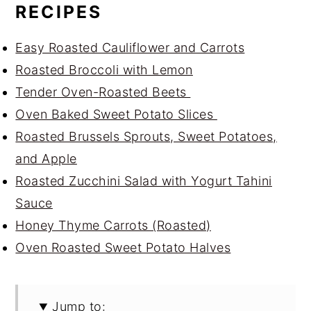
RECIPES
Easy Roasted Cauliflower and Carrots
Roasted Broccoli with Lemon
Tender Oven-Roasted Beets
Oven Baked Sweet Potato Slices
Roasted Brussels Sprouts, Sweet Potatoes,
and Apple
Roasted Zucchini Salad with Yogurt Tahini
Sauce
Honey Thyme Carrots (Roasted)
Oven Roasted Sweet Potato Halves
Jump to: