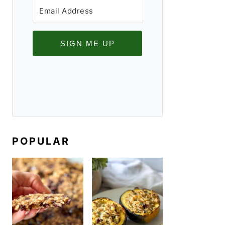
SIGN ME UP
POPULAR