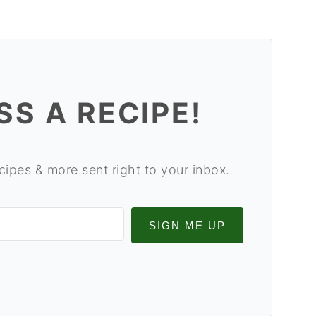
SS A RECIPE!
cipes & more sent right to your inbox.
SIGN ME UP