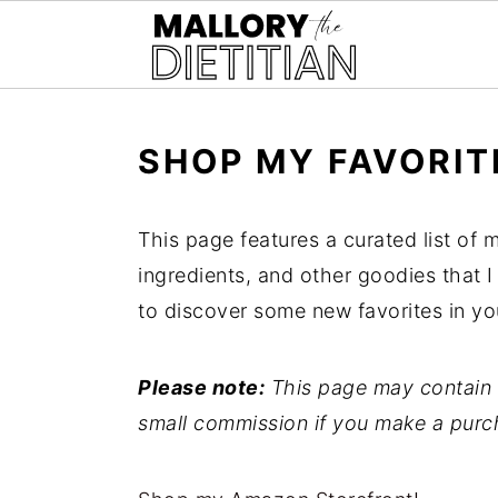
G-YV8HK9TGLM
S
S
SHOP MY FAVORIT
k
k
i
i
This page features a curated list of m
p
p
ingredients, and other goodies that I
t
t
to discover some new favorites in yo
o
o
m
p
Please note:
This page may contain a
a
r
small commission if you make a purc
i
i
n
m
c
a