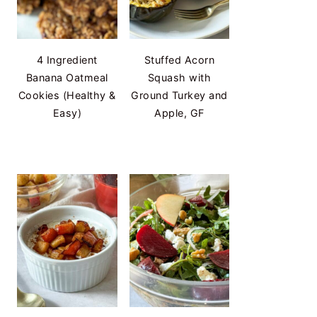
4 Ingredient
Stuffed Acorn
Banana Oatmeal
Squash with
Cookies (Healthy &
Ground Turkey and
Easy)
Apple, GF