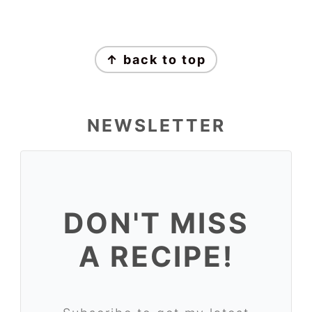
↑ back to top
NEWSLETTER
DON'T MISS
A RECIPE!