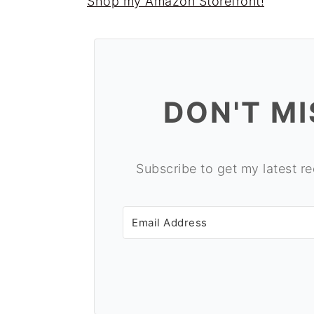
Shop my Amazon Storefront!
o
r
n
y
t
s
e
i
DON'T MI
n
d
t
e
b
Subscribe to get my latest re
a
r