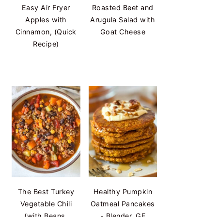
Easy Air Fryer
Roasted Beet and
Apples with
Arugula Salad with
Cinnamon, (Quick
Goat Cheese
Recipe)
The Best Turkey
Healthy Pumpkin
Vegetable Chili
Oatmeal Pancakes
(with Beans,
- Blender, GF