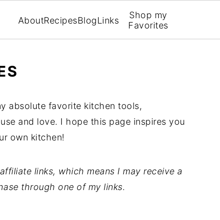
Shop my
About
Recipes
Blog
Links
Favorites
ES
y absolute favorite kitchen tools,
 use and love. I hope this page inspires you
ur own kitchen!
ffiliate links, which means I may receive a
hase through one of my links.