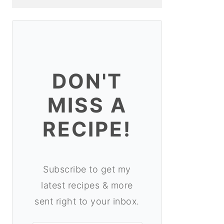
DON'T
MISS A
RECIPE!
Subscribe to get my
latest recipes & more
sent right to your inbox.