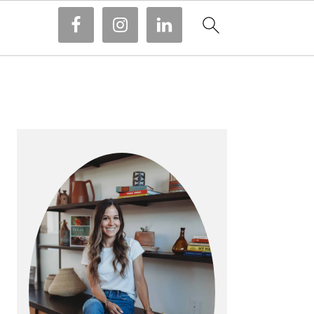
PRIMARY
SIDEBAR