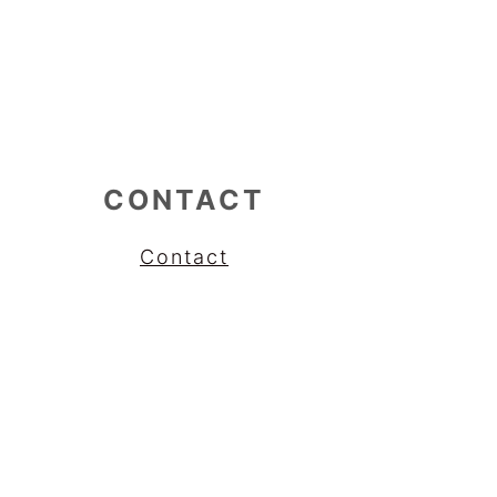
CONTACT
Contact