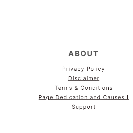
FOOTER
ABOUT
Privacy Policy
Disclaimer
Terms & Conditions
Page Dedication and Causes I
Support