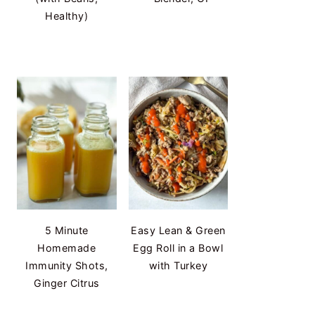
Healthy)
5 Minute
Easy Lean & Green
Homemade
Egg Roll in a Bowl
Immunity Shots,
with Turkey
Ginger Citrus