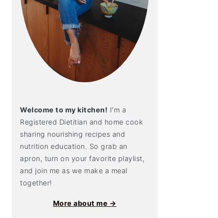
Welcome to my kitchen!
I'm a
Registered Dietitian and home cook
sharing nourishing recipes and
nutrition education. So grab an
apron, turn on your favorite playlist,
and join me as we make a meal
together!
More about me →