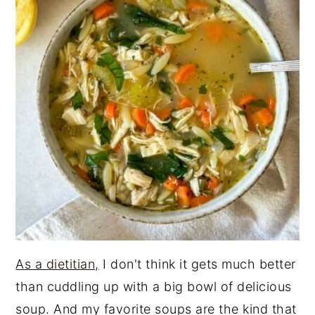
As a dietitian,
I don't think it gets much better
than cuddling up with a big bowl of delicious
soup. And my favorite soups are the kind that