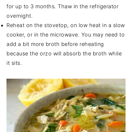
for up to 3 months. Thaw in the refrigerator
overnight.
Reheat on the stovetop, on low heat in a slow
cooker, or in the microwave. You may need to
add a bit more broth before reheating
because the orzo will absorb the broth while
it sits.