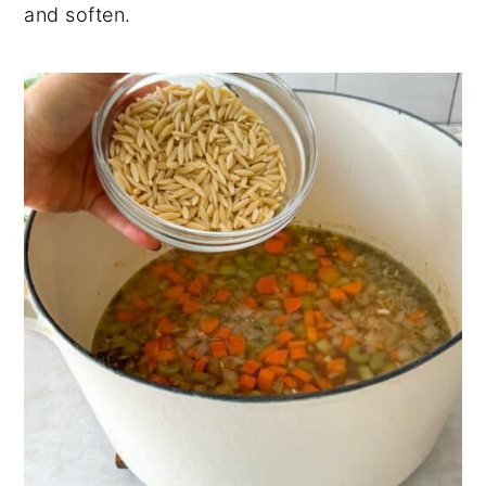
and soften.