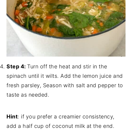
Step 4:
Turn off the heat and stir in the
spinach until it wilts. Add the lemon juice and
fresh parsley, Season with salt and pepper to
taste as needed.
Hint
: if you prefer a creamier consistency,
add a half cup of coconut milk at the end.