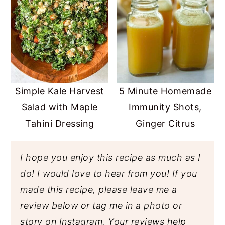
Simple Kale Harvest
5 Minute Homemade
Salad with Maple
Immunity Shots,
Tahini Dressing
Ginger Citrus
I hope you enjoy this recipe as much as I
do! I would love to hear from you! If you
made this recipe, please leave me a
review below or tag me in a photo or
story on Instagram. Your reviews help