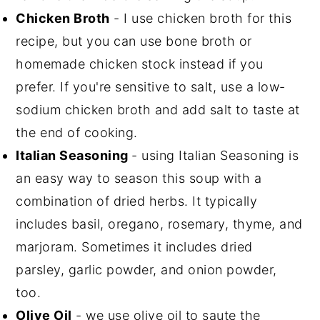
Chicken Broth
- I use chicken broth for this
recipe, but you can use bone broth or
homemade chicken stock instead if you
prefer. If you're sensitive to salt, use a low-
sodium chicken broth and add salt to taste at
the end of cooking.
Italian Seasoning
- using Italian Seasoning is
an easy way to season this soup with a
combination of dried herbs. It typically
includes basil, oregano, rosemary, thyme, and
marjoram. Sometimes it includes dried
parsley, garlic powder, and onion powder,
too.
Olive Oil
- we use olive oil to saute the