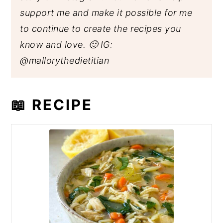
support me and make it possible for me
to continue to create the recipes you
know and love. 🙂 IG:
@mallorythedietitian
📖 RECIPE