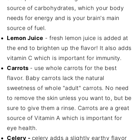
source of carbohydrates, which your body
needs for energy and is your brain's main
source of fuel.
Lemon Juice
- fresh lemon juice is added at
the end to brighten up the flavor! It also adds
vitamin C which is important for immunity.
Carrots
- use whole carrots for the best
flavor. Baby carrots lack the natural
sweetness of whole "adult" carrots. No need
to remove the skin unless you want to, but be
sure to give them a rinse. Carrots are a great
source of Vitamin A which is important for
eye health.
Celery -
celery adds a slightly earthy flavor