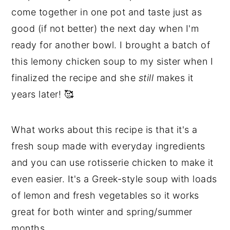
come together in one pot and taste just as
good (if not better) the next day when I'm
ready for another bowl. I brought a batch of
this lemony chicken soup to my sister when I
finalized the recipe and she
still
makes it
years later! 🥰
What works about this recipe is that it's a
fresh soup made with everyday ingredients
and you can use rotisserie chicken to make it
even easier. It's a Greek-style soup with loads
of lemon and fresh vegetables so it works
great for both winter and spring/summer
months.