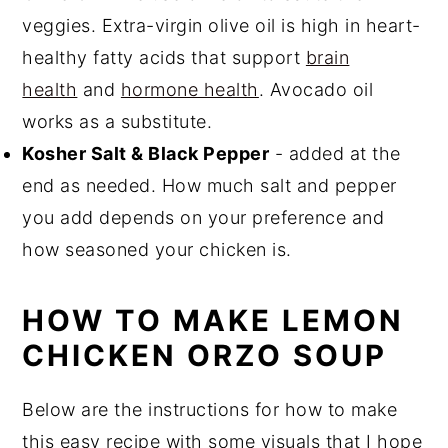
veggies. Extra-virgin olive oil is high in heart-
healthy fatty acids that support
brain
health
and
hormone health
. Avocado oil
works as a substitute.
Kosher Salt & Black Pepper
- added at the
end as needed. How much salt and pepper
you add depends on your preference and
how seasoned your chicken is.
HOW TO MAKE LEMON
CHICKEN ORZO SOUP
Below are the instructions for how to make
this easy recipe with some visuals that I hope