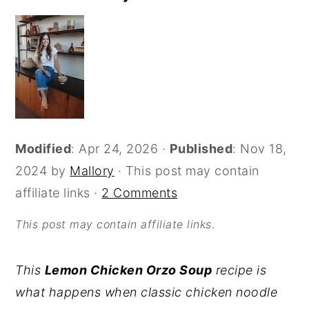
o
r
n
y
t
s
e
i
n
d
t
e
Modified
:
Apr 24, 2026
·
Published
:
Nov 18,
b
2024
by
Mallory
· This post may contain
a
affiliate links ·
2 Comments
r
This post may contain affiliate links
.
This
Lemon Chicken Orzo Soup
recipe is
what happens when classic chicken noodle