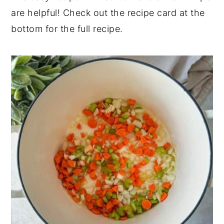
are helpful! Check out the recipe card at the
bottom for the full recipe.