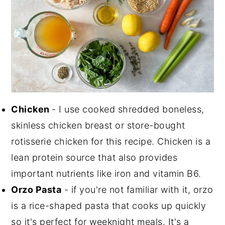
Chicken
- I use cooked shredded boneless,
skinless chicken breast or store-bought
rotisserie chicken for this recipe. Chicken is a
lean protein source that also provides
important nutrients like iron and vitamin B6.
Orzo Pasta
- if you're not familiar with it, orzo
is a rice-shaped pasta that cooks up quickly
so it's perfect for weeknight meals. It's a