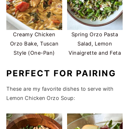
Creamy Chicken
Spring Orzo Pasta
Orzo Bake, Tuscan
Salad, Lemon
Style (One-Pan)
Vinaigrette and Feta
PERFECT FOR PAIRING
These are my favorite dishes to serve with
Lemon Chicken Orzo Soup: