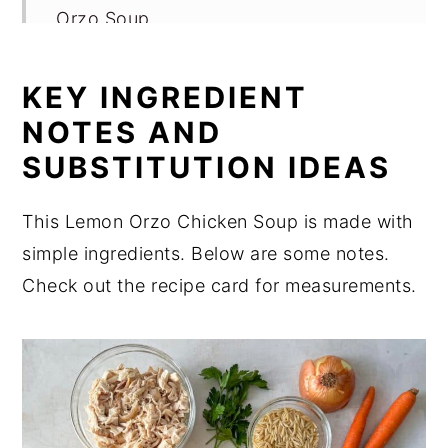
Orzo Soup
Variations
KEY INGREDIENT
Storage for Lemon Chicken Orzo Soup
NOTES AND
Expert Tips
SUBSTITUTION IDEAS
FAQ
Related
This Lemon Orzo Chicken Soup is made with
simple ingredients. Below are some notes.
Perfect for Pairing
Check out the recipe card for measurements.
📖 Recipe
💬 Comments