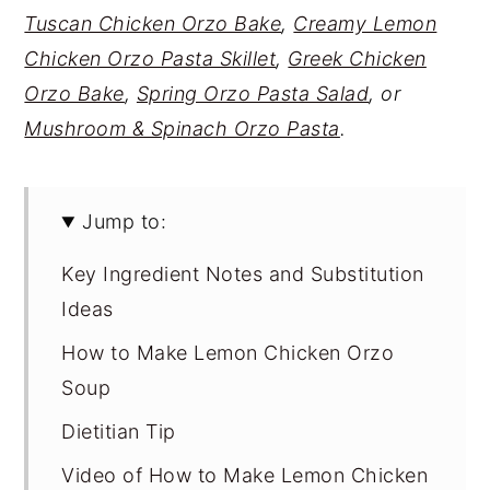
Tuscan Chicken Orzo Bake
,
Creamy Lemon
Chicken Orzo Pasta Skillet
,
Greek Chicken
Orzo Bake
,
Spring Orzo Pasta Salad
, or
Mushroom & Spinach Orzo Pasta
.
Jump to:
Key Ingredient Notes and Substitution
Ideas
How to Make Lemon Chicken Orzo
Soup
Dietitian Tip
Video of How to Make Lemon Chicken