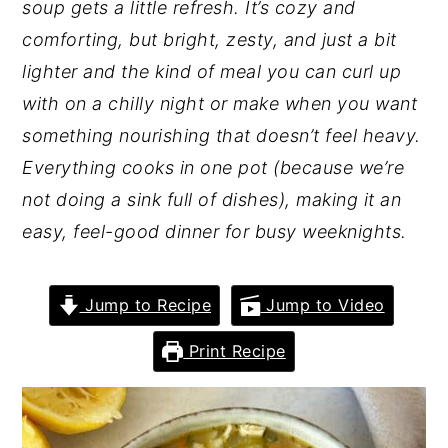
soup gets a little refresh. It’s cozy and
comforting, but bright, zesty, and just a bit
lighter and the kind of meal you can curl up
with on a chilly night
or
make when you want
something nourishing that doesn’t feel heavy.
Everything cooks in one pot (because we’re
not doing a sink full of dishes), making it an
easy, feel-good dinner for busy weeknights.
Jump to Recipe
Jump to Video
Print Recipe