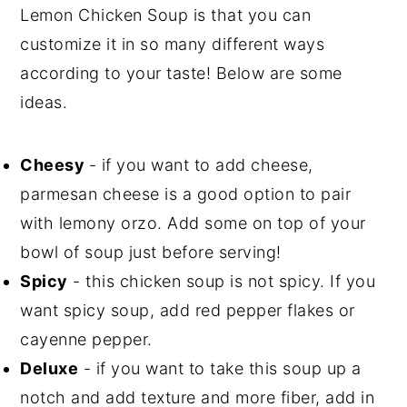
Lemon Chicken Soup is that you can
customize it in so many different ways
according to your taste! Below are some
ideas.
Cheesy
- if you want to add cheese,
parmesan cheese is a good option to pair
with lemony orzo. Add some on top of your
bowl of soup just before serving!
Spicy
- this chicken soup is not spicy. If you
want spicy soup, add red pepper flakes or
cayenne pepper.
Deluxe
- if you want to take this soup up a
notch and add texture and more fiber, add in