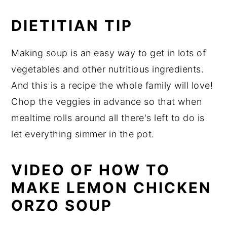
DIETITIAN TIP
Making soup is an easy way to get in lots of
vegetables and other nutritious ingredients.
And this is a recipe the whole family will love!
Chop the veggies in advance so that when
mealtime rolls around all there's left to do is
let everything simmer in the pot.
VIDEO OF HOW TO
MAKE LEMON CHICKEN
ORZO SOUP