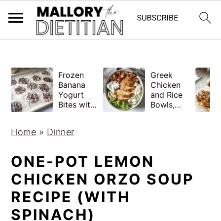
G-YV8HK9TGLM
S
S
Frozen
Greek
k
k
Banana
Chicken
i
i
Yogurt
and Rice
Bites with
Bowls,
p
p
Peanut
Healthy
Butter,
Meal Prep
t
t
Home
»
Dinner
Easy
o
o
m
p
ONE-POT LEMON
a
r
CHICKEN ORZO SOUP
i
i
RECIPE (WITH
n
m
SPINACH)
c
a