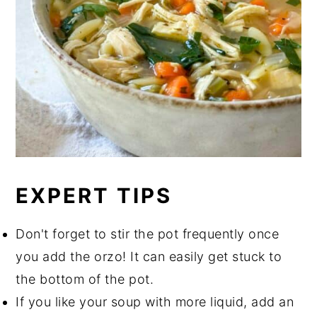
EXPERT TIPS
Don't forget to stir the pot frequently once
you add the orzo! It can easily get stuck to
the bottom of the pot.
If you like your soup with more liquid, add an