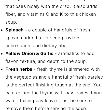
that pairs nicely with the orzo. It also adds
fiber, and vitamins C and K to this chicken
soup.
Spinach -
a couple of handfuls of fresh
spinach added at the end provides
antioxidants and dietary fiber.
Yellow Onion & Garlic
- aromatics to add
flavor, texture, and depth to the soup.
Fresh herbs
- fresh thyme is simmered with
the vegetables and a handful of fresh parsley
is the perfect finishing touch at the end. You
can replace the thyme with bay leaves if you
want. If using bay leaves, just be sure to
remove them before serving the soup.