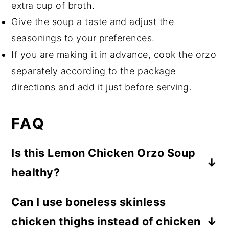
extra cup of broth.
Give the soup a taste and adjust the
seasonings to your preferences.
If you are making it in advance, cook the orzo
separately according to the package
directions and add it just before serving.
FAQ
Is this Lemon Chicken Orzo Soup
healthy?
While healthy means something different
Can I use boneless skinless
to everyone, this is a nutrient-rich &
chicken thighs instead of chicken
healthy soup recipe. It contains lean