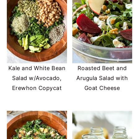
Kale and White Bean
Roasted Beet and
Salad w/Avocado,
Arugula Salad with
Erewhon Copycat
Goat Cheese