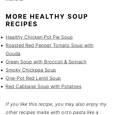
MORE HEALTHY SOUP
RECIPES
Healthy Chicken Pot Pie Soup
Roasted Red Pepper Tomato Soup with
Gouda
Green Soup with Broccoli & Spinach
Smoky Chickpea Soup
One-Pot Red Lentil Soup
Red Cabbage Soup with Potatoes
If you like this recipe, you may also enjoy my
other recipes made with orzo pasta like a