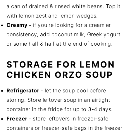
a can of drained & rinsed white beans. Top it
with lemon zest and lemon wedges.
Creamy -
if you're looking for a creamier
consistency, add coconut milk, Greek yogurt,
or some half & half at the end of cooking.
STORAGE FOR LEMON
CHICKEN ORZO SOUP
Refrigerator
- let the soup cool before
storing. Store leftover soup in an airtight
container in the fridge for up to 3-4 days.
Freezer
- store leftovers in freezer-safe
containers or freezer-safe bags in the freezer