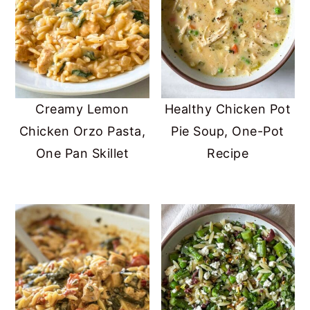
Creamy Lemon
Healthy Chicken Pot
Chicken Orzo Pasta,
Pie Soup, One-Pot
One Pan Skillet
Recipe