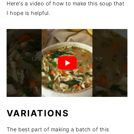
Here's a video of how to make this soup that
I hope is helpful.
VARIATIONS
The best part of making a batch of this