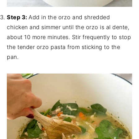
Step 3:
Add in the orzo and shredded
chicken and simmer until the orzo is al dente,
about 10 more minutes. Stir frequently to stop
the tender orzo pasta from sticking to the
pan.