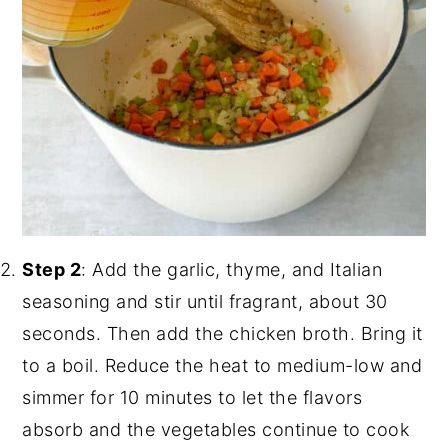
Step 2
: Add the garlic, thyme, and Italian
seasoning and stir until fragrant, about 30
seconds. Then add the chicken broth. Bring it
to a boil. Reduce the heat to medium-low and
simmer for 10 minutes to let the flavors
absorb and the vegetables continue to cook