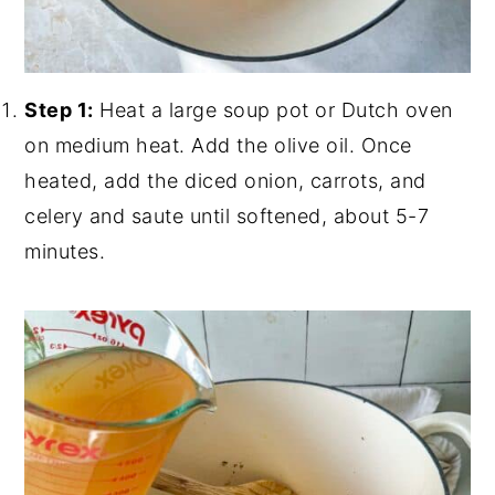
Step 1:
Heat a large soup pot or Dutch oven
on medium heat. Add the olive oil. Once
heated, add the diced onion, carrots, and
celery and saute until softened, about 5-7
minutes.