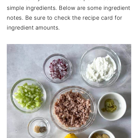
simple ingredients. Below are some ingredient
Perfect for Pairing
notes. Be sure to check the recipe card for
📖 Recipe
ingredient amounts.
💬 Comments