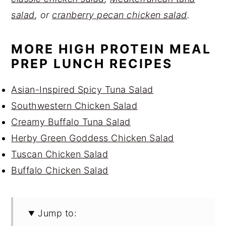
salad
, or
cranberry pecan chicken salad
.
MORE HIGH PROTEIN MEAL
PREP LUNCH RECIPES
Asian-Inspired Spicy Tuna Salad
Southwestern Chicken Salad
Creamy Buffalo Tuna Salad
Herby Green Goddess Chicken Salad
Tuscan Chicken Salad
Buffalo Chicken Salad
Jump to: