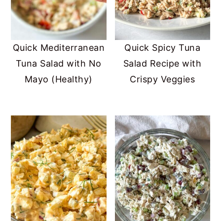
Quick Mediterranean
Quick Spicy Tuna
Tuna Salad with No
Salad Recipe with
Mayo (Healthy)
Crispy Veggies