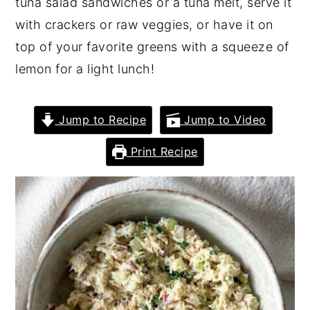
tuna salad sandwiches or a tuna melt, serve it
with crackers or raw veggies, or have it on
top of your favorite greens with a squeeze of
lemon for a light lunch!
Jump to Recipe
Jump to Video
Print Recipe