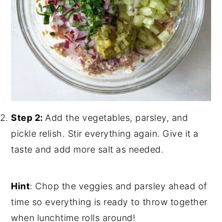
Step 2:
Add the vegetables, parsley, and
pickle relish. Stir everything again. Give it a
taste and add more salt as needed.
Hint
: Chop the veggies and parsley ahead of
time so everything is ready to throw together
when lunchtime rolls around!