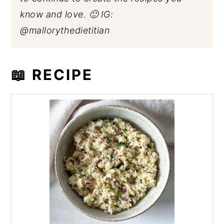
know and love. 🙂 IG:
@mallorythedietitian
📖 RECIPE