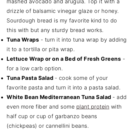
mashed avocado and arugula. Top it with a
drizzle of balsamic vinegar glaze or honey.
Sourdough bread is my favorite kind to do
this with but any sturdy bread works.
Tuna Wraps
- turn it into tuna wrap by adding
it to a tortilla or pita wrap.
Lettuce Wrap or on a Bed of Fresh Greens
-
for a low carb option.
Tuna Pasta Salad
- cook some of your
favorite pasta and turn it into a pasta salad.
White Bean Mediterranean Tuna Salad
- add
even more fiber and some
plant protein
with
half cup or cup of garbanzo beans
(chickpeas) or cannellini beans.