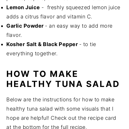
Lemon Juice
- freshly squeezed lemon juice
adds a citrus flavor and vitamin C.
Garlic Powder
- an easy way to add more
flavor.
Kosher
Salt & Black Pepper
- to tie
everything together.
HOW TO MAKE
HEALTHY TUNA SALAD
Below are the instructions for how to make
healthy tuna salad with some visuals that I
hope are helpful! Check out the recipe card
at the bottom for the full recipe.