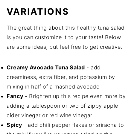
VARIATIONS
The great thing about this healthy tuna salad
is you can customize it to your taste! Below
are some ideas, but feel free to get creative.
Creamy Avocado Tuna Salad
- add
creaminess, extra fiber, and potassium by
mixing in half of a mashed avocado
Fancy
- Brighten up this recipe even more by
adding a tablespoon or two of zippy apple
cider vinegar or red wine vinegar.
Spicy
- add chili pepper flakes or sriracha to