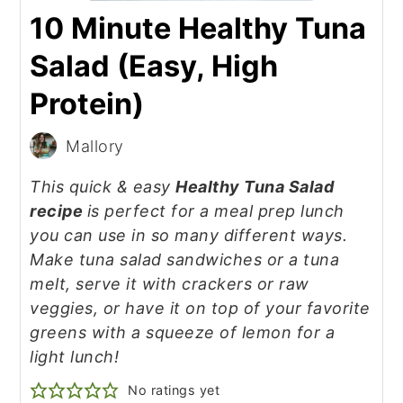
10 Minute Healthy Tuna
Salad (Easy, High
Protein)
Mallory
This quick & easy
Healthy Tuna Salad
recipe
is perfect for a meal prep lunch
you can use in so many different ways.
Make tuna salad sandwiches or a tuna
melt, serve it with crackers or raw
veggies, or have it on top of your favorite
greens with a squeeze of lemon for a
light lunch!
No ratings yet