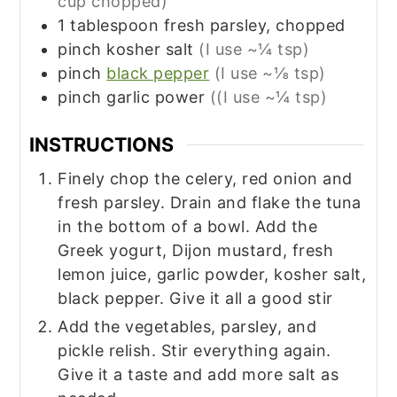
cup chopped)
1
tablespoon
fresh parsley, chopped
pinch
kosher salt
(I use ~¼ tsp)
pinch
black pepper
(I use ~⅛ tsp)
pinch
garlic power
((I use ~¼ tsp)
INSTRUCTIONS
Finely chop the celery, red onion and
fresh parsley. Drain and flake the tuna
in the bottom of a bowl. Add the
Greek yogurt, Dijon mustard, fresh
lemon juice, garlic powder, kosher salt,
black pepper. Give it all a good stir
Add the vegetables, parsley, and
pickle relish. Stir everything again.
Give it a taste and add more salt as