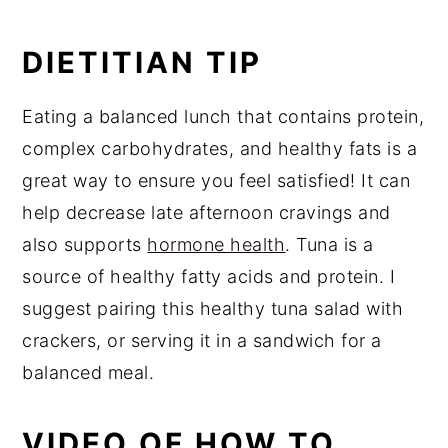
DIETITIAN TIP
Eating a balanced lunch that contains protein,
complex carbohydrates, and healthy fats is a
great way to ensure you feel satisfied! It can
help decrease late afternoon cravings and
also supports
hormone health
. Tuna is a
source of healthy fatty acids and protein. I
suggest pairing this healthy tuna salad with
crackers, or serving it in a sandwich for a
balanced meal.
VIDEO OF HOW TO