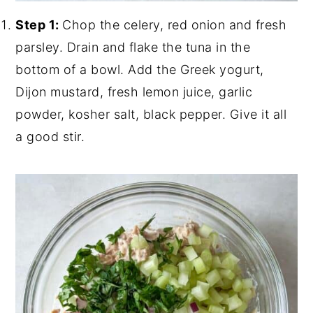
Step 1:
Chop the celery, red onion and fresh
parsley. Drain and flake the tuna in the
bottom of a bowl. Add the Greek yogurt,
Dijon mustard, fresh lemon juice, garlic
powder, kosher salt, black pepper. Give it all
a good stir.