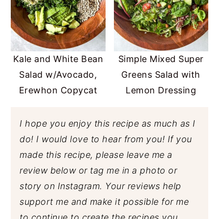
Kale and White Bean
Simple Mixed Super
Salad w/Avocado,
Greens Salad with
Erewhon Copycat
Lemon Dressing
I hope you enjoy this recipe as much as I
do! I would love to hear from you! If you
made this recipe, please leave me a
review below or tag me in a photo or
story on Instagram. Your reviews help
support me and make it possible for me
to continue to create the recipes you