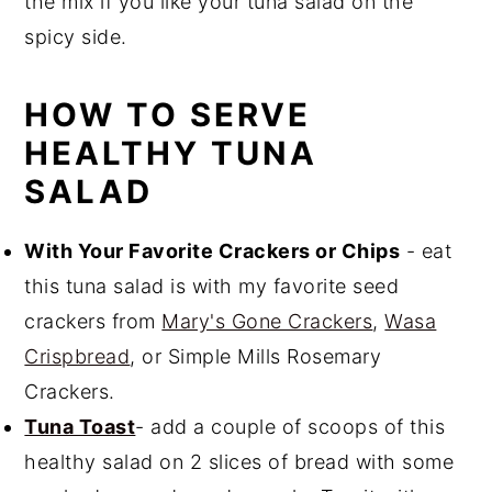
the mix if you like your tuna salad on the
spicy side.
HOW TO SERVE
HEALTHY TUNA
SALAD
With Your Favorite Crackers or Chips
- eat
this tuna salad is with my favorite seed
crackers from
Mary's Gone Crackers
,
Wasa
Crispbread
, or Simple Mills Rosemary
Crackers.
Tuna Toast
- add a couple of scoops of this
healthy salad on 2 slices of bread with some