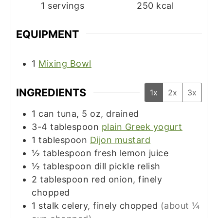
1
servings
250
kcal
EQUIPMENT
1
Mixing Bowl
INGREDIENTS
1x
2x
3x
1
can
tuna, 5 oz, drained
3-4
tablespoon
plain Greek yogurt
1
tablespoon
Dijon mustard
½
tablespoon
fresh lemon juice
½
tablespoon
dill pickle relish
2
tablespoon
red onion, finely
chopped
1
stalk
celery, finely chopped
(about ¼