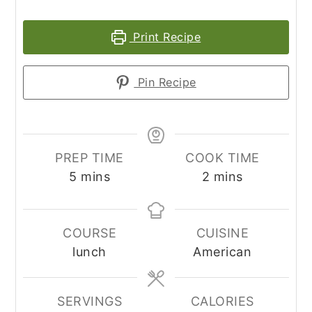
Print Recipe
Pin Recipe
PREP TIME
COOK TIME
minutes
minutes
5
mins
2
mins
COURSE
CUISINE
lunch
American
SERVINGS
CALORIES