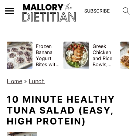
G-YV8HK9TGLM
S
S
Frozen
Greek
k
k
Banana
Chicken
i
i
Yogurt
and Rice
Bites with
Bowls,
p
p
Peanut
Healthy
Butter,
Meal Prep
t
t
Home
»
Lunch
Easy
o
o
m
p
10 MINUTE HEALTHY
a
r
TUNA SALAD (EASY,
i
i
HIGH PROTEIN)
n
m
c
a