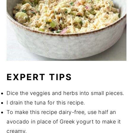
EXPERT TIPS
Dice the veggies and herbs into small pieces.
I drain the tuna for this recipe.
To make this recipe dairy-free, use half an
avocado in place of Greek yogurt to make it
creamy.