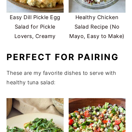
Easy Dill Pickle Egg
Healthy Chicken
Salad for Pickle
Salad Recipe (No
Lovers, Creamy
Mayo, Easy to Make)
PERFECT FOR PAIRING
These are my favorite dishes to serve with
healthy tuna salad: