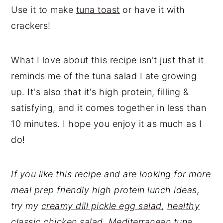
Use it to make
tuna toast
or have it with
crackers!
What I love about this recipe isn't just that it
reminds me of the tuna salad I ate growing
up. It's also that it's high protein, filling &
satisfying, and it comes together in less than
10 minutes. I hope you enjoy it as much as I
do!
If you like this recipe and are looking for more
meal prep friendly high protein lunch ideas,
try my
creamy dill pickle egg salad
,
healthy
classic chicken salad
,
Mediterranean tuna