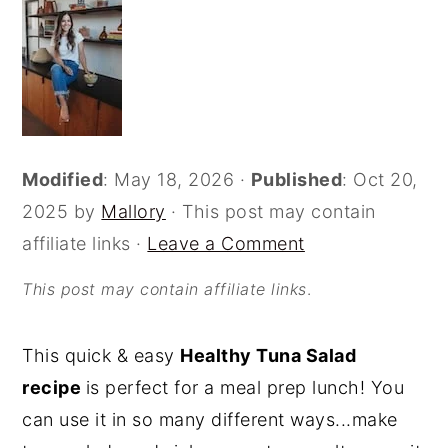
o
r
n
y
t
s
e
i
n
d
Modified
:
May 18, 2026
·
Published
:
Oct 20,
t
e
2025
by
Mallory
· This post may contain
b
affiliate links ·
Leave a Comment
a
r
This post may contain affiliate links
.
This quick & easy
Healthy Tuna Salad
recipe
is perfect for a meal prep lunch! You
can use it in so many different ways...make