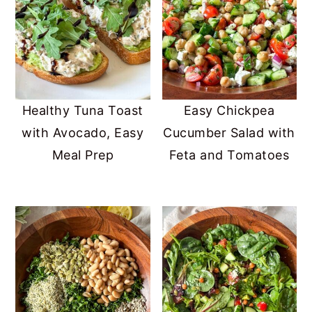
Healthy Tuna Toast
Easy Chickpea
with Avocado, Easy
Cucumber Salad with
Meal Prep
Feta and Tomatoes