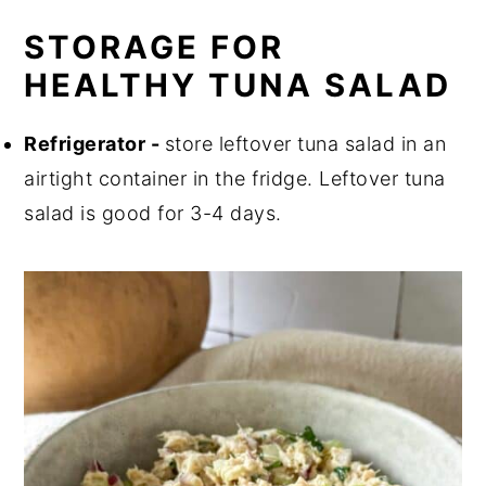
STORAGE FOR
HEALTHY TUNA SALAD
Refrigerator -
store leftover tuna salad in an
airtight container in the fridge. Leftover tuna
salad is good for 3-4 days.