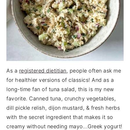
As a
registered dietitian
, people often ask me
for healthier versions of classics! And as a
long-time fan of tuna salad, this is my new
favorite. Canned tuna, crunchy vegetables,
dill pickle relish, dijon mustard, & fresh herbs
with the secret ingredient that makes it so
creamy without needing mayo...Greek yogurt!