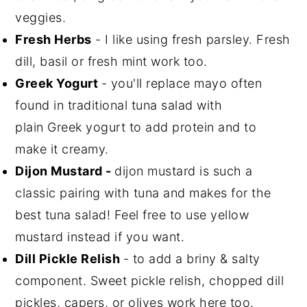
veggies.
Fresh Herbs
- I like using fresh parsley. Fresh
dill, basil or fresh mint work too.
Greek Yogurt
- you'll replace mayo often
found in traditional tuna salad with
plain Greek yogurt to add protein and to
make it creamy.
Dijon Mustard -
dijon mustard is such a
classic pairing with tuna and makes for the
best tuna salad! Feel free to use yellow
mustard instead if you want.
Dill Pickle Relish
- to add a briny & salty
component. Sweet pickle relish, chopped dill
pickles, capers, or olives work here too.