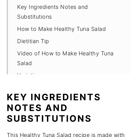
Key Ingredients Notes and
Substitutions
How to Make Healthy Tuna Salad
Dietitian Tip
Video of How to Make Healthy Tuna
Salad
Variations
How to Serve Healthy Tuna Salad
KEY INGREDIENTS
Storage for Healthy Tuna Salad
NOTES AND
Expert Tips
SUBSTITUTIONS
FAQ
This Healthy Tuna Salad recipe is made with
Related