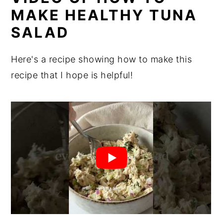
MAKE HEALTHY TUNA
SALAD
Here's a recipe showing how to make this
recipe that I hope is helpful!