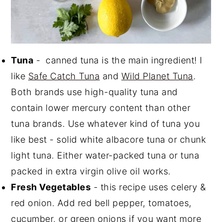
Tuna
- canned tuna is the main ingredient! I
like
Safe Catch Tuna
and
Wild Planet Tuna
.
Both brands use high-quality tuna and
contain lower mercury content than other
tuna brands. Use whatever kind of tuna you
like best - solid white albacore tuna or chunk
light tuna. Either water-packed tuna or tuna
packed in extra virgin olive oil works.
Fresh Vegetables
- this recipe uses celery &
red onion. Add red bell pepper, tomatoes,
cucumber, or green onions if you want more