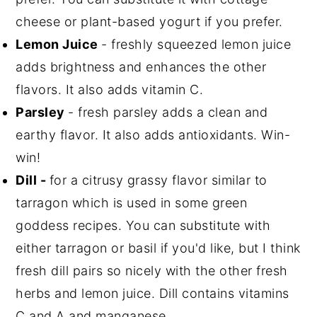
cheese or plant-based yogurt if you prefer.
Lemon Juice
- freshly squeezed lemon juice
adds brightness and enhances the other
flavors. It also adds vitamin C.
Parsley
- fresh parsley adds a clean and
earthy flavor. It also adds antioxidants. Win-
win!
Dill -
for a citrusy grassy flavor similar to
tarragon which is used in some green
goddess recipes. You can substitute with
either tarragon or basil if you'd like, but I think
fresh dill pairs so nicely with the other fresh
herbs and lemon juice. Dill contains vitamins
C and A and manganese.