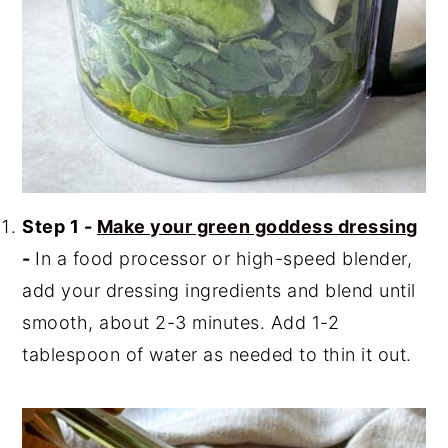
Step 1 -
Make your green goddess dressing
-
In a food processor or high-speed blender,
add your dressing ingredients and blend until
smooth, about 2-3 minutes. Add 1-2
tablespoon of water as needed to thin it out.