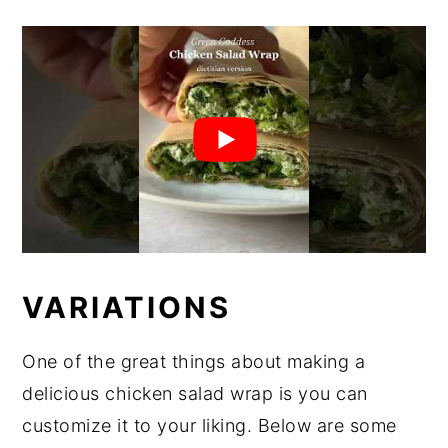
VARIATIONS
One of the great things about making a
delicious chicken salad wrap is you can
customize it to your liking. Below are some