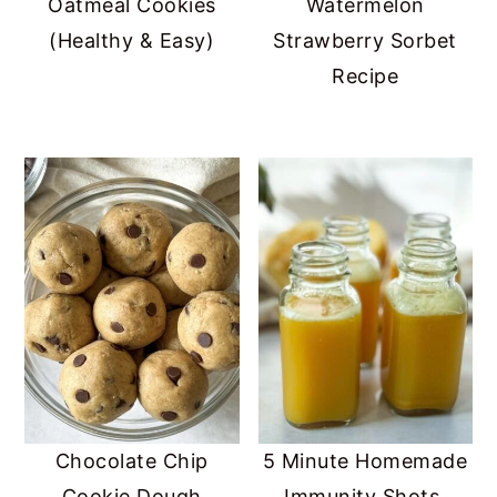
Oatmeal Cookies
Watermelon
(Healthy & Easy)
Strawberry Sorbet
Recipe
Chocolate Chip
5 Minute Homemade
Cookie Dough
Immunity Shots,