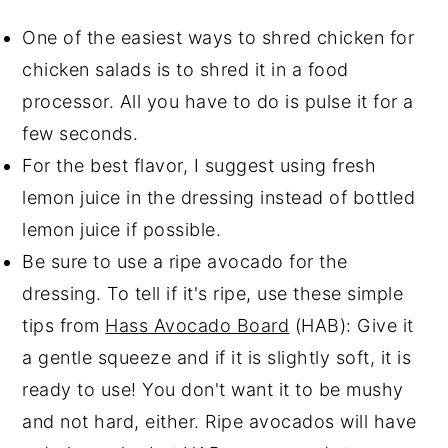
One of the easiest ways to shred chicken for
chicken salads is to shred it in a food
processor. All you have to do is pulse it for a
few seconds.
For the best flavor, I suggest using fresh
lemon juice in the dressing instead of bottled
lemon juice if possible.
Be sure to use a ripe avocado for the
dressing. To tell if it's ripe, use these simple
tips from
Hass Avocado Board
(HAB): Give it
a gentle squeeze and if it is slightly soft, it is
ready to use! You don't want it to be mushy
and not hard, either. Ripe avocados will have