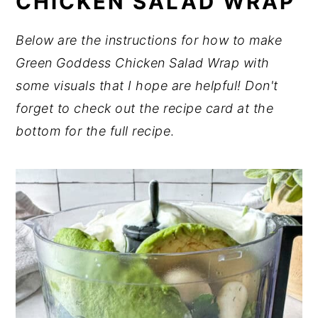
CHICKEN SALAD WRAP
Below are the instructions for how to make
Green Goddess Chicken Salad Wrap with
some visuals that I hope are helpful! Don't
forget to check out the recipe card at the
bottom for the full recipe
.