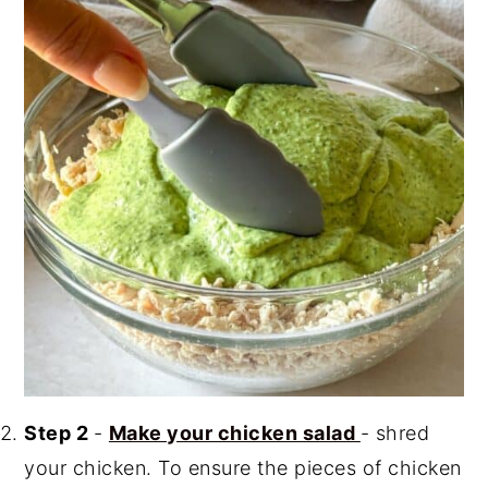
Step 2
-
Make your chicken salad
- shred
your chicken. To ensure the pieces of chicken