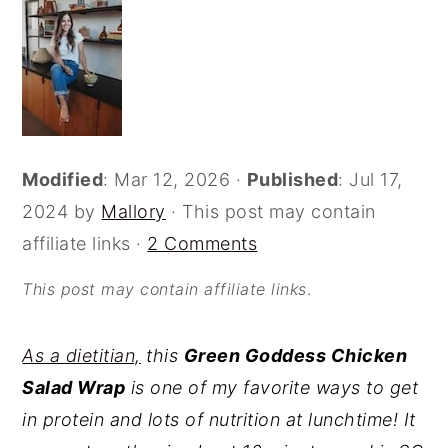
o
r
n
y
t
s
e
i
n
d
Modified
:
Mar 12, 2026
·
Published
:
Jul 17,
t
e
2024
by
Mallory
· This post may contain
b
affiliate links ·
2 Comments
a
r
This post may contain affiliate links
.
As a dietitian,
this
Green Goddess Chicken
Salad Wrap
is one of my favorite ways to get
in protein and lots of nutrition at lunchtime! It