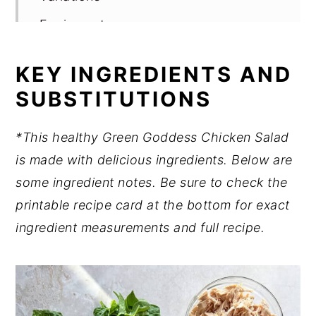
Equipment
Meal Prep & Storage
KEY INGREDIENTS AND
Expert tips
SUBSTITUTIONS
Dietitian tip
*This healthy Green Goddess Chicken Salad
FAQ
is made with delicious ingredients. Below are
Related
some ingredient notes. Be sure to check the
Pairing
printable recipe card at the bottom for exact
Want to Learn More About Nutrition?
ingredient measurements and full recipe.
📖 Recipe
💬 Comments