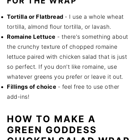
FOR THE WRAP
Tortilla or Flatbread
- I use a whole wheat
tortilla, almond flour tortilla, or lavash.
Romaine Lettuce
- there's something about
the crunchy texture of chopped romaine
lettuce paired with chicken salad that is just
so perfect. If you don't like romaine, use
whatever greens you prefer or leave it out.
Fillings of choice
- feel free to use other
add-ins!
HOW TO MAKE A
GREEN GODDESS