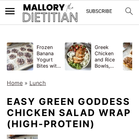
G-YV8HK9TGLM
S
S
Frozen
Greek
k
k
Banana
Chicken
i
i
Yogurt
and Rice
Bites with
Bowls,
p
p
Peanut
Healthy
Butter,
Meal Prep
t
t
Home
»
Lunch
Easy
o
o
m
p
EASY GREEN GODDESS
a
r
CHICKEN SALAD WRAP
i
i
(HIGH-PROTEIN)
n
m
c
a