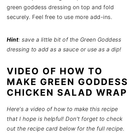
green goddess dressing on top and fold
securely. Feel free to use more add-ins.
Hint
: save a little bit of the Green Goddess
dressing to add as a sauce or use as a dip!
VIDEO OF HOW TO
MAKE GREEN GODDESS
CHICKEN SALAD WRAP
Here's a video of how to make this recipe
that I hope is helpful! Don't forget to check
out the recipe card below for the full recipe.