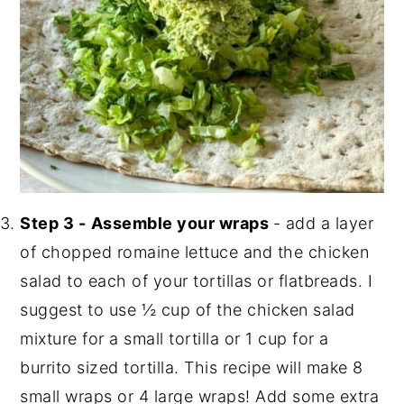
Step 3 -
Assemble your wraps
- add a layer
of chopped romaine lettuce and the chicken
salad to each of your tortillas or flatbreads. I
suggest to use ½ cup of the chicken salad
mixture for a small tortilla or 1 cup for a
burrito sized tortilla. This recipe will make 8
small wraps or 4 large wraps! Add some extra