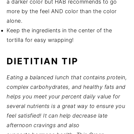
a darker color but HAB recommends to go
more by the feel AND color than the color
alone.
Keep the ingredients in the center of the
tortilla for easy wrapping!
DIETITIAN TIP
Eating a balanced lunch that contains protein,
complex carbohydrates, and healthy fats and
helps you meet your percent daily value for
several nutrients is a great way to ensure you
feel satisfied! It can help decrease late
afternoon cravings and also