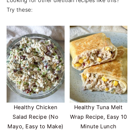
Looking for other dietitian recipes like this?
oleic acids that support brain health and
surprisingly smooth.
Try these:
hormone health. In addition, it provides
dietary fiber and plenty of other nutrients
including antioxidants, vitamins A & C,
potassium, and B vitamins.
Healthy Chicken
Healthy Tuna Melt
Salad Recipe (No
Wrap Recipe, Easy 10
Mayo, Easy to Make)
Minute Lunch