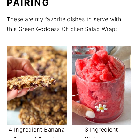
PAIRING
These are my favorite dishes to serve with
this Green Goddess Chicken Salad Wrap:
4 Ingredient Banana
3 Ingredient