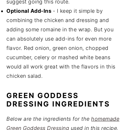
suggest going this route.
Optional Add-Ins
- I keep it simple by
combining the chicken and dressing and
adding some romaine in the wrap. But you
can absolutely use add-ins for even more
flavor. Red onion, green onion, chopped
cucumber, celery or mashed white beans
would all work great with the flavors in this
chicken salad.
GREEN GODDESS
DRESSING INGREDIENTS
Below are the ingredients for the
homemade
Green Goddess Dressing
used in this recipe.