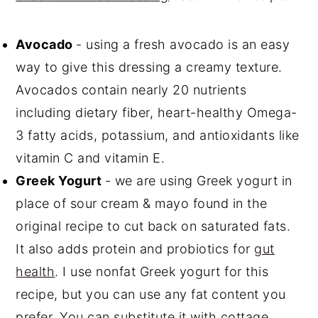
Avocado
- using a fresh avocado is an easy
way to give this dressing a creamy texture.
Avocados contain nearly 20 nutrients
including dietary fiber, heart-healthy Omega-
3 fatty acids, potassium, and antioxidants like
vitamin C and vitamin E.
Greek Yogurt
- we are using Greek yogurt in
place of sour cream & mayo found in the
original recipe to cut back on saturated fats.
It also adds protein and probiotics for
gut
health
. I use nonfat Greek yogurt for this
recipe, but you can use any fat content you
prefer. You can substitute it with cottage