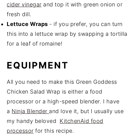
cider vinegar
and top it with green onion or
fresh dill.
Lettuce Wraps
- if you prefer, you can turn
this into a lettuce wrap by swapping a tortilla
for a leaf of romaine!
EQUIPMENT
All you need to make this Green Goddess
Chicken Salad Wrap is either a food
processor or a high-speed blender. I have
a
Ninja Blender
and love it, but I usually use
my handy beloved
KitchenAid food
processor
for this recipe.