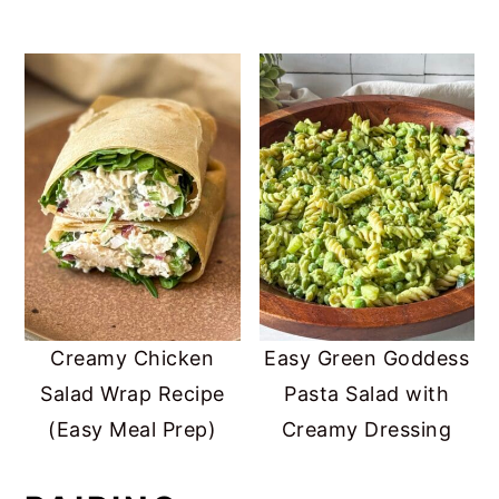
Creamy Chicken
Easy Green Goddess
Salad Wrap Recipe
Pasta Salad with
(Easy Meal Prep)
Creamy Dressing