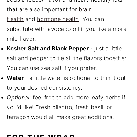
that are also important for
brain
health
and
hormone health
. You can
substitute with avocado oil if you like a more
mild flavor.
Kosher Salt and Black Pepper
- just a little
salt and pepper to tie all the flavors together.
You can use sea salt if you prefer.
Water
- a little water is optional to thin it out
to your desired consistency.
Optional:
feel free to add more leafy herbs if
you'd like! Fresh cilantro, fresh basil, or
tarragon would all make great additions.