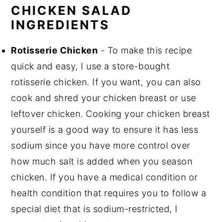
CHICKEN SALAD
INGREDIENTS
Rotisserie Chicken
- To make this recipe
quick and easy, I use a store-bought
rotisserie chicken. If you want, you can also
cook and shred your chicken breast or use
leftover chicken. Cooking your chicken breast
yourself is a good way to ensure it has less
sodium since you have more control over
how much salt is added when you season
chicken. If you have a medical condition or
health condition that requires you to follow a
special diet that is sodium-restricted, I