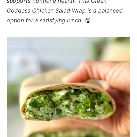
supports
hormone health
. This Green
Goddess Chicken Salad Wrap is a balanced
option for a satisfying lunch.
😊