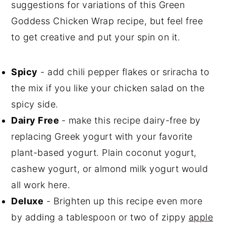
suggestions for variations of this Green
Goddess Chicken Wrap recipe, but feel free
to get creative and put your spin on it.
Spicy
- add chili pepper flakes or sriracha to
the mix if you like your chicken salad on the
spicy side.
Dairy Free
- make this recipe dairy-free by
replacing Greek yogurt with your favorite
plant-based yogurt. Plain coconut yogurt,
cashew yogurt, or almond milk yogurt would
all work here.
Deluxe
- Brighten up this recipe even more
by adding a tablespoon or two of zippy
apple