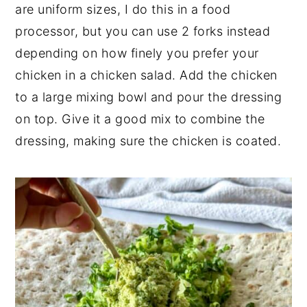
are uniform sizes, I do this in a food
processor, but you can use 2 forks instead
depending on how finely you prefer your
chicken in a chicken salad. Add the chicken
to a large mixing bowl and pour the dressing
on top. Give it a good mix to combine the
dressing, making sure the chicken is coated.