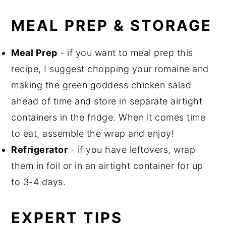
MEAL PREP & STORAGE
Meal Prep
- if you want to meal prep this
recipe, I suggest chopping your romaine and
making the green goddess chicken salad
ahead of time and store in separate airtight
containers in the fridge. When it comes time
to eat, assemble the wrap and enjoy!
Refrigerator
- if you have leftovers, wrap
them in foil or in an airtight container for up
to 3-4 days.
EXPERT TIPS