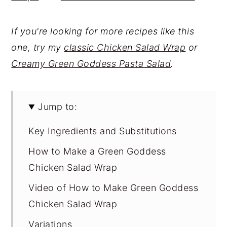
If you're looking for more recipes like this
one, try my
classic Chicken Salad Wrap
or
Creamy Green Goddess Pasta Salad
.
Jump to:
Key Ingredients and Substitutions
How to Make a Green Goddess
Chicken Salad Wrap
Video of How to Make Green Goddess
Chicken Salad Wrap
Variations