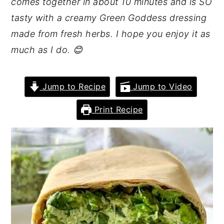
comes together in about 10 minutes and is SO
tasty with a creamy Green Goddess dressing
made from fresh herbs. I hope you enjoy it as
much as I do. 😊
Jump to Recipe
Jump to Video
Print Recipe