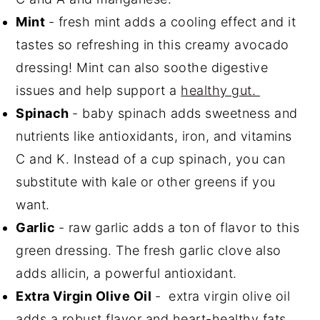
Mint
- fresh mint adds a cooling effect and it
tastes so refreshing in this creamy avocado
dressing! Mint can also soothe digestive
issues and help support a
healthy gut.
Spinach
- baby spinach adds sweetness and
nutrients like antioxidants, iron, and vitamins
C and K. Instead of a cup spinach, you can
substitute with kale or other greens if you
want.
Garlic
- raw garlic adds a ton of flavor to this
green dressing. The fresh garlic clove also
adds allicin, a powerful antioxidant.
Extra Virgin Olive Oil
- extra virgin olive oil
adds a robust flavor and heart-healthy fats