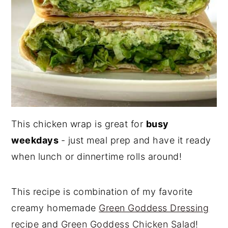
This chicken wrap is great for
busy
weekdays
- just meal prep and have it ready
when lunch or dinnertime rolls around!
This recipe is combination of my favorite
creamy homemade
Green Goddess Dressing
recipe
and
Green Goddess Chicken Salad
!