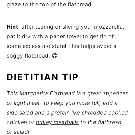
glaze to the top of the flatbread.
Hint
: after tearing or slicing your mozzarella,
pat it dry with a paper towel to get rid of
some excess moisture! This helps avoid a
soggy flatbread. 😊
DIETITIAN TIP
This Margherita Flatbread is a great appetizer
or light meal. To keep you more full, add a
side salad and a protein like shredded cooked
chicken or
turkey meatballs
to the flatbread
or salad!