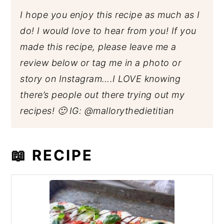
I hope you enjoy this recipe as much as I
do! I would love to hear from you! If you
made this recipe, please leave me a
review below or tag me in a photo or
story on Instagram….I LOVE knowing
there’s people out there trying out my
recipes! 🙂 IG:
@mallorythedietitian
📖 RECIPE