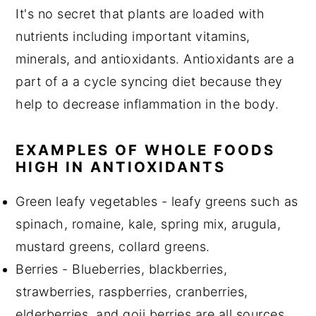
It's no secret that plants are loaded with
nutrients including important vitamins,
minerals, and antioxidants. Antioxidants are a
part of a a cycle syncing diet because they
help to decrease inflammation in the body.
EXAMPLES OF WHOLE FOODS
HIGH IN ANTIOXIDANTS
Green leafy vegetables - leafy greens such as
spinach, romaine, kale, spring mix, arugula,
mustard greens, collard greens.
Berries - Blueberries, blackberries,
strawberries, raspberries, cranberries,
elderberries, and goji berries are all sources