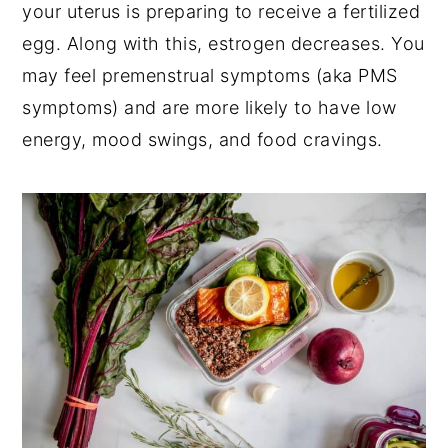
your uterus is preparing to receive a fertilized
egg. Along with this, estrogen decreases. You
may feel premenstrual symptoms (aka PMS
symptoms) and are more likely to have low
energy, mood swings, and food cravings.