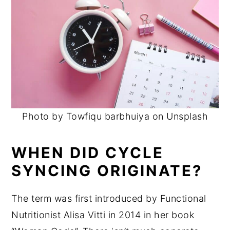
Photo by Towfiqu barbhuiya on Unsplash
WHEN DID CYCLE
SYNCING ORIGINATE?
The term was first introduced by Functional
Nutritionist Alisa Vitti in 2014 in her book