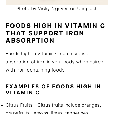
Photo by Vicky Nguyen on Unsplash
FOODS HIGH IN VITAMIN C
THAT SUPPORT IRON
ABSORPTION
Foods high in Vitamin C can increase
absorption of iron in your body when paired
with iron-containing foods.
EXAMPLES OF FOODS HIGH IN
VITAMIN C
Citrus Fruits - Citrus fruits include oranges,
grapefruits, lemons, limes, tangerines,