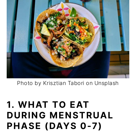
Photo by Krisztian Tabori on Unsplash
1. WHAT TO EAT
DURING MENSTRUAL
PHASE (DAYS 0-7)