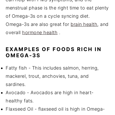
menstrual phase is the right time to eat plenty
of Omega-3s on a cycle syncing diet.
Omega-3s are also great for
brain health
, and
overall
hormone health
.
EXAMPLES OF FOODS RICH IN
OMEGA-3S
Fatty fish - This includes salmon, herring,
mackerel, trout, anchovies, tuna, and
sardines.
Avocado - Avocados are high in heart-
healthy fats.
Flaxseed Oil - flaxseed oil is high in Omega-