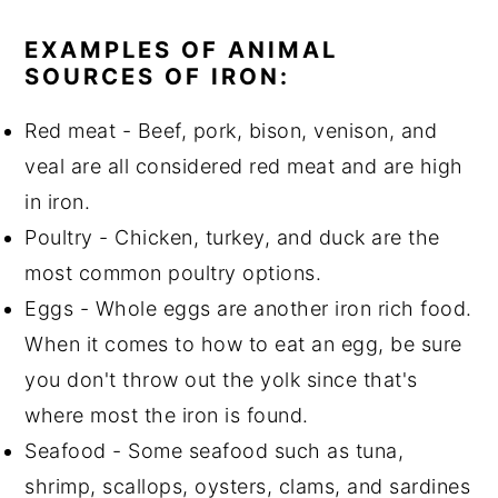
EXAMPLES OF ANIMAL
SOURCES OF IRON:
Red meat - Beef, pork, bison, venison, and
veal are all considered red meat and are high
in iron.
Poultry - Chicken, turkey, and duck are the
most common poultry options.
Eggs - Whole eggs are another iron rich food.
When it comes to how to eat an egg, be sure
you don't throw out the yolk since that's
where most the iron is found.
Seafood - Some seafood such as tuna,
shrimp, scallops, oysters, clams, and sardines