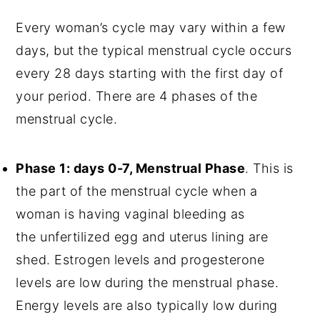
Every woman’s cycle may vary within a few
days, but the typical menstrual cycle occurs
every 28 days starting with the first day of
your period. There are 4 phases of the
menstrual cycle.
Phase 1: days 0-7, Menstrual Phase
. This is
the part of the menstrual cycle when a
woman is having vaginal bleeding as
the unfertilized egg and uterus lining are
shed. Estrogen levels and progesterone
levels are low during the menstrual phase.
Energy levels are also typically low during