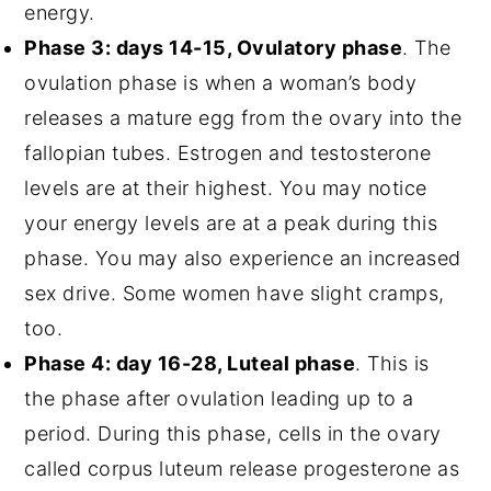
energy.
Phase 3: days 14-15, Ovulatory phase
. The
ovulation phase is when a woman’s body
releases a mature egg from the ovary into the
fallopian tubes. Estrogen and testosterone
levels are at their highest. You may notice
your energy levels are at a peak during this
phase. You may also experience an increased
sex drive. Some women have slight cramps,
too.
Phase 4: day 16-28, Luteal phase
. This is
the phase after ovulation leading up to a
period. During this phase, cells in the ovary
called corpus luteum release progesterone as