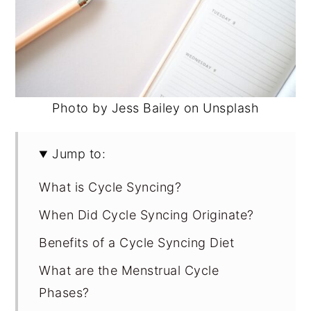
Photo by Jess Bailey on Unsplash
Jump to:
What is Cycle Syncing?
When Did Cycle Syncing Originate?
Benefits of a Cycle Syncing Diet
What are the Menstrual Cycle
Phases?