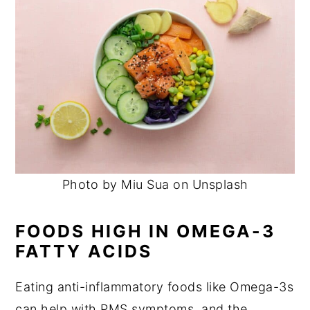
Photo by Miu Sua on Unsplash
FOODS HIGH IN OMEGA-3
FATTY ACIDS
Eating anti-inflammatory foods like Omega-3s
can help with PMS symptoms, and the