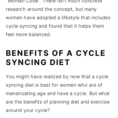
“Woman Code”. There isn’t much concrete
research around the concept, but many
women have adopted a lifestyle that includes
cycle syncing and found that it helps them
feel more balanced.
BENEFITS OF A CYCLE
SYNCING DIET
You might have realized by now that a cycle
syncing diet is best for women who are of
menstruating age and have a cycle. But what
are the benefits of planning diet and exercise
around your cycle?