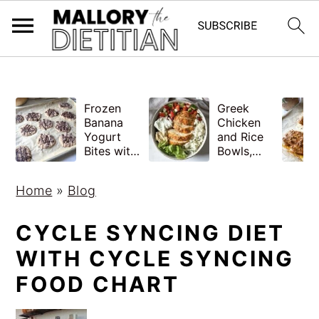
G-YV8HK9TGLM
S
S
Frozen
Greek
k
k
Banana
Chicken
i
i
Yogurt
and Rice
Bites with
Bowls,
p
p
Peanut
Healthy
Butter,
Meal Prep
t
t
Home
»
Blog
Easy
o
o
m
p
CYCLE SYNCING DIET
a
r
WITH CYCLE SYNCING
i
i
FOOD CHART
n
m
c
a