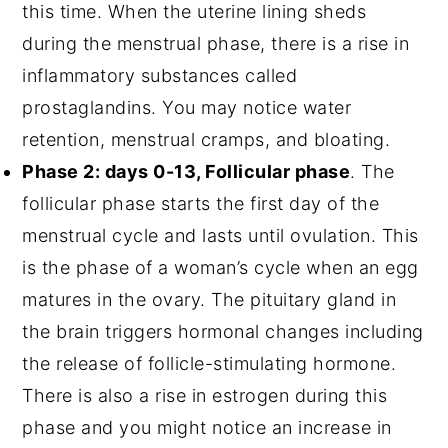
this time. When the uterine lining sheds
during the menstrual phase, there is a rise in
inflammatory substances called
prostaglandins. You may notice water
retention, menstrual cramps, and bloating.
Phase 2: days 0-13, Follicular phase
. The
follicular phase starts the first day of the
menstrual cycle and lasts until ovulation. This
is the phase of a woman’s cycle when an egg
matures in the ovary. The pituitary gland in
the brain triggers hormonal changes including
the release of follicle-stimulating hormone.
There is also a rise in estrogen during this
phase and you might notice an increase in