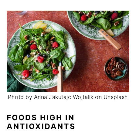
Photo by Anna Jakutajc Wojtalik on Unsplash
FOODS HIGH IN
ANTIOXIDANTS