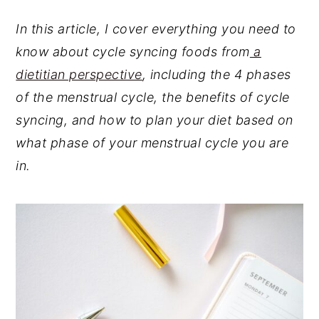
In this article, I cover everything you need to
know about cycle syncing foods from
a
dietitian perspective
, including the 4 phases
of the menstrual cycle, the benefits of cycle
syncing, and how to plan your diet based on
what phase of your menstrual cycle you are
in.