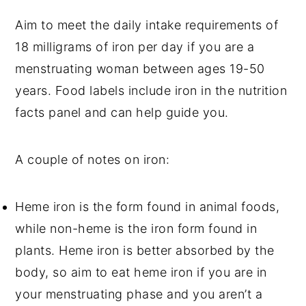
Aim to meet the daily intake requirements of
18 milligrams of iron per day if you are a
menstruating woman between ages 19-50
years. Food labels include iron in the nutrition
facts panel and can help guide you.
A couple of notes on iron:
Heme iron is the form found in animal foods,
while non-heme is the iron form found in
plants. Heme iron is better absorbed by the
body, so aim to eat heme iron if you are in
your menstruating phase and you aren’t a