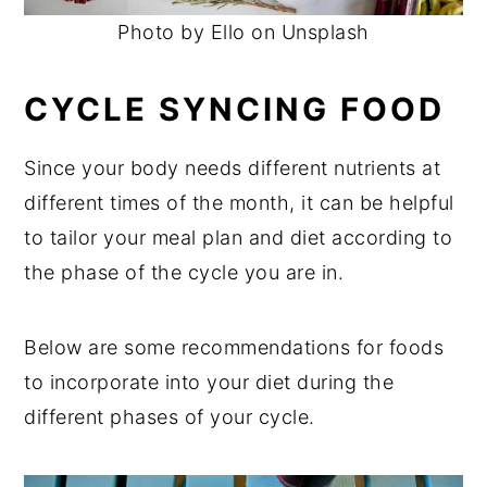
Photo by Ello on Unsplash
CYCLE SYNCING FOOD
Since your body needs different nutrients at
different times of the month, it can be helpful
to tailor your meal plan and diet according to
the phase of the cycle you are in.
Below are some recommendations for foods
to incorporate into your diet during the
different phases of your cycle.