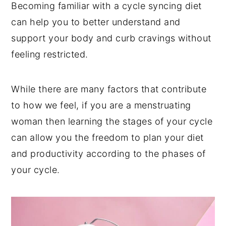
Becoming familiar with a cycle syncing diet
can help you to better understand and
support your body and curb cravings without
feeling restricted.
While there are many factors that contribute
to how we feel, if you are a menstruating
woman then learning the stages of your cycle
can allow you the freedom to plan your diet
and productivity according to the phases of
your cycle.