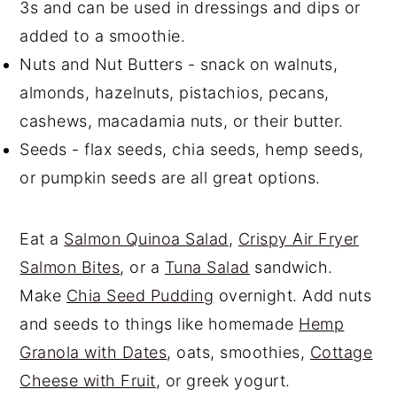
3s and can be used in dressings and dips or
added to a smoothie.
Nuts and Nut Butters - snack on walnuts,
almonds, hazelnuts, pistachios, pecans,
cashews, macadamia nuts, or their butter.
Seeds - flax seeds, chia seeds, hemp seeds,
or pumpkin seeds are all great options.
Eat a
Salmon Quinoa Salad
,
Crispy Air Fryer
Salmon Bites
, or a
Tuna Salad
sandwich.
Make
Chia Seed Pudding
overnight. Add nuts
and seeds to things like homemade
Hemp
Granola with Dates
, oats, smoothies,
Cottage
Cheese with Fruit
, or greek yogurt.