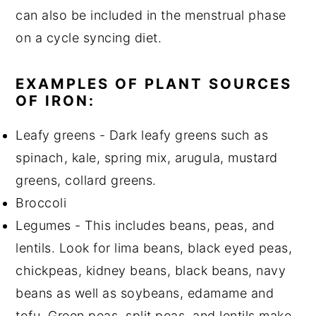
can also be included in the menstrual phase
on a cycle syncing diet.
EXAMPLES OF PLANT SOURCES
OF IRON:
Leafy greens - Dark leafy greens such as
spinach, kale, spring mix, arugula, mustard
greens, collard greens.
Broccoli
Legumes - This includes beans, peas, and
lentils. Look for lima beans, black eyed peas,
chickpeas, kidney beans, black beans, navy
beans as well as soybeans, edamame and
tofu. Green peas, split peas, and lentils make