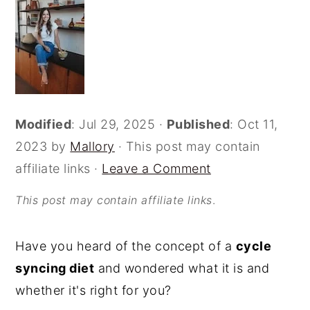
o
r
n
y
t
s
e
i
n
d
Modified
:
Jul 29, 2025
·
Published
:
Oct 11,
t
e
2023
by
Mallory
· This post may contain
b
affiliate links ·
Leave a Comment
a
r
This post may contain affiliate links
.
Have you heard of the concept of a
cycle
syncing diet
and wondered what it is and
whether it's right for you?