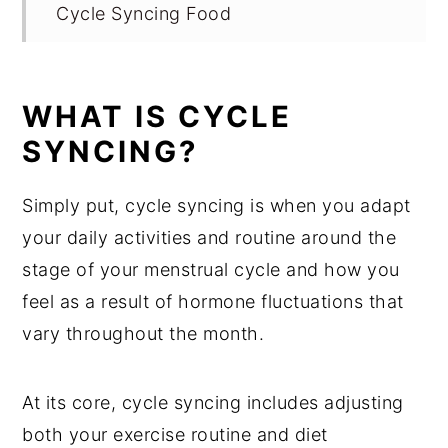
Cycle Syncing Food
1. What to Eat During Menstrual Phase
(Days 0-7)
WHAT IS CYCLE
What to Eat During Follicular Phase
SYNCING?
and Ovulation Phase
What to Eat During Luteal Phase
Simply put, cycle syncing is when you adapt
your daily activities and routine around the
Cycle Syncing Food Chart
stage of your menstrual cycle and how you
Cycle Syncing Fitness Routine
feel as a result of hormone fluctuations that
In Conclusion
vary throughout the month.
Looking for More Nutrition Education?
Check Out These Nourishing Recipes
At its core, cycle syncing includes adjusting
both your exercise routine and diet
💬 Comments