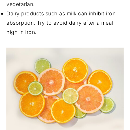
vegetarian.
Dairy products such as milk can inhibit iron
absorption. Try to avoid dairy after a meal
high in iron.