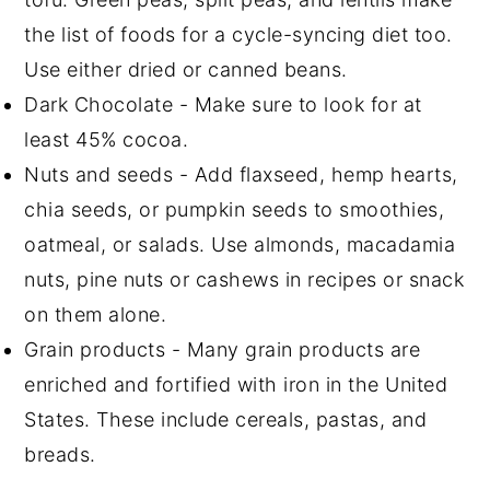
the list of foods for a cycle-syncing diet too.
Use either dried or canned beans.
Dark Chocolate - Make sure to look for at
least 45% cocoa.
Nuts and seeds - Add flaxseed, hemp hearts,
chia seeds, or pumpkin seeds to smoothies,
oatmeal, or salads. Use almonds, macadamia
nuts, pine nuts or cashews in recipes or snack
on them alone.
Grain products - Many grain products are
enriched and fortified with iron in the United
States. These include cereals, pastas, and
breads.