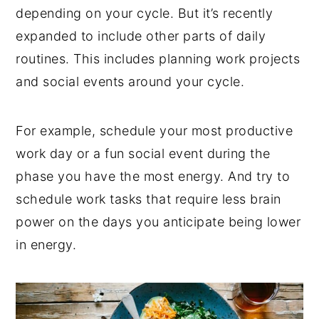
depending on your cycle. But it’s recently
expanded to include other parts of daily
routines. This includes planning work projects
and social events around your cycle.
For example, schedule your most productive
work day or a fun social event during the
phase you have the most energy. And try to
schedule work tasks that require less brain
power on the days you anticipate being lower
in energy.