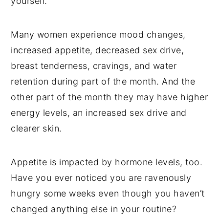
yourself.
Many women experience mood changes,
increased appetite, decreased sex drive,
breast tenderness, cravings, and water
retention during part of the month. And the
other part of the month they may have higher
energy levels, an increased sex drive and
clearer skin.
Appetite is impacted by hormone levels, too.
Have you ever noticed you are ravenously
hungry some weeks even though you haven’t
changed anything else in your routine?