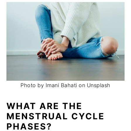
Photo by Imani Bahati on Unsplash
WHAT ARE THE
MENSTRUAL CYCLE
PHASES?