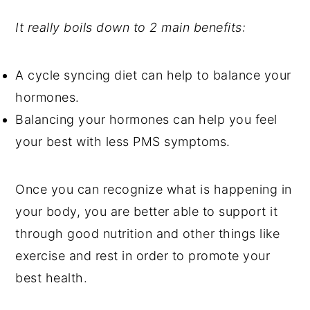
It really boils down to 2 main benefits:
A cycle syncing diet can help to balance your
hormones.
Balancing your hormones can help you feel
your best with less PMS symptoms.
Once you can recognize what is happening in
your body, you are better able to support it
through good nutrition and other things like
exercise and rest in order to promote your
best health.