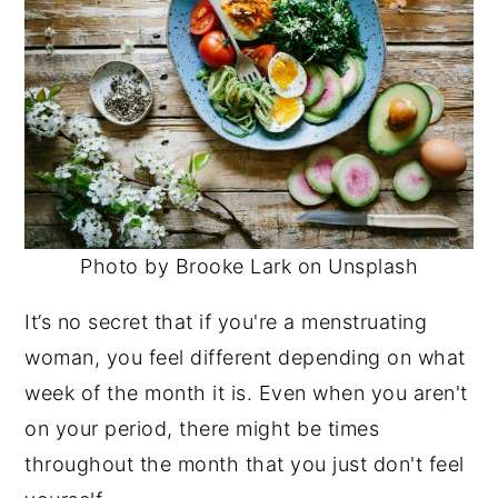
Photo by Brooke Lark on Unsplash
It’s no secret that if you're a menstruating
woman, you feel different depending on what
week of the month it is. Even when you aren't
on your period, there might be times
throughout the month that you just don't feel