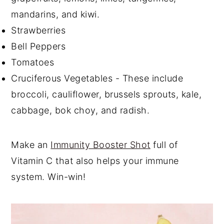
mandarins, and kiwi.
Strawberries
Bell Peppers
Tomatoes
Cruciferous Vegetables - These include
broccoli, cauliflower, brussels sprouts, kale,
cabbage, bok choy, and radish.
Make an
Immunity Booster Shot
full of
Vitamin C that also helps your immune
system. Win-win!