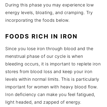
During this phase you may experience low
energy levels, bloating, and cramping. Try
incorporating the foods below.
FOODS RICH IN IRON
Since you lose iron through blood and the
menstrual phase of our cycle is when
bleeding occurs, it is important to replete iron
stores from blood loss and keep your iron
levels within normal limits. This is particularly
important for women with heavy blood flow.
Iron deficiency can make you feel fatigued,
light headed, and zapped of energy.