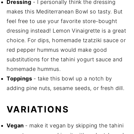
Dressing
- I personally think the dressing
makes this Mediterranean Bowl so tasty. But
feel free to use your favorite store-bought
dressing instead! Lemon Vinaigrette is a great
choice. For dips, homemade tzatziki sauce or
red pepper hummus would make good
substitutions for the tahini yogurt sauce and
homemade hummus.
Toppings
- take this bowl up a notch by
adding pine nuts, sesame seeds, or fresh dill.
VARIATIONS
Vegan
- make it vegan by skipping the tahini