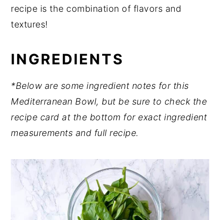
recipe is the combination of flavors and
textures!
INGREDIENTS
*Below are some ingredient notes for this
Mediterranean Bowl, but
be sure to check the
recipe card at the bottom for exact ingredient
measurements and full recipe.