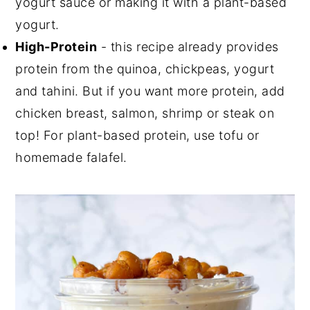
yogurt sauce or making it with a plant-based
yogurt.
High-Protein
- this recipe already provides
protein from the quinoa, chickpeas, yogurt
and tahini. But if you want more protein, add
chicken breast, salmon, shrimp or steak on
top! For plant-based protein, use tofu or
homemade falafel.