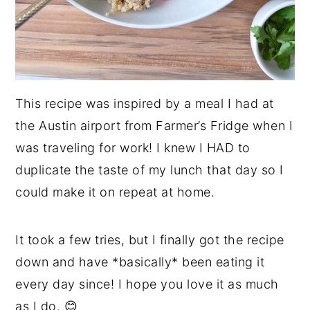
This recipe was inspired by a meal I had at
the Austin airport from Farmer’s Fridge when I
was traveling for work! I knew I HAD to
duplicate the taste of my lunch that day so I
could make it on repeat at home.
It took a few tries, but I finally got the recipe
down and have *basically* been eating it
every day since! I hope you love it as much
as I do. 😊