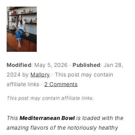
o
r
n
y
t
s
e
i
n
d
t
e
Modified
:
May 5, 2026
·
Published
:
Jan 28,
b
2024
by
Mallory
· This post may contain
a
affiliate links ·
2 Comments
r
This post may contain affiliate links
.
This
Mediterranean Bowl
is loaded with the
amazing flavors of the notoriously healthy