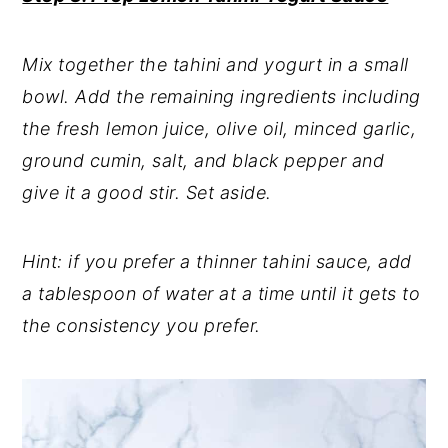
Mix together the tahini and yogurt in a small
bowl. Add the remaining ingredients including
the fresh lemon juice, olive oil, minced garlic,
ground cumin, salt, and black pepper and
give it a good stir. Set aside.
Hint: if you prefer a thinner tahini sauce, add
a tablespoon of water at a time until it gets to
the consistency you prefer.