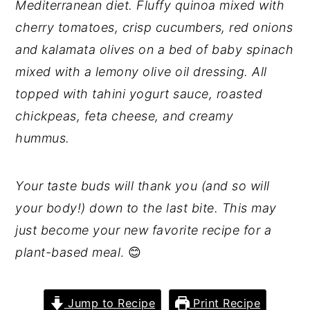
Mediterranean diet. Fluffy quinoa mixed with
cherry tomatoes, crisp cucumbers, red onions
and kalamata olives on a bed of baby spinach
mixed with a lemony olive oil dressing. All
topped with tahini yogurt sauce, roasted
chickpeas, feta cheese, and creamy
hummus.
Your taste buds will thank you (and so will
your body!) down to the last bite. This may
just become your new favorite recipe for a
plant-based meal
. 😊
Jump to Recipe
Print Recipe