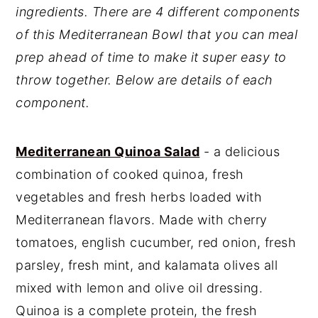
ingredients. There are 4 different components
of this Mediterranean Bowl that you can meal
prep ahead of time to make it super easy to
throw together. Below are details of each
component.
Mediterranean Quinoa Salad
- a delicious
combination of cooked quinoa, fresh
vegetables and fresh herbs loaded with
Mediterranean flavors. Made with cherry
tomatoes, english cucumber, red onion, fresh
parsley, fresh mint, and kalamata olives all
mixed with lemon and olive oil dressing.
Quinoa is a complete protein, the fresh