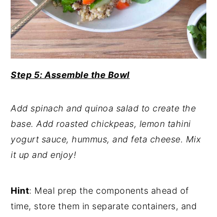
Step 5: Assemble the Bowl
Add spinach and quinoa salad to create the
base. Add roasted chickpeas, lemon tahini
yogurt sauce, hummus, and feta cheese. Mix
it up and enjoy!
Hint
: Meal prep the components ahead of
time, store them in separate containers, and