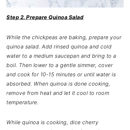
Step 2. Prepare Quinoa Salad
While the chickpeas are baking, prepare your
quinoa salad. Add rinsed quinoa and cold
water to a medium saucepan and bring to a
boil. Then lower to a gentle simmer, cover
and cook for 10-15 minutes or until water is
absorbed. When quinoa is done cooking,
remove from heat and let it cool to room
temperature.
While quinoa is cooking, dice cherry