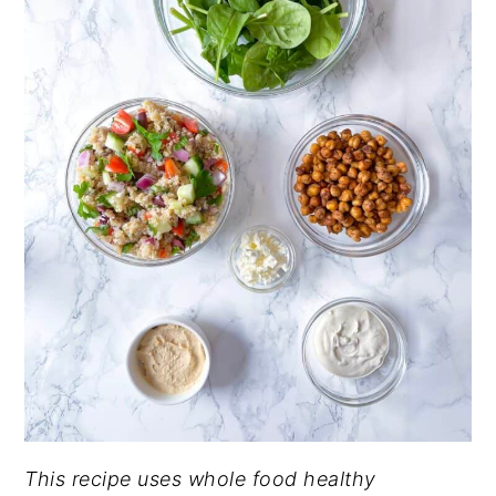
This recipe uses whole food healthy