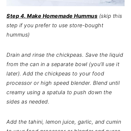
Step 4
.
Make Homemade Hummus
(skip this
step if you prefer to use store-bought
hummus)
Drain and rinse the chickpeas. Save the liquid
from the can in a separate bowl (you’ll use it
later). Add the chickpeas to your food
processor or high speed blender. Blend until
creamy using a spatula to push down the
sides as needed.
Add the tahini, lemon juice, garlic, and cumin