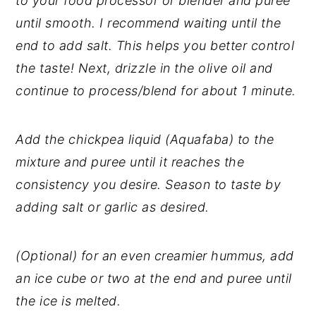
to your food processor or blender and puree
until smooth. I recommend waiting until the
end to add salt. This helps you better control
the taste! Next, drizzle in the olive oil and
continue to process/blend for about 1 minute.
Add the chickpea liquid (Aquafaba) to the
mixture and puree until it reaches the
consistency you desire. Season to taste by
adding salt or garlic as desired.
(Optional) for an even creamier hummus, add
an ice cube or two at the end and puree until
the ice is melted.