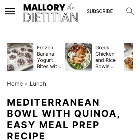
G-YV8HK9TGLM
S
S
Frozen
Greek
k
k
Banana
Chicken
i
i
Yogurt
and Rice
Bites with
Bowls,
p
p
Peanut
Healthy
Butter,
Meal Prep
t
t
Home
»
Lunch
Easy
o
o
m
p
MEDITERRANEAN
a
r
BOWL WITH QUINOA,
i
i
EASY MEAL PREP
n
m
RECIPE
c
a