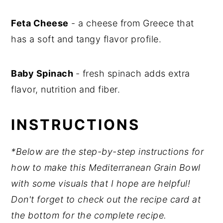
Feta Cheese
- a cheese from Greece that
has a soft and tangy flavor profile.
Baby Spinach
- fresh spinach adds extra
flavor, nutrition and fiber.
INSTRUCTIONS
*Below are the step-by-step instructions for
how to make this Mediterranean Grain Bowl
with some visuals that I hope are helpful!
Don't forget to check out the recipe card at
the bottom for the complete recipe.