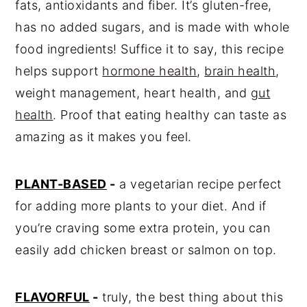
💬 Comments
fats, antioxidants and fiber. It’s gluten-free,
has no added sugars, and is made with whole
food ingredients! Suffice it to say, this recipe
helps support
hormone health
,
brain health
,
weight management, heart health, and
gut
health
. Proof that eating healthy can taste as
amazing as it makes you feel.
PLANT-BASED
-
a vegetarian recipe perfect
for adding more plants to your diet. And if
you’re craving some extra protein, you can
easily add chicken breast or salmon on top.
FLAVORFUL
-
truly, the best thing about this