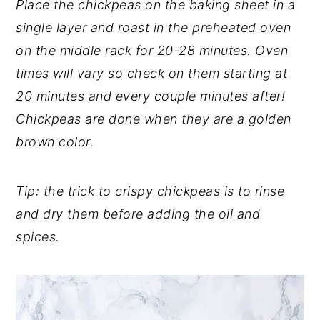
Place the chickpeas on the baking sheet in a
single layer and roast in the preheated oven
on the middle rack for 20-28 minutes. Oven
times will vary so check on them starting at
20 minutes and every couple minutes after!
Chickpeas are done when they are a golden
brown color.
Tip: the trick to crispy chickpeas is to rinse
and dry them before adding the oil and
spices.