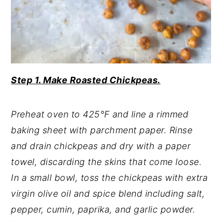
Step 1. Make Roasted Chickpeas.
Preheat oven to 425℉ and line a rimmed
baking sheet with parchment paper. Rinse
and drain chickpeas and dry with a paper
towel, discarding the skins that come loose.
In a small bowl, toss the chickpeas with extra
virgin olive oil and spice blend including salt,
pepper, cumin, paprika, and garlic powder.