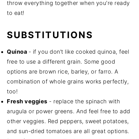
throw everything together when you're ready
to eat!
SUBSTITUTIONS
Quinoa
- if you don’t like cooked quinoa, feel
free to use a different grain. Some good
options are brown rice, barley, or farro. A
combination of whole grains works perfectly,
too!
Fresh veggies
- replace the spinach with
arugula or power greens. And feel free to add
other veggies. Red peppers, sweet potatoes,
and sun-dried tomatoes are all great options.