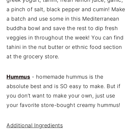
a pinch of salt, black pepper and cumin! Make
a batch and use some in this Mediterranean
buddha bowl and save the rest to dip fresh
veggies in throughout the week! You can find
tahini in the nut butter or ethnic food section
at the grocery store.
Hummus
- homemade hummus is the
absolute best and is SO easy to make. But if
you don’t want to make your own, just use
your favorite store-bought creamy hummus!
Additional Ingredients