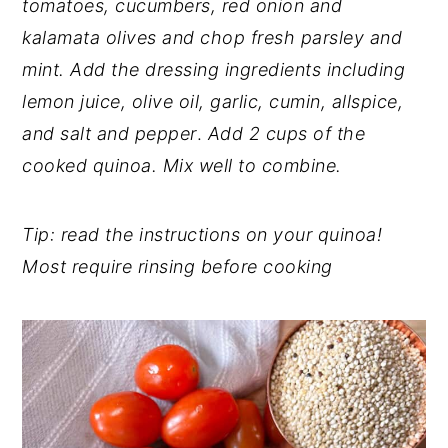
tomatoes, cucumbers, red onion and
kalamata olives and chop fresh parsley and
mint. Add the dressing ingredients including
lemon juice, olive oil, garlic, cumin, allspice,
and salt and pepper
.
Add 2 cups of the
cooked quinoa. Mix well to combine.
Tip: read the instructions on your quinoa!
Most require rinsing before cooking