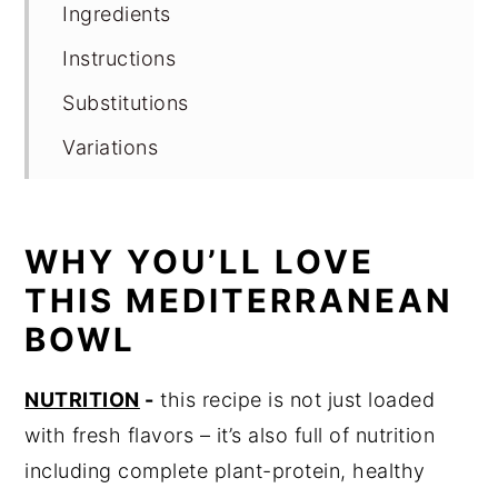
Ingredients
Instructions
Substitutions
Variations
Storage
Expert tips
WHY YOU’LL LOVE
FAQ
THIS MEDITERRANEAN
Related
BOWL
Pairing
NUTRITION
-
this recipe is not just loaded
Looking for Nutrition Education?
with fresh flavors – it’s also full of nutrition
📖 Recipe
including complete plant-protein, healthy