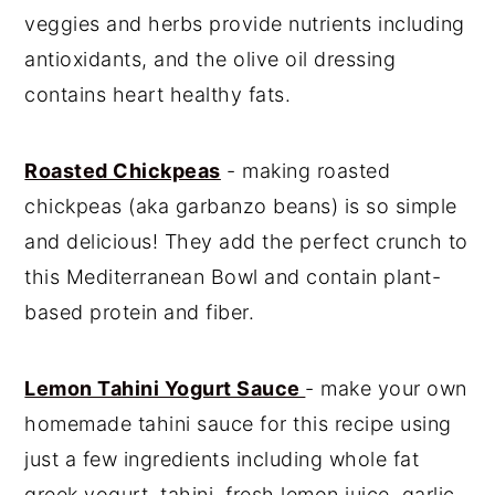
veggies and herbs provide nutrients including
antioxidants, and the olive oil dressing
contains heart healthy fats.
Roasted Chickpeas
- making roasted
chickpeas (aka garbanzo beans) is so simple
and delicious! They add the perfect crunch to
this Mediterranean Bowl and contain plant-
based protein and fiber.
Lemon Tahini Yogurt Sauce
- make your own
homemade tahini sauce for this recipe using
just a few ingredients including whole fat
greek yogurt, tahini, fresh lemon juice, garlic,