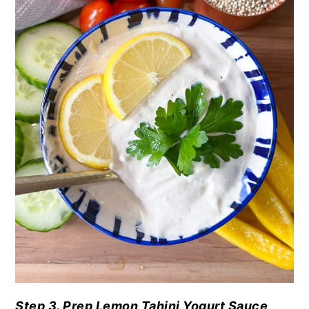
Step 3. Prep Lemon Tahini Yogurt Sauce