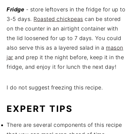
Fridge
- store leftovers in the fridge for up to
3-5 days.
Roasted chickpeas
can be stored
on the counter in an airtight container with
the lid loosened for up to 7 days. You could
also serve this as a layered salad in a
mason
jar
and prep it the night before, keep it in the
fridge, and enjoy it for lunch the next day!
I do not suggest freezing this recipe.
EXPERT TIPS
There are several components of this recipe