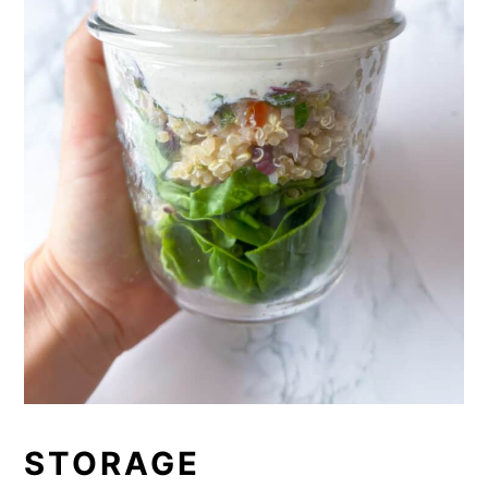
STORAGE