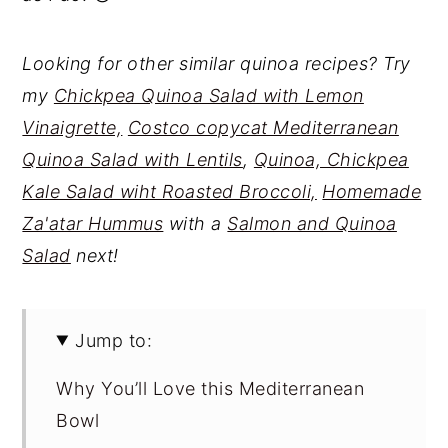
Looking for other similar quinoa recipes? Try
my
Chickpea Quinoa Salad with Lemon
Vinaigrette,
Costco copycat Mediterranean
Quinoa Salad with Lentils
,
Quinoa, Chickpea
Kale Salad wiht Roasted Broccoli,
Homemade
Za'atar Hummus
with a
Salmon and Quinoa
Salad
next!
Jump to:
Why You’ll Love this Mediterranean
Bowl