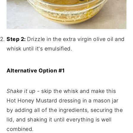
Step 2:
Drizzle in the extra virgin olive oil and
whisk until it's emulsified.
Alternative Option #1
Shake it up -
skip the whisk and make this
Hot Honey Mustard dressing in a mason jar
by adding all of the ingredients, securing the
lid, and shaking it until everything is well
combined.