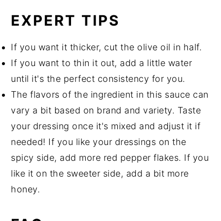
EXPERT TIPS
If you want it thicker, cut the olive oil in half.
If you want to thin it out, add a little water
until it's the perfect consistency for you.
The flavors of the ingredient in this sauce can
vary a bit based on brand and variety. Taste
your dressing once it's mixed and adjust it if
needed! If you like your dressings on the
spicy side, add more red pepper flakes. If you
like it on the sweeter side, add a bit more
honey.