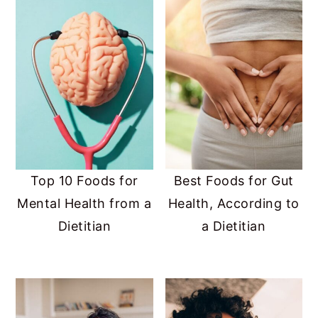
Top 10 Foods for
Best Foods for Gut
Mental Health from a
Health, According to
Dietitian
a Dietitian