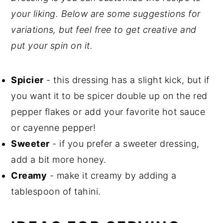
your liking. Below are some suggestions for
variations, but feel free to get creative and
put your spin on it.
Spicier
- this dressing has a slight kick, but if
you want it to be spicer double up on the red
pepper flakes or add your favorite hot sauce
or cayenne pepper!
Sweeter
- if you prefer a sweeter dressing,
add a bit more honey.
Creamy
- make it creamy by adding a
tablespoon of tahini.