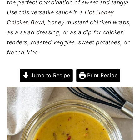
the perfect combination of sweet and tangy!
Use this versatile sauce in a
Hot Honey
Chicken Bowl
, honey mustard chicken wraps,
as a salad dressing, or as a dip for chicken
tenders, roasted veggies, sweet potatoes, or
french fries.
Jump to Recipe
Print Recipe