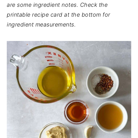
are some ingredient notes. Check the
Want to Learn About Nutrition?
printable recipe card at the bottom for
📖 Recipe
ingredient measurements.
💬 Comments