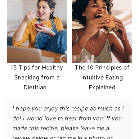
15 Tips for Healthy
The 10 Principles of
Snacking from a
Intuitive Eating
Dietitian
Explained
I hope you enjoy this recipe as much as I
do! I would love to hear from you! If you
made this recipe, please leave me a
review below or tag me in a photo or