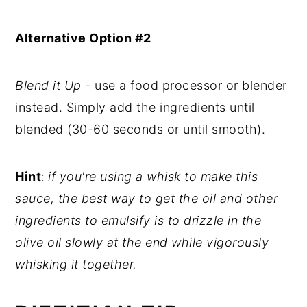
Alternative Option #2
Blend it Up
- use a food processor or blender
instead. Simply add the ingredients until
blended (30-60 seconds or until smooth).
Hint
:
if you're using a whisk to make this
sauce, the best way to get the oil and other
ingredients to emulsify is to drizzle in the
olive oil slowly at the end while vigorously
whisking it together.