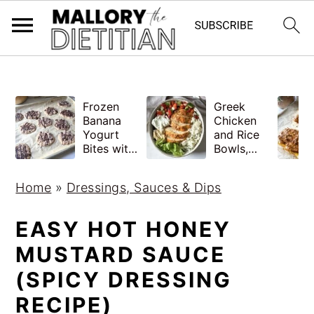
G-YV8HK9TGLM
S
S
Frozen
Greek
k
k
Banana
Chicken
i
i
Yogurt
and Rice
Bites with
Bowls,
p
p
Peanut
Healthy
Butter,
Meal Prep
t
t
Home
»
Dressings, Sauces & Dips
Easy
o
o
m
p
EASY HOT HONEY
a
r
MUSTARD SAUCE
i
i
(SPICY DRESSING
n
m
RECIPE)
c
a