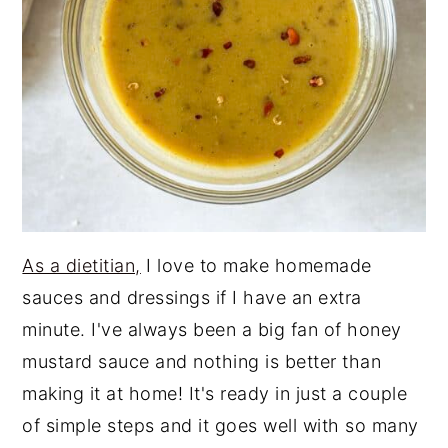
As a dietitian,
I love to make homemade
sauces and dressings if I have an extra
minute. I've always been a big fan of honey
mustard sauce and nothing is better than
making it at home! It's ready in just a couple
of simple steps and it goes well with so many