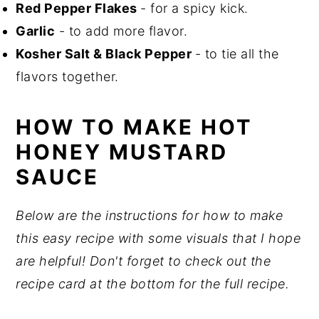
Red Pepper Flakes
- for a spicy kick.
Garlic
- to add more flavor.
Kosher Salt & Black Pepper
- to tie all the
flavors together.
HOW TO MAKE HOT
HONEY MUSTARD
SAUCE
Below are the instructions for how to make
this easy recipe with some visuals that I hope
are helpful! Don't forget to check out the
recipe card at the bottom for the full recipe.