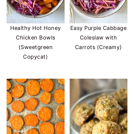
Healthy Hot Honey
Easy Purple Cabbage
Chicken Bowls
Coleslaw with
(Sweetgreen
Carrots (Creamy)
Copycat)