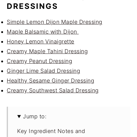
DRESSINGS
Simple Lemon Dijon Maple Dressing
Maple Balsamic with Dijon
Honey Lemon Vinaigrette
Creamy Maple Tahini Dressing
Creamy Peanut Dressing
Ginger Lime Salad Dressing
Healthy Sesame Ginger Dressing
Creamy Southwest Salad Dressing
Jump to:
Key Ingredient Notes and