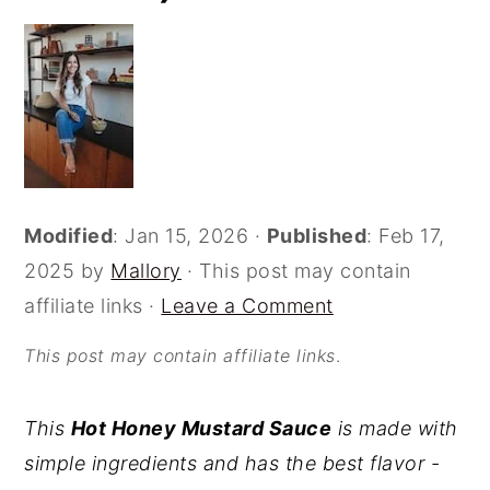
o
r
n
y
t
s
e
i
n
d
t
e
Modified
:
Jan 15, 2026
·
Published
:
Feb 17,
b
2025
by
Mallory
· This post may contain
a
affiliate links ·
Leave a Comment
r
This post may contain affiliate links
.
This
Hot Honey Mustard Sauce
is made with
simple ingredients and has the best flavor -