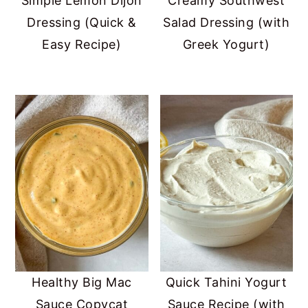
Simple Lemon Dijon
Creamy Southwest
Dressing (Quick &
Salad Dressing (with
Easy Recipe)
Greek Yogurt)
Healthy Big Mac
Quick Tahini Yogurt
Sauce Copycat
Sauce Recipe (with