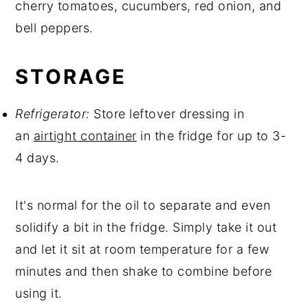
cherry tomatoes, cucumbers, red onion, and
bell peppers.
STORAGE
Refrigerator:
Store leftover dressing in
an
airtight container
in the fridge for up to 3-
4 days.
It's normal for the oil to separate and even
solidify a bit in the fridge. Simply take it out
and let it sit at room temperature for a few
minutes and then shake to combine before
using it.