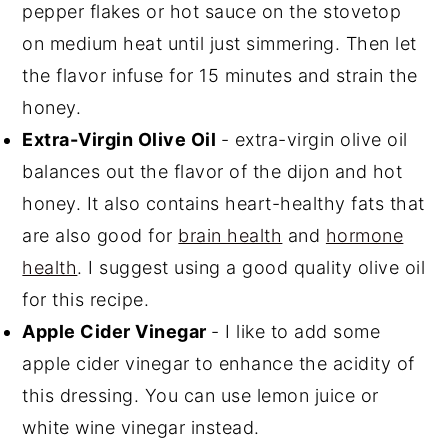
pepper flakes or hot sauce on the stovetop
on medium heat until just simmering. Then let
the flavor infuse for 15 minutes and strain the
honey.
Extra-Virgin Olive Oil
- extra-virgin olive oil
balances out the flavor of the dijon and hot
honey. It also contains heart-healthy fats that
are also good for
brain health
and
hormone
health
. I suggest using a good quality olive oil
for this recipe.
Apple Cider Vinegar
- I like to add some
apple cider vinegar to enhance the acidity of
this dressing. You can use lemon juice or
white wine vinegar instead.