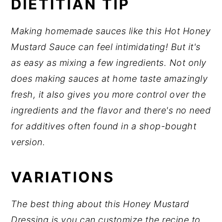
DIETITIAN TIP
Making homemade sauces like this Hot Honey
Mustard Sauce can feel intimidating! But it's
as easy as mixing a few ingredients. Not only
does making sauces at home taste amazingly
fresh, it also gives you more control over the
ingredients and the flavor and there's no need
for additives often found in a shop-bought
version.
VARIATIONS
The best thing about this Honey Mustard
Dressing is you can customize the recipe to