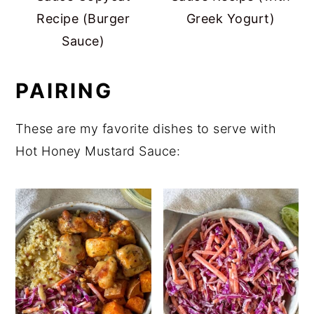
Recipe (Burger
Greek Yogurt)
Sauce)
PAIRING
These are my favorite dishes to serve with
Hot Honey Mustard Sauce: