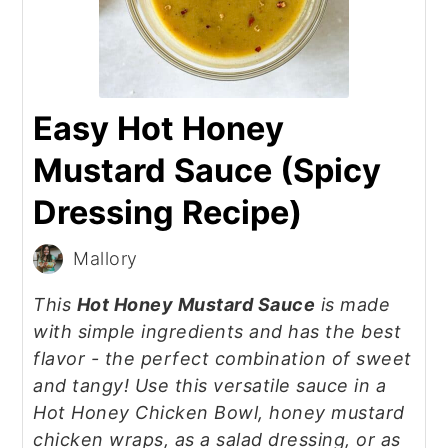
Easy Hot Honey
Mustard Sauce (Spicy
Dressing Recipe)
Mallory
This
Hot Honey Mustard Sauce
is made
with simple ingredients and has the best
flavor - the perfect combination of sweet
and tangy! Use this versatile sauce in a
Hot Honey Chicken Bowl, honey mustard
chicken wraps, as a salad dressing, or as