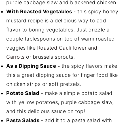
purple cabbage slaw and blackened chicken.
With Roasted Vegetables
- this spicy honey
mustard recipe is a delicious way to add
flavor to boring vegetables. Just drizzle a
couple tablespoons on top of warm roasted
veggies like
Roasted Cauliflower and
Carrots
or brussels sprouts.
As a Dipping Sauce -
the spicy flavors make
this a great dipping sauce for finger food like
chicken strips or soft pretzels.
Potato Salad
- make a simple potato salad
with yellow potatoes, purple cabbage slaw,
and this delicious sauce on top!
Pasta Salads
- add it to a pasta salad with