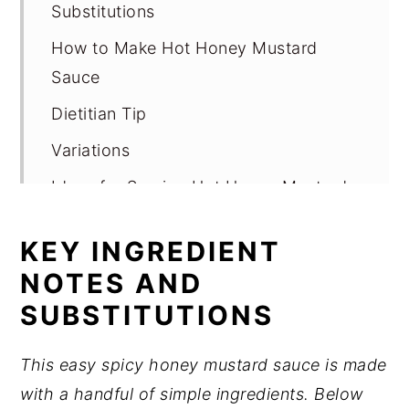
Substitutions
How to Make Hot Honey Mustard
Sauce
Dietitian Tip
Variations
Ideas for Serving Hot Honey Mustard
Sauce
KEY INGREDIENT
Storage
NOTES AND
Expert Tips
SUBSTITUTIONS
FAQ
Related
This easy spicy honey mustard sauce is made
with a handful of simple ingredients. Below
Pairing