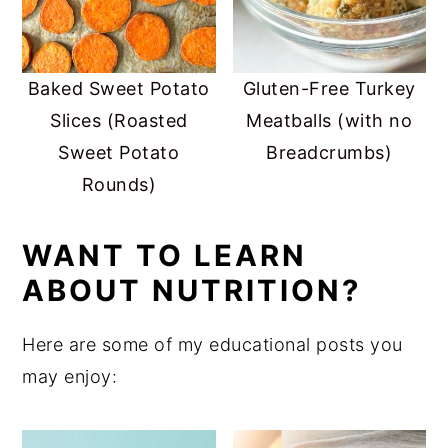
Baked Sweet Potato
Gluten-Free Turkey
Slices (Roasted
Meatballs (with no
Sweet Potato
Breadcrumbs)
Rounds)
WANT TO LEARN
ABOUT NUTRITION?
Here are some of my educational posts you
may enjoy: