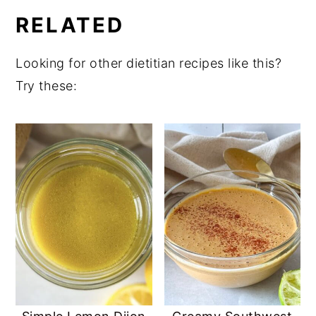
RELATED
uses honey which is made by living bees
and most vegans avoid.
Looking for other dietitian recipes like this?
Try these: