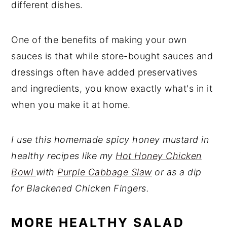
different dishes.
One of the benefits of making your own
sauces is that while store-bought sauces and
dressings often have added preservatives
and ingredients, you know exactly what's in it
when you make it at home.
I use this homemade spicy honey mustard in
healthy recipes like my
Hot Honey Chicken
Bowl
with
Purple Cabbage Slaw
or as a dip
for Blackened Chicken Fingers.
MORE HEALTHY SALAD