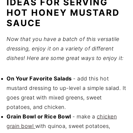
IDEAS FOR SERVING
HOT HONEY MUSTARD
SAUCE
Now that you have a batch of this versatile
dressing, enjoy it on a variety of different
dishes! Here are some great ways to enjoy it:
On Your Favorite Salads
- add this hot
mustard dressing to up-level a simple salad. It
goes great with mixed greens, sweet
potatoes, and chicken.
Grain Bowl or Rice Bowl
- make a
chicken
grain bowl
with quinoa, sweet potatoes,