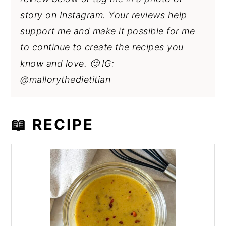
story on Instagram. Your reviews help
support me and make it possible for me
to continue to create the recipes you
know and love. 🙂 IG:
@mallorythedietitian
📖 RECIPE