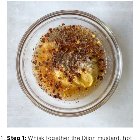
Step 1:
Whisk together the Dijon mustard, hot