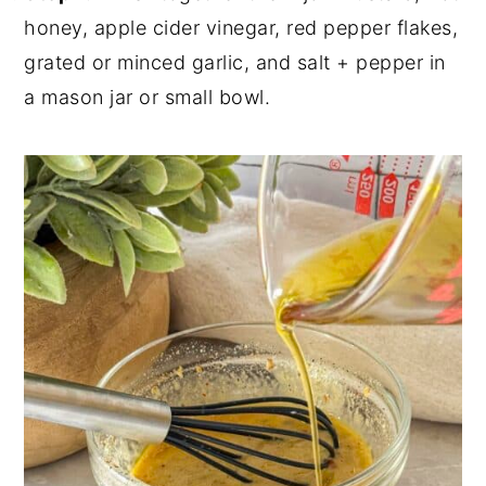
honey, apple cider vinegar, red pepper flakes,
grated or minced garlic, and salt + pepper in
a mason jar or small bowl.