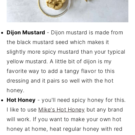
Dijon Mustard
- Dijon mustard is made from
the black mustard seed which makes it
slightly more spicy mustard than your typical
yellow mustard. A little bit of dijon is my
favorite way to add a tangy flavor to this
dressing and it pairs so well with the hot
honey.
Hot Honey
- you'll need spicy honey for this.
I like to use
Mike's Hot Honey
but any brand
will work. If you want to make your own hot
honey at home, heat regular honey with red