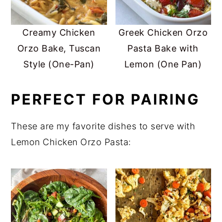
Creamy Chicken
Greek Chicken Orzo
Orzo Bake, Tuscan
Pasta Bake with
Style (One-Pan)
Lemon (One Pan)
PERFECT FOR PAIRING
These are my favorite dishes to serve with
Lemon Chicken Orzo Pasta: