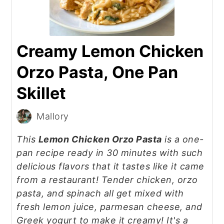
Creamy Lemon Chicken
Orzo Pasta, One Pan
Skillet
Mallory
This
Lemon Chicken Orzo Pasta
is a one-
pan recipe ready in 30 minutes with such
delicious flavors that it tastes like it came
from a restaurant! Tender chicken, orzo
pasta, and spinach all get mixed with
fresh lemon juice, parmesan cheese, and
Greek yogurt to make it creamy! It's a