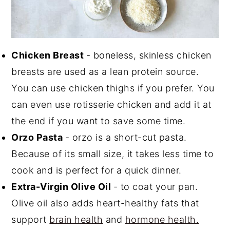
Chicken Breast
- boneless, skinless chicken
breasts are used as a lean protein source.
You can use chicken thighs if you prefer. You
can even use rotisserie chicken and add it at
the end if you want to save some time.
Orzo Pasta
- orzo is a short-cut pasta.
Because of its small size, it takes less time to
cook and is perfect for a quick dinner.
Extra-Virgin Olive Oil
- to coat your pan.
Olive oil also adds heart-healthy fats that
support
brain health
and
hormone health.