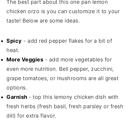
The best part about this one pan lemon
chicken orzo is you can customize it to your
taste! Below are some ideas.
Spicy
- add red pepper flakes for a bit of
heat.
More Veggies
- add more vegetables for
even more nutrition. Bell pepper, zucchini,
grape tomatoes, or mushrooms are all great
options.
Garnish
- top this lemony chicken dish with
fresh herbs (fresh basil, fresh parsley or fresh
dill) for extra flavor.