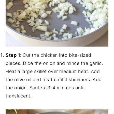
Step 1:
Cut the chicken into bite-sized
pieces. Dice the onion and mince the garlic.
Heat a large skillet over medium heat. Add
the olive oil and heat until it shimmers. Add
the onion. Saute x 3-4 minutes until
translucent.