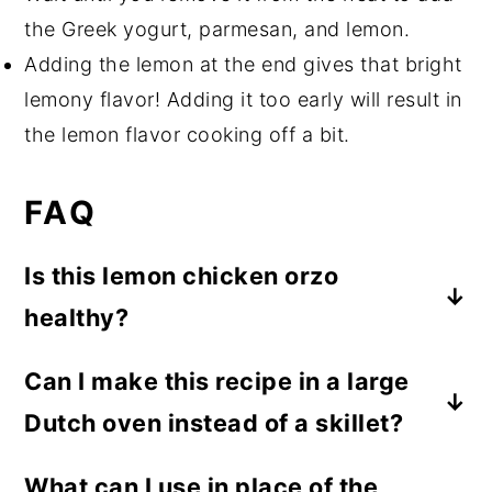
the Greek yogurt, parmesan, and lemon.
Adding the lemon at the end gives that bright
lemony flavor! Adding it too early will result in
the lemon flavor cooking off a bit.
FAQ
Is this lemon chicken orzo
healthy?
While healthy means something different
Can I make this recipe in a large
to everyone, this is a nutrient-rich option.
Dutch oven instead of a skillet?
The chicken provides lean protein, iron,
and vitamin B12, the parmesan cheese
Yes! It will work in a Dutch oven too. 😊
What can I use in place of the