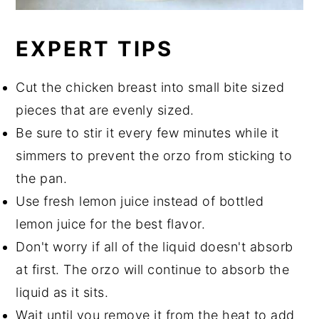
EXPERT TIPS
Cut the chicken breast into small bite sized
pieces that are evenly sized.
Be sure to stir it every few minutes while it
simmers to prevent the orzo from sticking to
the pan.
Use fresh lemon juice instead of bottled
lemon juice for the best flavor.
Don't worry if all of the liquid doesn't absorb
at first. The orzo will continue to absorb the
liquid as it sits.
Wait until you remove it from the heat to add