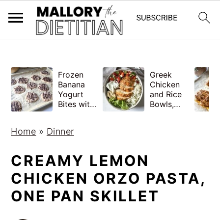
G-YV8HK9TGLM
S
S
Frozen
Greek
k
k
Banana
Chicken
i
i
Yogurt
and Rice
Bites with
Bowls,
p
p
Peanut
Healthy
Butter,
Meal Prep
t
t
Home
»
Dinner
Easy
o
o
m
p
CREAMY LEMON
a
r
CHICKEN ORZO PASTA,
i
i
ONE PAN SKILLET
n
m
c
a