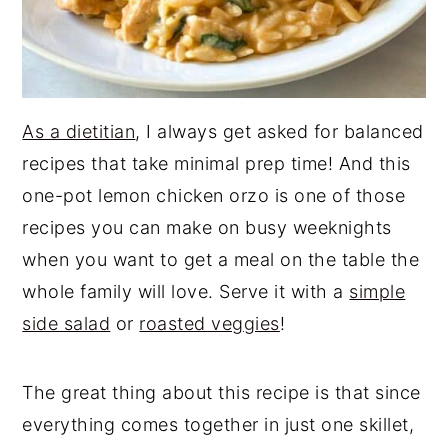
As a dietitian
, I always get asked for balanced
recipes that take minimal prep time! And this
one-pot lemon chicken orzo is one of those
recipes you can make on busy weeknights
when you want to get a meal on the table the
whole family will love. Serve it with a
simple
side salad
or
roasted veggies
!
The great thing about this recipe is that since
everything comes together in just one skillet,