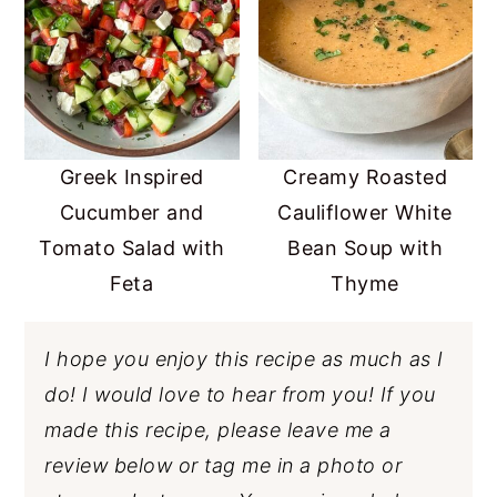
Greek Inspired
Creamy Roasted
Cucumber and
Cauliflower White
Tomato Salad with
Bean Soup with
Feta
Thyme
I hope you enjoy this recipe as much as I
do! I would love to hear from you! If you
made this recipe, please leave me a
review below or tag me in a photo or