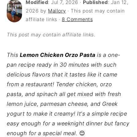
Modified
:
Jul 7, 2026
·
Published
:
Jan 12,
o
r
2026
by
Mallory
· This post may contain
n
y
affiliate links ·
8 Comments
t
s
This post may contain affiliate links
.
e
i
n
d
This
Lemon Chicken Orzo Pasta
is a one-
t
e
pan recipe ready in 30 minutes with such
b
delicious flavors that it tastes like it came
a
from a restaurant! Tender chicken, orzo
r
pasta, and spinach all get mixed with fresh
lemon juice, parmesan cheese, and Greek
yogurt to make it creamy! It's a simple recipe
easy enough for a weeknight dinner but fancy
enough for a special meal.
😊