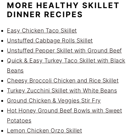
MORE HEALTHY SKILLET
DINNER RECIPES
Easy Chicken Taco Skillet
Unstuffed Cabbage Rolls Skillet
Unstuffed Pepper Skillet with Ground Beef
Quick & Easy Turkey Taco Skillet with Black
Beans
Cheesy Broccoli Chicken and Rice Skillet
Turkey Zucchini Skillet with White Beans
Ground Chicken & Veggies Stir Fry
Hot Honey Ground Beef Bowls with Sweet
Potatoes
Lemon Chicken Orzo Skillet