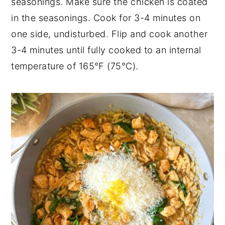
seasonings. Make sure the chicken is coated
in the seasonings. Cook for 3-4 minutes on
one side, undisturbed. Flip and cook another
3-4 minutes until fully cooked to an internal
temperature of 165℉ (75°C).