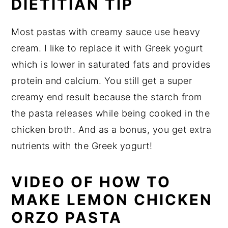
DIETITIAN TIP
Most pastas with creamy sauce use heavy
cream. I like to replace it with Greek yogurt
which is lower in saturated fats and provides
protein and calcium. You still get a super
creamy end result because the starch from
the pasta releases while being cooked in the
chicken broth. And as a bonus, you get extra
nutrients with the Greek yogurt!
VIDEO OF HOW TO
MAKE LEMON CHICKEN
ORZO PASTA