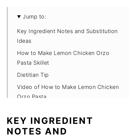
Jump to:
Key Ingredient Notes and Substitution
Ideas
How to Make Lemon Chicken Orzo
Pasta Skillet
Dietitian Tip
Video of How to Make Lemon Chicken
Orzo Pasta
Variations
KEY INGREDIENT
Equipment
NOTES AND
Storage