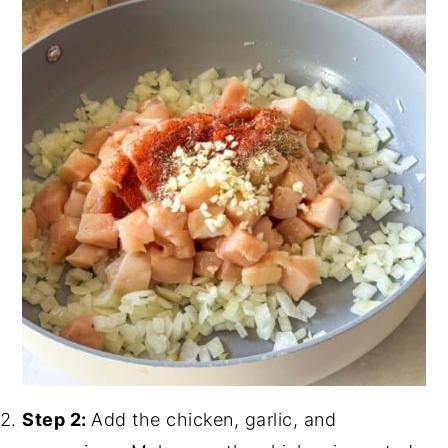
Step 2:
Add the chicken, garlic, and