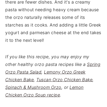
there are fewer dishes. And it's a creamy
pasta without needing heavy cream because
the orzo naturally releases some of its
starches as it cooks. And adding a little Greek
yogurt and parmesan cheese at the end takes
it to the next level!
If you like this recipe, you may enjoy my
other healthy orzo pasta recipes like a
Spring
Orzo Pasta Salad
,
Lemony Orzo Greek
Chicken Bake
,
Tuscan Orzo Chicken Bake
,
Spinach & Mushroom Orzo
, or
Lemon
Chicken Orzo Soup recipe
.