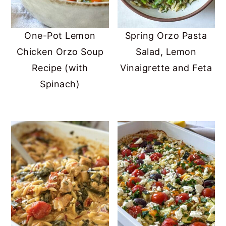
One-Pot Lemon
Spring Orzo Pasta
Chicken Orzo Soup
Salad, Lemon
Recipe (with
Vinaigrette and Feta
Spinach)