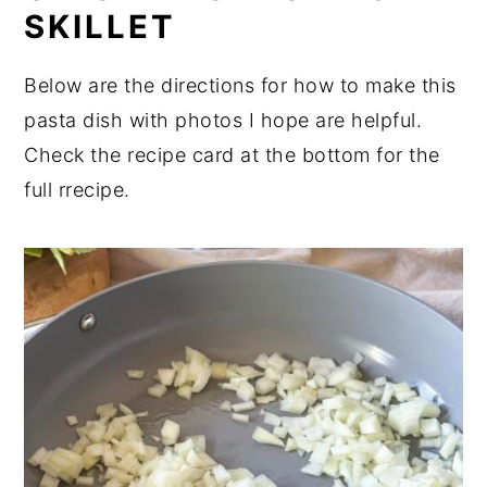
SKILLET
Below are the directions for how to make this
pasta dish with photos I hope are helpful.
Check the recipe card at the bottom for the
full rrecipe.