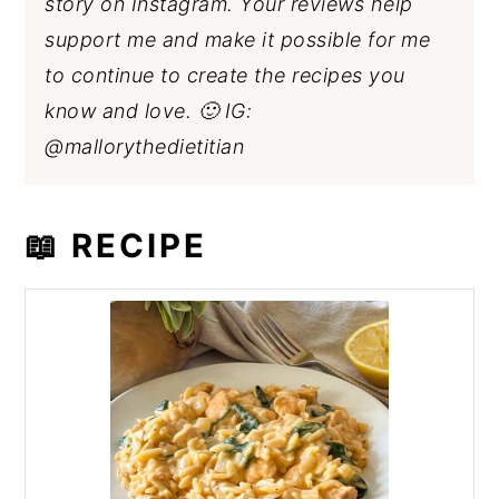
story on Instagram. Your reviews help
support me and make it possible for me
to continue to create the recipes you
know and love. 🙂 IG:
@mallorythedietitian
📖 RECIPE