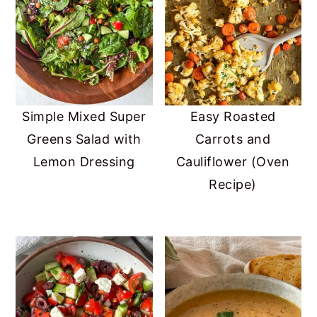
Simple Mixed Super
Easy Roasted
Greens Salad with
Carrots and
Lemon Dressing
Cauliflower (Oven
Recipe)