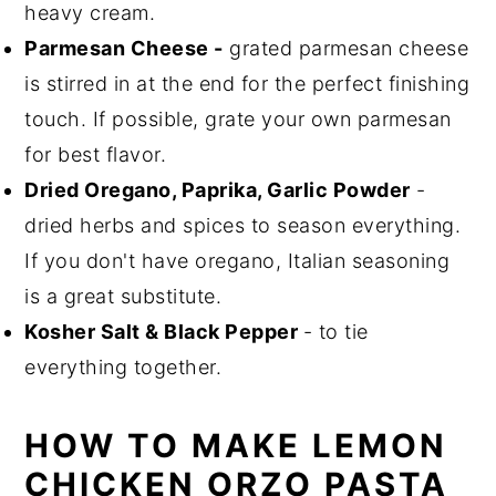
heavy cream.
Parmesan Cheese -
grated parmesan cheese
is stirred in at the end for the perfect finishing
touch. If possible, grate your own parmesan
for best flavor.
Dried Oregano, Paprika, Garlic Powder
-
dried herbs and spices to season everything.
If you don't have oregano, Italian seasoning
is a great substitute.
Kosher Salt & Black Pepper
- to tie
everything together.
HOW TO MAKE LEMON
CHICKEN ORZO PASTA