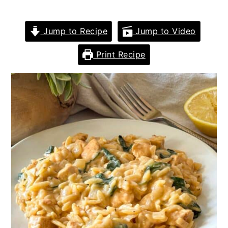
Jump to Recipe
Jump to Video
Print Recipe