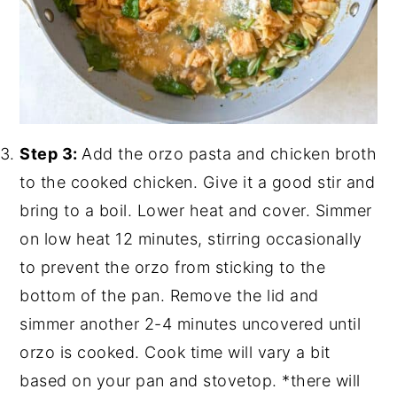
Step 3:
Add the orzo pasta and chicken broth
to the cooked chicken. Give it a good stir and
bring to a boil. Lower heat and cover. Simmer
on low heat 12 minutes, stirring occasionally
to prevent the orzo from sticking to the
bottom of the pan. Remove the lid and
simmer another 2-4 minutes uncovered until
orzo is cooked. Cook time will vary a bit
based on your pan and stovetop. *there will