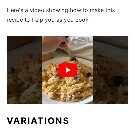
Here's a video showing how to make this
recipe to help you as you cook!
VARIATIONS