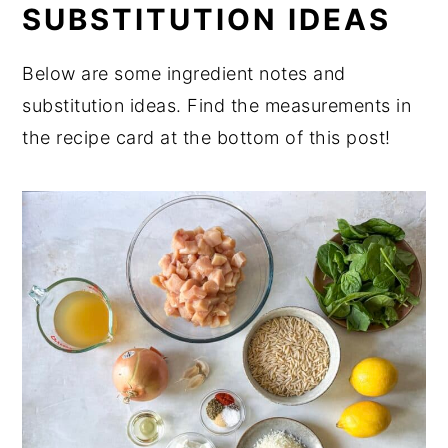
SUBSTITUTION IDEAS
Expert Tips
FAQ
Below are some ingredient notes and
substitution ideas. Find the measurements in
Related
the recipe card at the bottom of this post!
Perfect for Pairing
📖 Recipe
💬 Comments