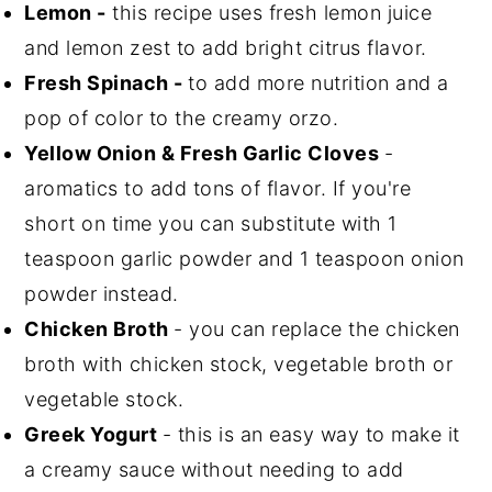
Lemon -
this recipe uses fresh lemon juice
and lemon zest to add bright citrus flavor.
Fresh Spinach -
to add more nutrition and a
pop of color to the creamy orzo.
Yellow Onion & Fresh Garlic Cloves
-
aromatics to add tons of flavor. If you're
short on time you can substitute with 1
teaspoon garlic powder and 1 teaspoon onion
powder instead.
Chicken Broth
- you can replace the chicken
broth with chicken stock, vegetable broth or
vegetable stock.
Greek Yogurt
- this is an easy way to make it
a creamy sauce without needing to add