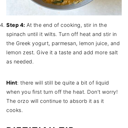
Step 4:
At the end of cooking, stir in the
spinach until it wilts. Turn off heat and stir in
the Greek yogurt, parmesan, lemon juice, and
lemon zest. Give it a taste and add more salt
as needed.
Hint
: there will still be quite a bit of liquid
when you first turn off the heat. Don't worry!
The orzo will continue to absorb it as it
cooks.