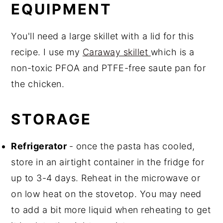
EQUIPMENT
You'll need a large skillet with a lid for this
recipe. I use my
Caraway skillet
which is a
non-toxic PFOA and PTFE-free saute pan for
the chicken.
STORAGE
Refrigerator
- once the pasta has cooled,
store in an airtight container in the fridge for
up to 3-4 days. Reheat in the microwave or
on low heat on the stovetop. You may need
to add a bit more liquid when reheating to get