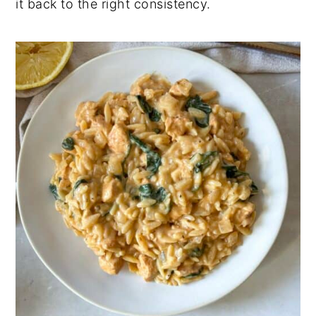
it back to the right consistency.