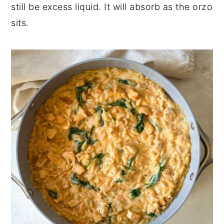
still be excess liquid. It will absorb as the orzo
sits.