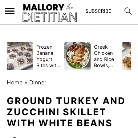
G-YV8HK9TGLM
S
S
Frozen
Greek
k
k
Banana
Chicken
i
i
Yogurt
and Rice
Bites with
Bowls,
p
p
Peanut
Healthy
Butter,
Meal Prep
t
t
Home
»
Dinner
Easy
o
o
m
p
GROUND TURKEY AND
a
r
ZUCCHINI SKILLET
i
i
WITH WHITE BEANS
n
m
c
a