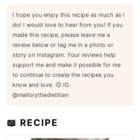
I hope you enjoy this recipe as much as I
do! I would love to hear from you! If you
made this recipe, please leave me a
review below or tag me in a photo or
story on Instagram. Your reviews help
support me and make it possible for me
to continue to create the recipes you
know and love. 🙂 IG:
@mallorythedietitian
📖 RECIPE