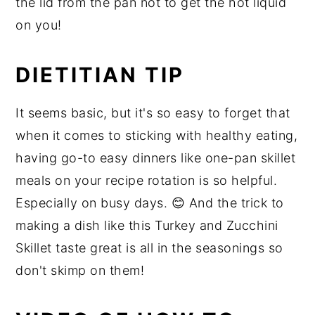
the lid from the pan not to get the hot liquid
on you!
DIETITIAN TIP
It seems basic, but it's so easy to forget that
when it comes to sticking with healthy eating,
having go-to easy dinners like one-pan skillet
meals on your recipe rotation is so helpful.
Especially on busy days. 😊 And the trick to
making a dish like this Turkey and Zucchini
Skillet taste great is all in the seasonings so
don't skimp on them!