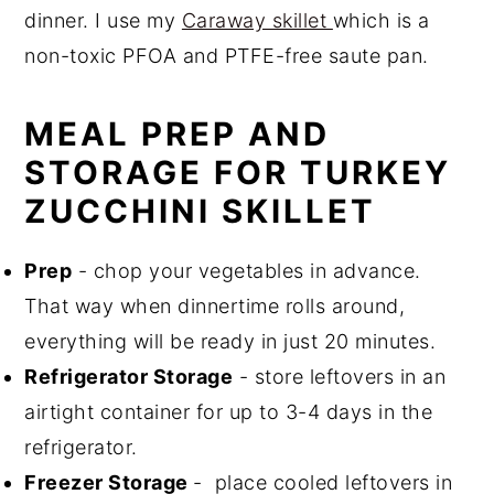
dinner. I use my
Caraway skillet
which is a
non-toxic PFOA and PTFE-free saute pan.
MEAL PREP AND
STORAGE FOR TURKEY
ZUCCHINI SKILLET
Prep
- chop your vegetables in advance.
That way when dinnertime rolls around,
everything will be ready in just 20 minutes.
Refrigerator Storage
- store leftovers in an
airtight container for up to 3-4 days in the
refrigerator.
Freezer Storage
- place cooled leftovers in