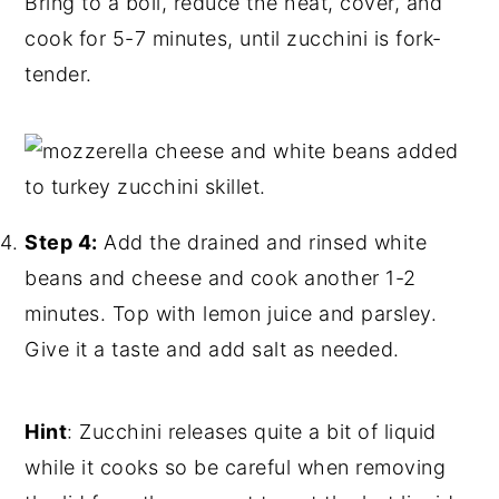
Bring to a boil, reduce the heat, cover, and
cook for 5-7 minutes, until zucchini is fork-
tender.
Step 4:
Add the drained and rinsed white
beans and cheese and cook another 1-2
minutes. Top with lemon juice and parsley.
Give it a taste and add salt as needed.
Hint
: Zucchini releases quite a bit of liquid
while it cooks so be careful when removing