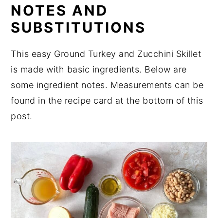
NOTES AND
Ideas for Serving Turkey Zucchini
SUBSTITUTIONS
Skillet
Equipment
This easy Ground Turkey and Zucchini Skillet
Meal Prep and Storage for Turkey
is made with basic ingredients. Below are
Zucchini Skillet
some ingredient notes. Measurements can be
Expert Tips
found in the recipe card at the bottom of this
post.
FAQ
Related
Perfect for Pairing
Want to Learn About Nutrition?
📖 Recipe
💬 Comments