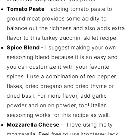
Tomato Paste
- adding tomato paste to
ground meat provides some acidity to
balance out the richness and also adds extra
flavor to this turkey zucchini skillet recipe.
Spice Blend -
I suggest making your own
seasoning blend because it is so easy and
you can customize it with your favorite
spices. I use a combination of red pepper
flakes, dried oregano and dried thyme or
dried basil. For more flavor, add garlic
powder and onion powder, too! Italian
seasoning works for this recipe as well.
Mozzarella Cheese
- I love using melty
mozzarella. Feel free to use Monterey jack