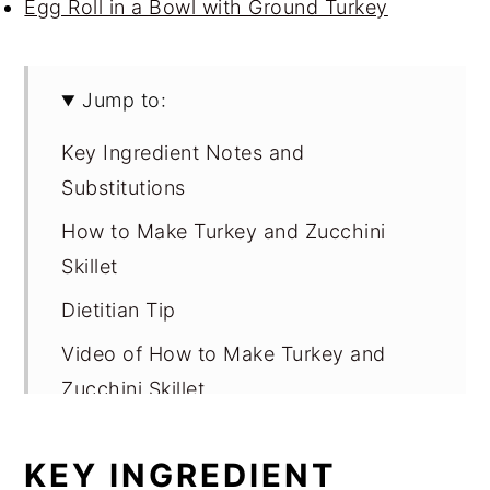
Egg Roll in a Bowl with Ground Turkey
Jump to:
Key Ingredient Notes and
Substitutions
How to Make Turkey and Zucchini
Skillet
Dietitian Tip
Video of How to Make Turkey and
Zucchini Skillet
Variations for Turkey and Zucchini
KEY INGREDIENT
Skillet