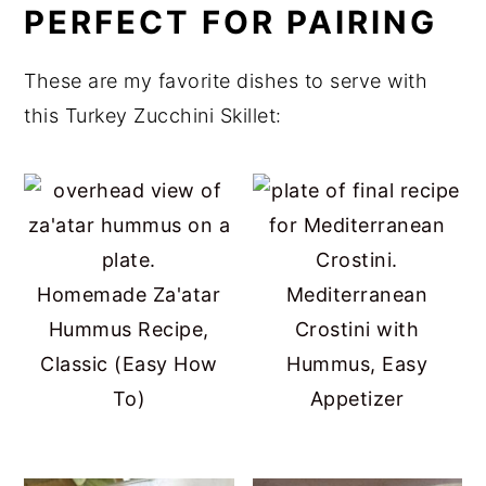
PERFECT FOR PAIRING
These are my favorite dishes to serve with
this Turkey Zucchini Skillet:
Homemade Za'atar
Mediterranean
Hummus Recipe,
Crostini with
Classic (Easy How
Hummus, Easy
To)
Appetizer