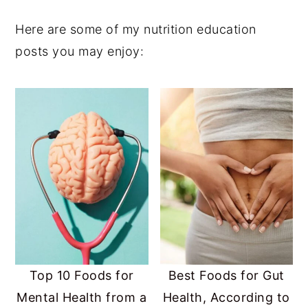
Here are some of my nutrition education
posts you may enjoy:
Top 10 Foods for
Best Foods for Gut
Mental Health from a
Health, According to