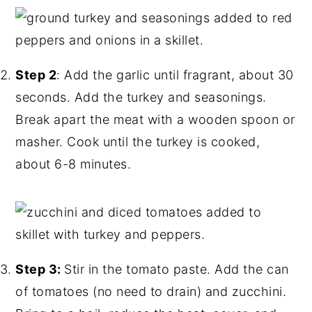
Step 2
: Add the garlic until fragrant, about 30
seconds. Add the turkey and seasonings.
Break apart the meat with a wooden spoon or
masher. Cook until the turkey is cooked,
about 6-8 minutes.
Step 3:
Stir in the tomato paste. Add the can
of tomatoes (no need to drain) and zucchini.