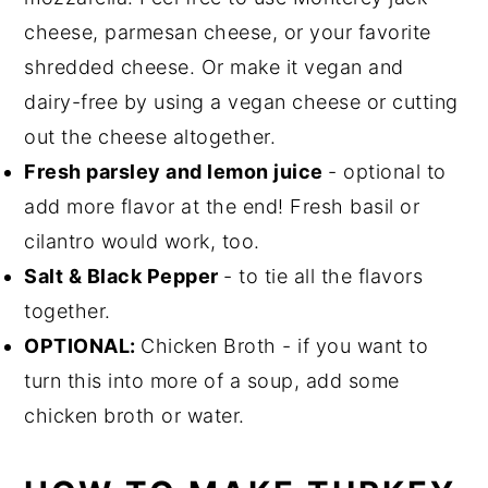
cheese, parmesan cheese, or your favorite
shredded cheese. Or make it vegan and
dairy-free by using a vegan cheese or cutting
out the cheese altogether.
Fresh parsley and lemon juice
- optional to
add more flavor at the end! Fresh basil or
cilantro would work, too.
Salt & Black Pepper
- to tie all the flavors
together.
OPTIONAL:
Chicken Broth - if you want to
turn this into more of a soup, add some
chicken broth or water.