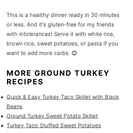
This is a healthy dinner ready in 30 minutes
or less. And it's gluten-free for my friends
with intolerances! Serve it with white rice,
brown rice, sweet potatoes, or pasta if you
want to add more carbs. 😊
MORE GROUND TURKEY
RECIPES
Quick & Easy Turkey Taco Skillet with Black
Beans
Ground Turkey Sweet Potato Skillet
Turkey Taco Stuffed Sweet Potatoes