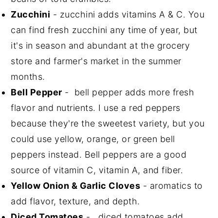
Zucchini
- zucchini adds vitamins A & C. You
can find fresh zucchini any time of year, but
it's in season and abundant at the grocery
store and farmer's market in the summer
months.
Bell Pepper
- bell pepper adds more fresh
flavor and nutrients. I use a red peppers
because they're the sweetest variety, but you
could use yellow, orange, or green bell
peppers instead. Bell peppers are a good
source of vitamin C, vitamin A, and fiber.
Yellow Onion & Garlic Cloves
- aromatics to
add flavor, texture, and depth.
Diced Tomatoes
- diced tomatoes add