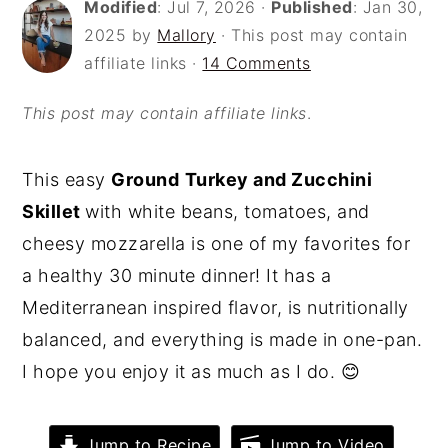
Modified
:
Jul 7, 2026
·
Published
:
Jan 30,
o
r
2025
by
Mallory
· This post may contain
n
y
affiliate links ·
14 Comments
t
s
This post may contain affiliate links
.
e
i
n
d
This easy
Ground
Turkey and Zucchini
t
e
Skillet
with white beans, tomatoes, and
b
cheesy mozzarella is one of my favorites for
a
a healthy 30 minute dinner! It has a
r
Mediterranean inspired flavor, is nutritionally
balanced, and everything is made in one-pan.
I hope you enjoy it as much as I do. 😊
Jump to Recipe
Jump to Video