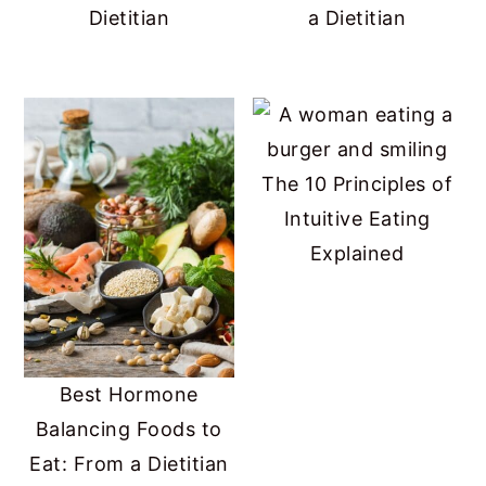
Dietitian
a Dietitian
The 10 Principles of
Intuitive Eating
Explained
Best Hormone
Balancing Foods to
Eat: From a Dietitian