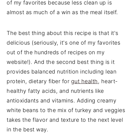
of my favorites because less clean up is
almost as much of a win as the meal itself.
The best thing about this recipe is that it's
delicious (seriously, it's one of my favorites
out of the hundreds of recipes on my
website!). And the second best thing is it
provides balanced nutrition including lean
protein, dietary fiber for
gut health
, heart-
healthy fatty acids, and nutrients like
antioxidants and vitamins. Adding creamy
white beans to the mix of turkey and veggies
takes the flavor and texture to the next level
in the best way.