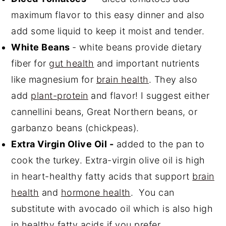
maximum flavor to this easy dinner and also
add some liquid to keep it moist and tender.
White Beans
- white beans provide dietary
fiber for
gut health
and important nutrients
like magnesium for
brain health
. They also
add
plant-protein
and flavor! I suggest either
cannellini beans, Great Northern beans, or
garbanzo beans (chickpeas).
Extra Virgin Olive Oil -
added to the pan to
cook the turkey. Extra-virgin olive oil is high
in heart-healthy fatty acids that support
brain
health
and
hormone health
. You can
substitute with avocado oil which is also high
in healthy fatty acids if you prefer.