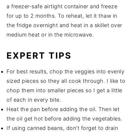
a freezer-safe airtight container and freeze
for up to 2 months. To reheat, let it thaw in
the fridge overnight and heat in a skillet over
medium heat or in the microwave.
EXPERT TIPS
For best results, chop the veggies into evenly
sized pieces so they all cook through. I like to
chop them into smaller pieces so I get a little
of each in every bite.
Heat the pan before adding the oil. Then let
the oil get hot before adding the vegetables.
If using canned beans, don't forget to drain