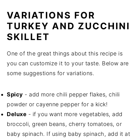
VARIATIONS FOR
TURKEY AND ZUCCHINI
SKILLET
One of the great things about this recipe is
you can customize it to your taste. Below are
some suggestions for variations.
Spicy
- add more chili pepper flakes, chili
powder or cayenne pepper for a kick!
Deluxe
- if you want more vegetables, add
broccoli, green beans, cherry tomatoes, or
baby spinach. If using baby spinach, add it at