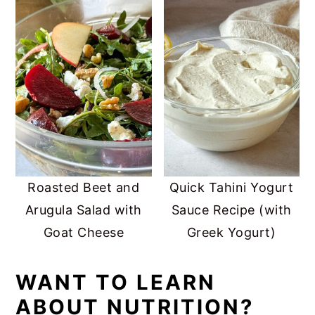
Roasted Beet and
Quick Tahini Yogurt
Arugula Salad with
Sauce Recipe (with
Goat Cheese
Greek Yogurt)
WANT TO LEARN
ABOUT NUTRITION?