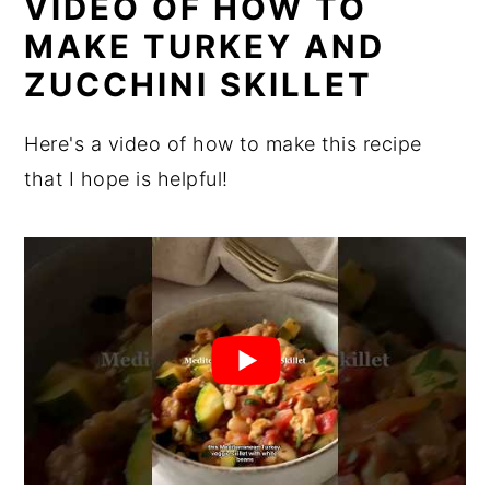
VIDEO OF HOW TO
MAKE TURKEY AND
ZUCCHINI SKILLET
Here's a video of how to make this recipe
that I hope is helpful!