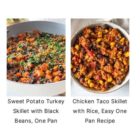
Sweet Potato Turkey
Chicken Taco Skillet
Skillet with Black
with Rice, Easy One
Beans, One Pan
Pan Recipe