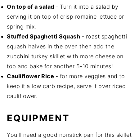
On top of a salad
- Turn it into a salad by
serving it on top of crisp romaine lettuce or
spring mix.
Stuffed Spaghetti Squash -
roast spaghetti
squash halves in the oven then add the
zucchini turkey skillet with more cheese on
top and bake for another 5-10 minutes!
Cauliflower Rice
- for more veggies and to
keep it a low carb recipe, serve it over riced
cauliflower.
EQUIPMENT
You'll need a good nonstick pan for this skillet