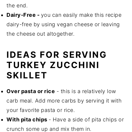
the end.
Dairy-Free -
you can easily make this recipe
dairy-free by using vegan cheese or leaving
the cheese out altogether.
IDEAS FOR SERVING
TURKEY ZUCCHINI
SKILLET
Over pasta or rice
- this is a relatively low
carb meal. Add more carbs by serving it with
your favorite pasta or rice.
With pita chips
- Have a side of pita chips or
crunch some up and mix them in.