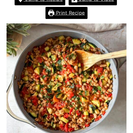
Print Recipe