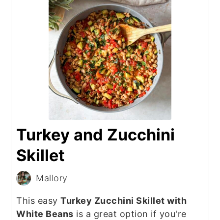
Turkey and Zucchini
Skillet
Mallory
This easy
Turkey Zucchini Skillet with
White Beans
is a great option if you're