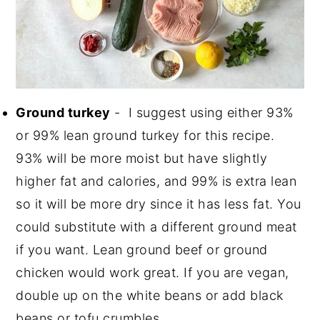
Ground turkey
- I suggest using either 93%
or 99% lean ground turkey for this recipe.
93% will be more moist but have slightly
higher fat and calories, and 99% is extra lean
so it will be more dry since it has less fat. You
could substitute with a different ground meat
if you want. Lean ground beef or ground
chicken would work great. If you are vegan,
double up on the white beans or add black
beans or tofu crumbles.