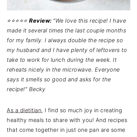
⭐️⭐️⭐️⭐️⭐️
Review:
"We love this recipe! I have
made it several times the last couple months
for my family. I always double the recipe so
my husband and I have plenty of leftovers to
take to work for lunch during the week. It
reheats nicely in the microwave. Everyone
says it smells so good and asks for the
recipe!" Becky
As a dietitian
, I find so much joy in creating
healthy meals to share with you! And recipes
that come together in just one pan are some