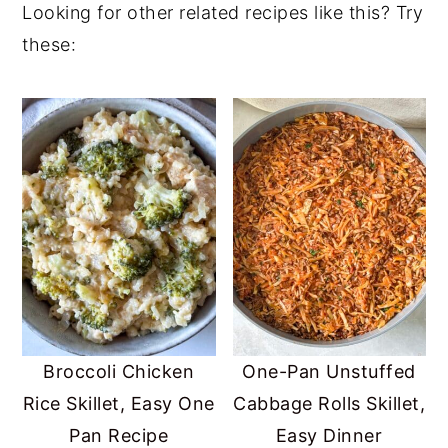
Looking for other related recipes like this? Try
help
balance hormones
. Red peppers and
these:
zucchini contain vitamin C, vitamin A,
potassium and antioxidants.
Broccoli Chicken
One-Pan Unstuffed
Rice Skillet, Easy One
Cabbage Rolls Skillet,
Pan Recipe
Easy Dinner