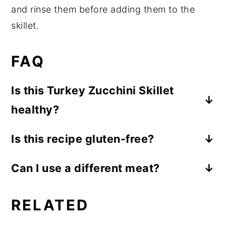
and rinse them before adding them to the
skillet.
FAQ
Is this Turkey Zucchini Skillet
healthy?
While healthy means something different
Is this recipe gluten-free?
to everyone, from a nutrition perspective
Yes, this is a gluten-free recipe.
this is a nutrient-rich option. Ground
Can I use a different meat?
turkey provides important nutrients like
Absolutely! You can substitute ground
high-quality protein, vitamin B12, and
RELATED
chicken or your favorite ground meat.
iron. White beans provide dietary fiber for
a
healthy gut
and
plant-proteins
that