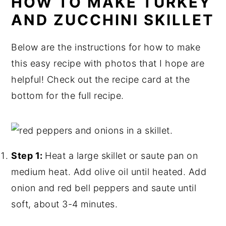
HOW TO MAKE TURKEY
AND ZUCCHINI SKILLET
Below are the instructions for how to make
this easy recipe with photos that I hope are
helpful! Check out the recipe card at the
bottom for the full recipe.
Step 1:
Heat a large skillet or saute pan on
medium heat. Add olive oil until heated. Add
onion and red bell peppers and saute until
soft, about 3-4 minutes.