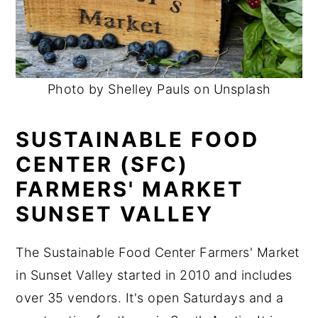
Photo by Shelley Pauls on Unsplash
SUSTAINABLE FOOD
CENTER (SFC)
FARMERS' MARKET
SUNSET VALLEY
The Sustainable Food Center Farmers' Market
in Sunset Valley started in 2010 and includes
over 35 vendors. It's open Saturdays and a