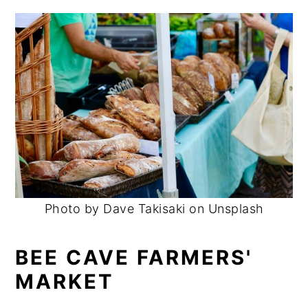
Photo by Dave Takisaki on Unsplash
BEE CAVE FARMERS'
MARKET