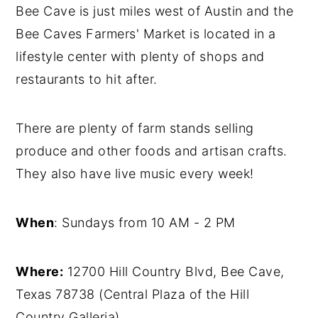
Bee Cave is just miles west of Austin and the
Bee Caves Farmers' Market is located in a
lifestyle center with plenty of shops and
restaurants to hit after.
There are plenty of farm stands selling
produce and other foods and artisan crafts.
They also have live music every week!
When
: Sundays from 10 AM - 2 PM
Where:
12700 Hill Country Blvd, Bee Cave,
Texas 78738 (Central Plaza of the Hill
Country Galleria)