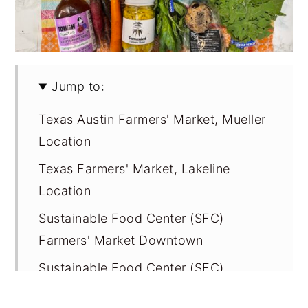
Jump to:
Texas Austin Farmers' Market, Mueller
Location
Texas Farmers' Market, Lakeline
Location
Sustainable Food Center (SFC)
Farmers' Market Downtown
Sustainable Food Center (SFC)
Farmers' Market Sunset Valley