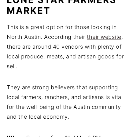
MARKET
This is a great option for those looking in
North Austin. According their
their website
,
there are around 40 vendors with plenty of
local produce, meats, and artisan goods for
sell.
They are strong believers that supporting
local farmers, ranchers, and artisans is vital
for the well-being of the Austin community
and the local economy.