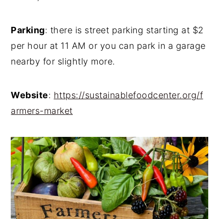
Parking
: there is street parking starting at $2
per hour at 11 AM or you can park in a garage
nearby for slightly more.
Website
:
https://sustainablefoodcenter.org/f
armers-market