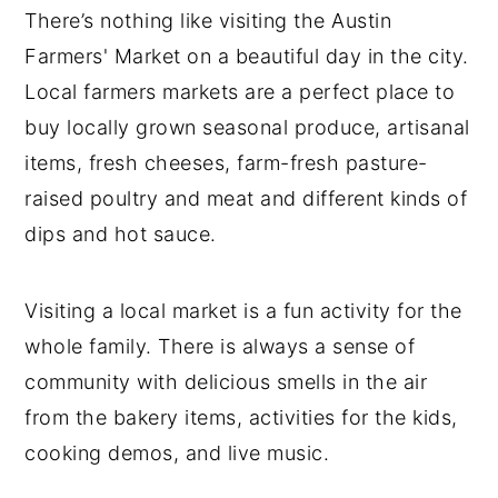
Barton Creek Farmers' Market
There’s nothing like visiting the Austin
Farmers' Market on a beautiful day in the city.
Lone Star Farmers' Market
Local farmers markets are a perfect place to
Boggy Creek Farm Farmers' Market
buy locally grown seasonal produce, artisanal
The Domain Farmers' Market of Austin
items, fresh cheeses, farm-fresh pasture-
Bee Cave Farmers' Market
raised poultry and meat and different kinds of
dips and hot sauce.
Downtown Buda Farmers' Market
Dripping Springs Farmers' Market
Visiting a local market is a fun activity for the
Favorite Vendors at the Austin
whole family. There is always a sense of
Farmers' Markets
community with delicious smells in the air
In Conclusion
from the bakery items, activities for the kids,
LOOKING FOR MORE NUTRITION
cooking demos, and live music.
EDUCATION?