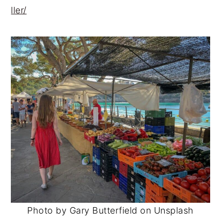
ller/
Photo by Gary Butterfield on Unsplash