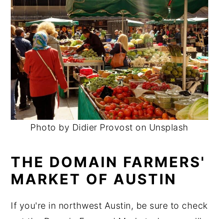
Photo by Didier Provost on Unsplash
THE DOMAIN FARMERS'
MARKET OF AUSTIN
If you're in northwest Austin, be sure to check