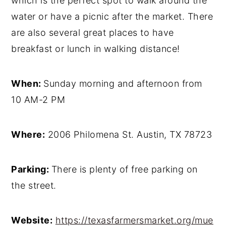
which is the perfect spot to walk around the
water or have a picnic after the market. There
are also several great places to have
breakfast or lunch in walking distance!
When:
Sunday morning and afternoon from
10 AM-2 PM
Where:
2006 Philomena St. Austin, TX 78723
Parking:
There is plenty of free parking on
the street.
Website:
https://texasfarmersmarket.org/mue