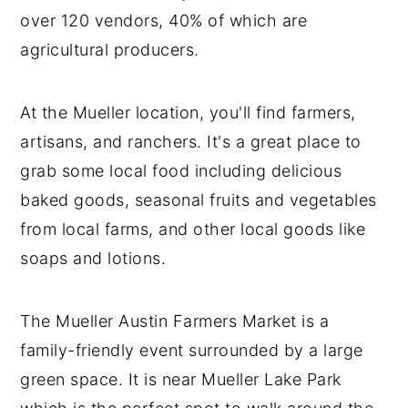
over 120 vendors, 40% of which are
agricultural producers.
At the Mueller location, you'll find farmers,
artisans, and ranchers. It's a great place to
grab some local food including delicious
baked goods, seasonal fruits and vegetables
from local farms, and other local goods like
soaps and lotions.
The Mueller Austin Farmers Market is a
family-friendly event surrounded by a large
green space. It is near Mueller Lake Park