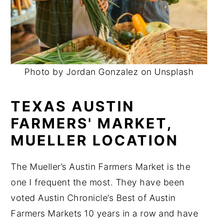
Photo by Jordan Gonzalez on Unsplash
TEXAS AUSTIN
FARMERS' MARKET,
MUELLER LOCATION
The Mueller’s Austin Farmers Market is the
one I frequent the most. They have been
voted Austin Chronicle’s Best of Austin
Farmers Markets 10 years in a row and have