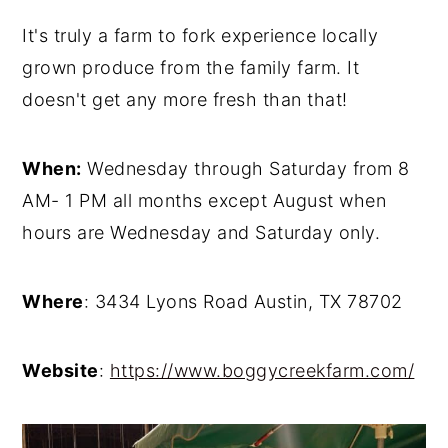
It's truly a farm to fork experience locally
grown produce from the family farm. It
doesn't get any more fresh than that!
When:
Wednesday through Saturday from 8
AM- 1 PM all months except August when
hours are Wednesday and Saturday only.
Where
: 3434 Lyons Road Austin, TX 78702
Website
:
https://www.boggycreekfarm.com/