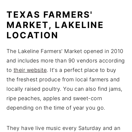
TEXAS FARMERS'
MARKET, LAKELINE
LOCATION
The Lakeline Farmers' Market opened in 2010
and includes more than 90 vendors according
to
their website
. It's a perfect place to buy
the freshest produce from local farmers and
locally raised poultry. You can also find jams,
ripe peaches, apples and sweet-corn
depending on the time of year you go.
They have live music every Saturday and an