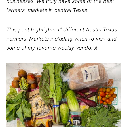
businesses. We truly have some of the best
farmers' markets in central Texas.
This post highlights 11 different Austin Texas
Farmers' Markets including when to visit and
some of my favorite weekly vendors!