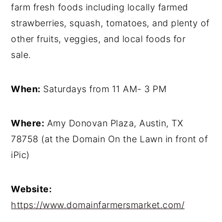
farm fresh foods including locally farmed
strawberries, squash, tomatoes, and plenty of
other fruits, veggies, and local foods for
sale.
When:
Saturdays from 11 AM- 3 PM
Where:
Amy Donovan Plaza, Austin, TX
78758 (at the Domain On the Lawn in front of
iPic)
Website:
https://www.domainfarmersmarket.com/