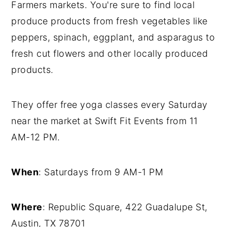
Farmers markets. You're sure to find local
produce products from fresh vegetables like
peppers, spinach, eggplant, and asparagus to
fresh cut flowers and other locally produced
products.
They offer free yoga classes every Saturday
near the market at Swift Fit Events from 11
AM-12 PM.
When
: Saturdays from 9 AM-1 PM
Where
: Republic Square, 422 Guadalupe St,
Austin, TX 78701