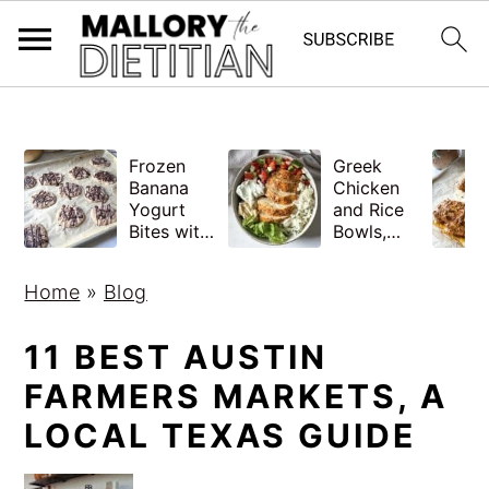
G-YV8HK9TGLM
S
S
Frozen
Greek
k
k
Banana
Chicken
i
i
Yogurt
and Rice
Bites with
Bowls,
p
p
Peanut
Healthy
Butter,
Meal Prep
t
t
Home
»
Blog
Easy
o
o
m
p
11 BEST AUSTIN
a
r
FARMERS MARKETS, A
i
i
LOCAL TEXAS GUIDE
n
m
c
a