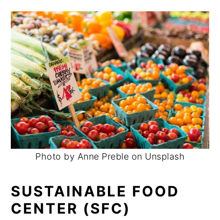
Photo by Anne Preble on Unsplash
SUSTAINABLE FOOD
CENTER (SFC)