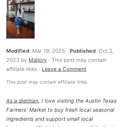
o
r
n
y
t
s
e
i
n
d
Modified
:
Mar 19, 2025
·
Published
:
Oct 2,
t
e
2023
by
Mallory
· This post may contain
b
affiliate links ·
Leave a Comment
a
r
This post may contain affiliate links
.
As a dietitian
, I love visiting the Austin Texas
Farmers' Market to buy fresh local seasonal
ingredients and support small local