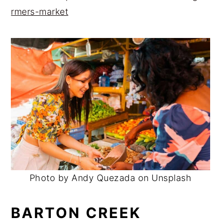
rmers-market
Photo by Andy Quezada on Unsplash
BARTON CREEK