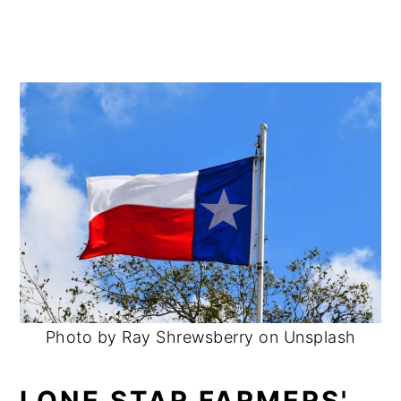
Photo by Ray Shrewsberry on Unsplash
LONE STAR FARMERS'