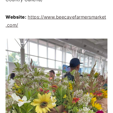
Website:
https://www.beecavefarmersmarket
.com/