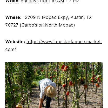
When:
Sundays from 10 AM - 2 PM
Where:
12709 N Mopac Expy, Austin, TX
78727 (Garbo’s on North Mopac)
Website:
https://www.lonestarfarmersmarket.
com/