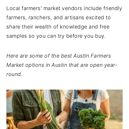
Local farmers' market vendors include friendly
Check Out These Nourishing Dietitian
farmers, ranchers, and artisans excited to
Recipes:
share their wealth of knowledge and free
💬 Comments
samples so you can try before you buy.
Here are some of the best Austin Farmers
Market options in Austin that are open year-
round.