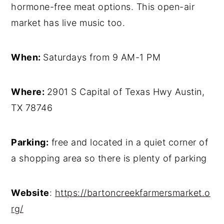
hormone-free meat options. This open-air
market has live music too.
When:
Saturdays from 9 AM-1 PM
Where:
2901 S Capital of Texas Hwy Austin,
TX 78746
Parking:
free and located in a quiet corner of
a shopping area so there is plenty of parking
Website
:
https://bartoncreekfarmersmarket.o
rg/