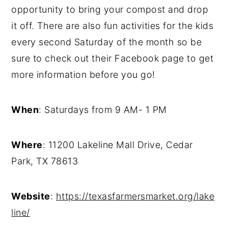
opportunity to bring your compost and drop
it off. There are also fun activities for the kids
every second Saturday of the month so be
sure to check out their Facebook page to get
more information before you go!
When
: Saturdays from 9 AM- 1 PM
Where
: 11200 Lakeline Mall Drive, Cedar
Park, TX 78613
Website
:
https://texasfarmersmarket.org/lake
line/