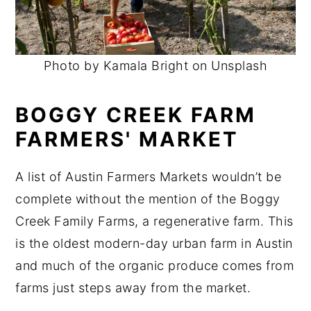
Photo by Kamala Bright on Unsplash
BOGGY CREEK FARM
FARMERS' MARKET
A list of Austin Farmers Markets wouldn’t be
complete without the mention of the Boggy
Creek Family Farms, a regenerative farm. This
is the oldest modern-day urban farm in Austin
and much of the organic produce comes from
farms just steps away from the market.