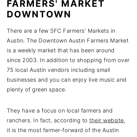
FARMERS' MARKET
DOWNTOWN
There are a few SFC Farmers' Markets in
Austin. The Downtown Austin Farmers Market
is a weekly market that has been around
since 2003. In addition to shopping from over
75 local Austin vendors including small
businesses and you can enjoy live music and
plenty of green space.
They have a focus on local farmers and
ranchers. In fact, according to
their website
,
it is the most farmer-forward of the Austin