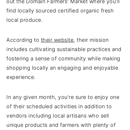
out the Domain Farmers' Market where you'll
find locally sourced certified organic fresh
local produce.
According to
their website
, their mission
includes cultivating sustainable practices and
fostering a sense of community while making
shopping locally an engaging and enjoyable
experience.
In any given month, you're sure to enjoy one
of their scheduled activities in addition to
vendors including local artisans who sell
unique products and farmers with plenty of