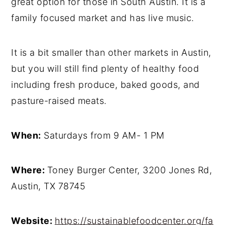
great option for those in South Austin. It is a
family focused market and has live music.
It is a bit smaller than other markets in Austin,
but you will still find plenty of healthy food
including fresh produce, baked goods, and
pasture-raised meats.
When:
Saturdays from 9 AM- 1 PM
Where:
Toney Burger Center, 3200 Jones Rd,
Austin, TX 78745
Website:
https://sustainablefoodcenter.org/fa