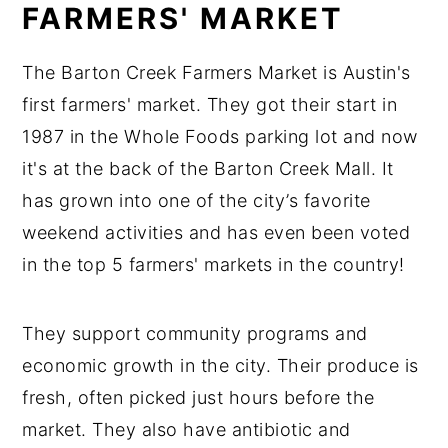
FARMERS' MARKET
The Barton Creek Farmers Market is Austin's
first farmers' market. They got their start in
1987 in the Whole Foods parking lot and now
it's at the back of the Barton Creek Mall. It
has grown into one of the city’s favorite
weekend activities and has even been voted
in the top 5 farmers' markets in the country!
They support community programs and
economic growth in the city. Their produce is
fresh, often picked just hours before the
market. They also have antibiotic and