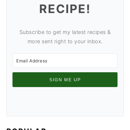
RECIPE!
Subscribe to get my latest recipes &
more sent right to your inbox.
SIGN ME UP