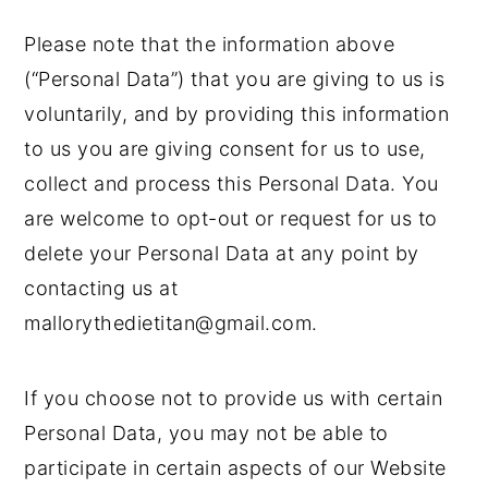
Please note that the information above
(“Personal Data”) that you are giving to us is
voluntarily, and by providing this information
to us you are giving consent for us to use,
collect and process this Personal Data. You
are welcome to opt-out or request for us to
delete your Personal Data at any point by
contacting us at
mallorythedietitan@gmail.com.
If you choose not to provide us with certain
Personal Data, you may not be able to
participate in certain aspects of our Website