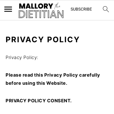
G-YV8HK9TGLM
S
S
PRIVACY POLICY
k
k
i
i
p
p
Privacy Policy:
t
t
o
o
Please read this Privacy Policy carefully
m
p
before using this Website.
a
r
i
i
PRIVACY POLICY CONSENT.
n
m
c
a