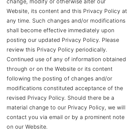
change, modify or otherwise alter our
Website, its content and this Privacy Policy at
any time. Such changes and/or modifications
shall become effective immediately upon
posting our updated Privacy Policy. Please
review this Privacy Policy periodically.
Continued use of any of information obtained
through or on the Website or its content
following the posting of changes and/or
modifications constituted acceptance of the
revised Privacy Policy. Should there be a
material change to our Privacy Policy, we will
contact you via email or by a prominent note
on our Website.