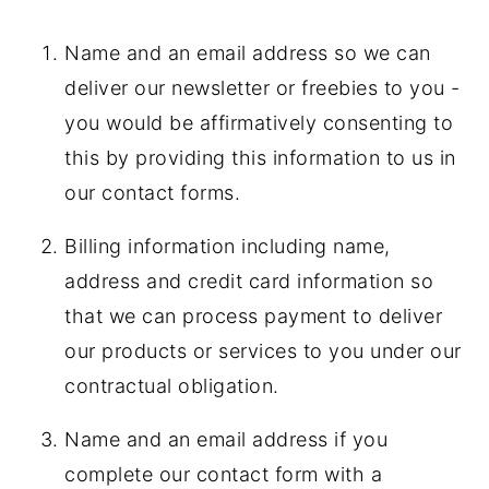
Name and an email address so we can
deliver our newsletter or freebies to you -
you would be affirmatively consenting to
this by providing this information to us in
our contact forms.
Billing information including name,
address and credit card information so
that we can process payment to deliver
our products or services to you under our
contractual obligation.
Name and an email address if you
complete our contact form with a