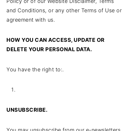
Policy or of our Website Disclaimer, Terms
and Conditions, or any other Terms of Use or
agreement with us.
HOW YOU CAN ACCESS, UPDATE OR
DELETE YOUR PERSONAL DATA.
You have the right to:.
UNSUBSCRIBE.
You may unsubscribe from our e-newsletters