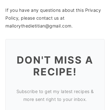
If you have any questions about this Privacy
Policy, please contact us at
mallorythedietitian@gmail.com.
DON'T MISS A
RECIPE!
Subscribe to get my latest recipes &
more sent right to your inbox.