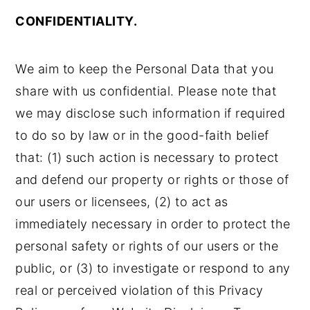
CONFIDENTIALITY.
We aim to keep the Personal Data that you
share with us confidential. Please note that
we may disclose such information if required
to do so by law or in the good-faith belief
that: (1) such action is necessary to protect
and defend our property or rights or those of
our users or licensees, (2) to act as
immediately necessary in order to protect the
personal safety or rights of our users or the
public, or (3) to investigate or respond to any
real or perceived violation of this Privacy