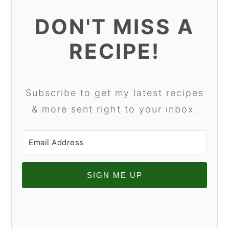
DON'T MISS A
RECIPE!
Subscribe to get my latest recipes
& more sent right to your inbox.
SIGN ME UP