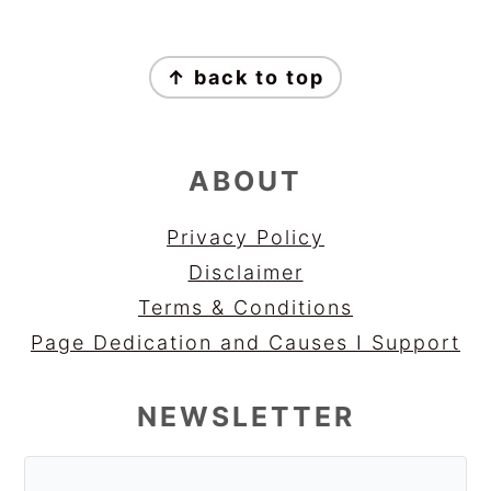
FOOTER
↑ back to top
ABOUT
Privacy Policy
Disclaimer
Terms & Conditions
Page Dedication and Causes I Support
NEWSLETTER