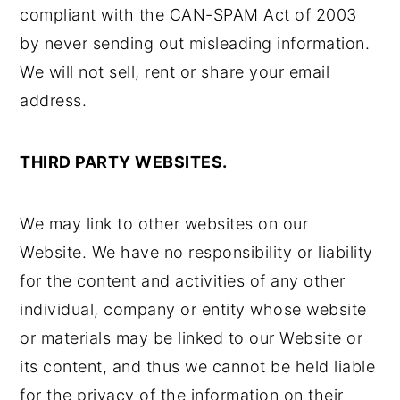
compliant with the CAN-SPAM Act of 2003
by never sending out misleading information.
We will not sell, rent or share your email
address.
THIRD PARTY WEBSITES.
We may link to other websites on our
Website. We have no responsibility or liability
for the content and activities of any other
individual, company or entity whose website
or materials may be linked to our Website or
its content, and thus we cannot be held liable
for the privacy of the information on their