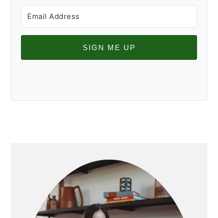
SIGN ME UP
PRIMARY
SIDEBAR