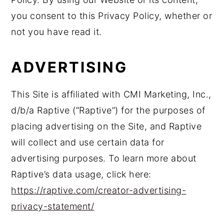
you consent to this Privacy Policy, whether or
not you have read it.
ADVERTISING
This Site is affiliated with CMI Marketing, Inc.,
d/b/a Raptive (“Raptive”) for the purposes of
placing advertising on the Site, and Raptive
will collect and use certain data for
advertising purposes. To learn more about
Raptive’s data usage, click here:
https://raptive.com/creator-advertising-
privacy-statement/