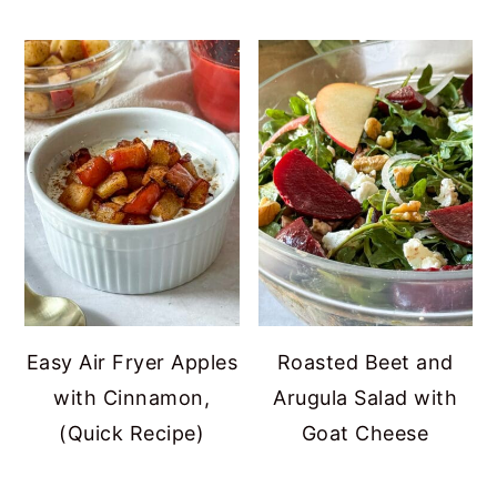
Easy Air Fryer Apples
Roasted Beet and
with Cinnamon,
Arugula Salad with
(Quick Recipe)
Goat Cheese