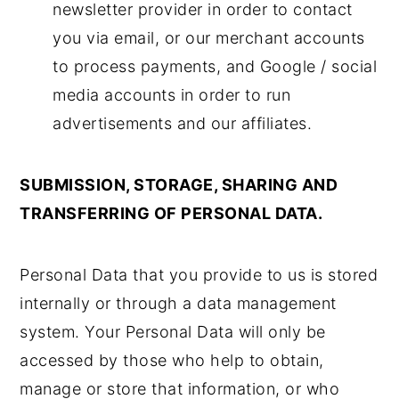
newsletter provider in order to contact
you via email, or our merchant accounts
to process payments, and Google / social
media accounts in order to run
advertisements and our affiliates.
SUBMISSION, STORAGE, SHARING AND
TRANSFERRING OF PERSONAL DATA.
Personal Data that you provide to us is stored
internally or through a data management
system. Your Personal Data will only be
accessed by those who help to obtain,
manage or store that information, or who