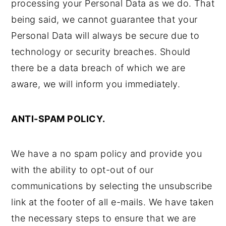
processing your Personal Data as we do. That
being said, we cannot guarantee that your
Personal Data will always be secure due to
technology or security breaches. Should
there be a data breach of which we are
aware, we will inform you immediately.
ANTI-SPAM POLICY.
We have a no spam policy and provide you
with the ability to opt-out of our
communications by selecting the unsubscribe
link at the footer of all e-mails. We have taken
the necessary steps to ensure that we are