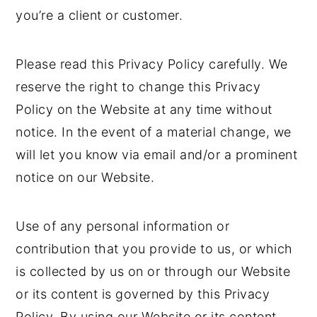
you’re a client or customer.
Please read this Privacy Policy carefully. We
reserve the right to change this Privacy
Policy on the Website at any time without
notice. In the event of a material change, we
will let you know via email and/or a prominent
notice on our Website.
Use of any personal information or
contribution that you provide to us, or which
is collected by us on or through our Website
or its content is governed by this Privacy
Policy. By using our Website or its content,