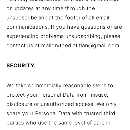
or updates at any time through the
unsubscribe link at the footer of all email
communications. If you have questions or are
experiencing problems unsubscribing, please
contact us at mallorythedietitian@gmail.com
SECURITY.
We take commercially reasonable steps to
protect your Personal Data from misuse,
disclosure or unauthorized access. We only
share your Personal Data with trusted third
parties who use the same level of care in