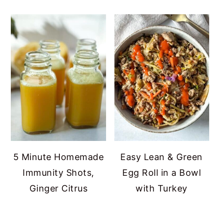
5 Minute Homemade
Easy Lean & Green
Immunity Shots,
Egg Roll in a Bowl
Ginger Citrus
with Turkey