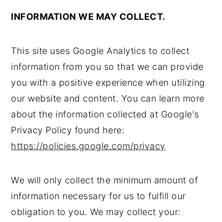
INFORMATION WE MAY COLLECT.
This site uses Google Analytics to collect
information from you so that we can provide
you with a positive experience when utilizing
our website and content. You can learn more
about the information collected at Google's
Privacy Policy found here:
https://policies.google.com/privacy
We will only collect the minimum amount of
information necessary for us to fulfill our
obligation to you. We may collect your: