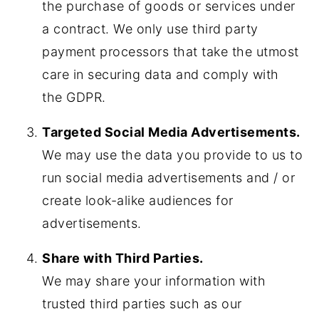
the purchase of goods or services under
a contract. We only use third party
payment processors that take the utmost
care in securing data and comply with
the GDPR.
Targeted Social Media Advertisements.
We may use the data you provide to us to
run social media advertisements and / or
create look-alike audiences for
advertisements.
Share with Third Parties.
We may share your information with
trusted third parties such as our