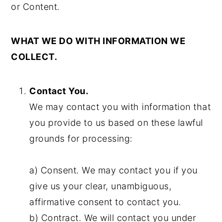
or Content.
WHAT WE DO WITH INFORMATION WE
COLLECT.
Contact You.
We may contact you with information that
you provide to us based on these lawful
grounds for processing:
a) Consent. We may contact you if you
give us your clear, unambiguous,
affirmative consent to contact you.
b) Contract. We will contact you under