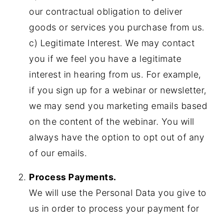
our contractual obligation to deliver
goods or services you purchase from us.
c) Legitimate Interest. We may contact
you if we feel you have a legitimate
interest in hearing from us. For example,
if you sign up for a webinar or newsletter,
we may send you marketing emails based
on the content of the webinar. You will
always have the option to opt out of any
of our emails.
Process Payments.
We will use the Personal Data you give to
us in order to process your payment for