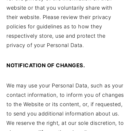
website or that you voluntarily share with
their website. Please review their privacy
policies for guidelines as to how they
respectively store, use and protect the
privacy of your Personal Data.
NOTIFICATION OF CHANGES.
We may use your Personal Data, such as your
contact information, to inform you of changes
to the Website or its content, or, if requested,
to send you additional information about us.
We reserve the right, at our sole discretion, to