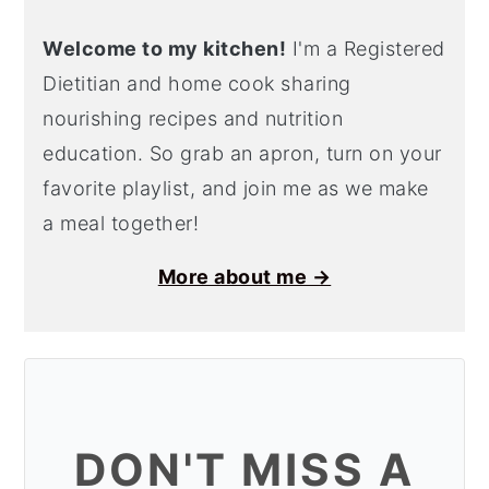
Welcome to my kitchen!
I'm a Registered
Dietitian and home cook sharing
nourishing recipes and nutrition
education. So grab an apron, turn on your
favorite playlist, and join me as we make
a meal together!
More about me →
DON'T MISS A