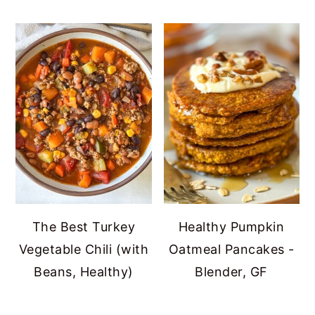
The Best Turkey
Healthy Pumpkin
Vegetable Chili (with
Oatmeal Pancakes -
Beans, Healthy)
Blender, GF