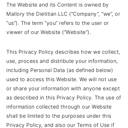
The Website and its Content is owned by
o
r
Mallory the Dietitian LLC (“Company”, “we”, or
n
y
“us”). The term “you” refers to the user or
t
s
viewer of our Website (“Website”).
e
i
n
d
This Privacy Policy describes how we collect,
t
e
use, process and distribute your information,
b
including Personal Data (as defined below)
a
used to access this Website. We will not use
r
or share your information with anyone except
as described in this Privacy Policy. The use of
information collected through our Website
shall be limited to the purposes under this
Privacy Policy, and also our Terms of Use if