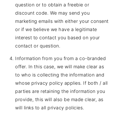
question or to obtain a freebie or
discount code. We may send you
marketing emails with either your consent
or if we believe we have a legitimate
interest to contact you based on your
contact or question.
Information from you from a co-branded
offer. In this case, we will make clear as
to who is collecting the information and
whose privacy policy applies. If both / all
parties are retaining the information you
provide, this will also be made clear, as
will links to all privacy policies.