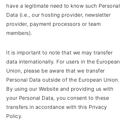
have a legitimate need to know such Personal
Data (i.e., our hosting provider, newsletter
provider, payment processors or team
members).
It is important to note that we may transfer
data internationally. For users in the European
Union, please be aware that we transfer
Personal Data outside of the European Union.
By using our Website and providing us with
your Personal Data, you consent to these
transfers in accordance with this Privacy
Policy.