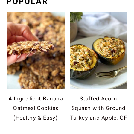
POPULAR
4 Ingredient Banana
Stuffed Acorn
Oatmeal Cookies
Squash with Ground
(Healthy & Easy)
Turkey and Apple, GF